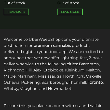
Out of stock
Out of stock
READ MORE
READ MORE
Welcome to UberWeedShop.com, your ultimate
destination for
premium cannabis
products
delivered right to your doorstep! We are excited to
announce that we now offer lightning-fast, 2-hour
delivery service to the following cities: Brampton,
Richmond Hill, Ajax, Etobicoke, Kleinburg, Malton,
Maple, Markham, Mississauga, North York, Oakville,
Oshawa, Pickering, Scarborough, Thornhill,
Toronto
,
Whitby, Vaughan, and Newmarket.
Picture this: you place an order with us, and within