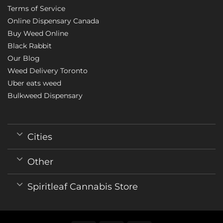
Terms of Service
Online Dispensary Canada
Buy Weed Online
Black Rabbit
Our Blog
Weed Delivery Toronto
Uber eats weed
Bulkweed Dispensary
Cities
Other
Spiritleaf Cannabis Store