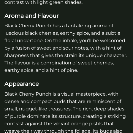
contrast with light green shades.
Aroma and Flavour
Black Cherry Punch has a tantalizing aroma of
luscious black cherries, earthy spice, and a subtle
floral undertone. On the inhale, you’ll be welcomed
by a fusion of sweet and sour notes, with a hint of
sharpness that gives the strain its unique character.
The flavour is a combination of sweet cherries,
earthy spice, and a hint of pine.
Appearance
Black Cherry Punch is a visual masterpiece, with
dense and compact buds that are reminiscent of
small, nugget-like treasures. The rich, deep shades
of purple dominate its structure, creating a striking
contrast against the vibrant orange pistils that
weave their way through the foliage. Its buds also