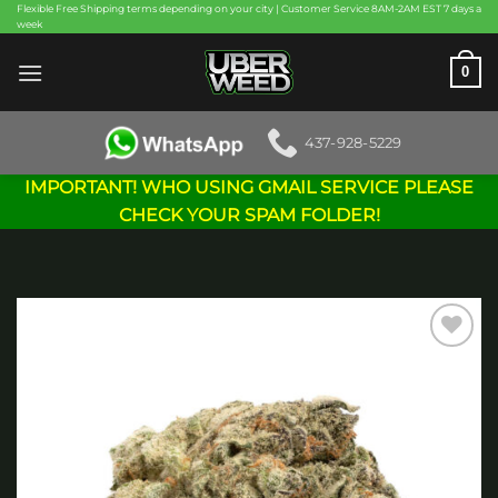
Skip
Flexible Free Shipping terms depending on your city | Customer Service 8AM-2AM EST 7 days a
week
to
content
0
437-928-5229
IMPORTANT! WHO USING GMAIL SERVICE PLEASE
CHECK YOUR SPAM FOLDER!
Add to
wishlist