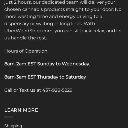
just 2 hours, our dedicated team will deliver your
chosen cannabis products straight to your door. No
more wasting time and energy driving to a
dispensary or waiting in long lines. With
UberWeedShop.com, you can sit back, relax, and let
us handle the rest.
Hours of Operation:
8am-2am EST Sunday to Wednesday
.
8am-3am EST Thursday to Saturday
Call or Text us at 437-928-5229
LEARN MORE
Shipping