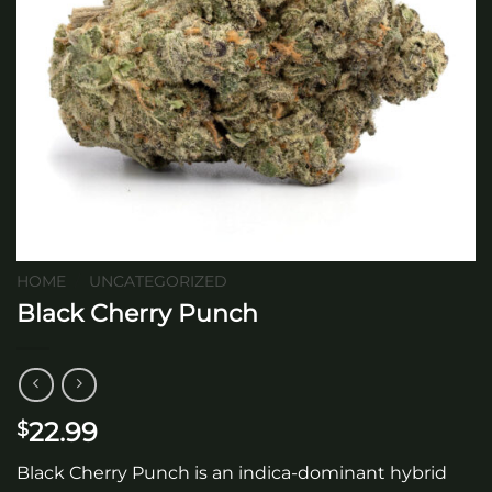
HOME
/
UNCATEGORIZED
Black Cherry Punch
22.99
$
Black Cherry Punch is an indica-dominant hybrid