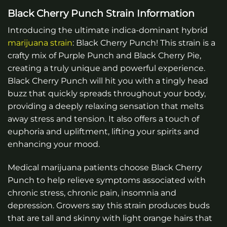
Black Cherry Punch Strain Information
Introducing the ultimate indica-dominant hybrid
marijuana
strain
: Black Cherry Punch! This strain is a
crafty mix of Purple Punch and Black Cherry Pie,
creating a truly unique and powerful experience.
Black Cherry Punch will hit you with a tingly head
buzz that quickly spreads throughout your body,
providing a deeply relaxing sensation that melts
away stress and tension. It also offers a touch of
euphoria and upliftment, lifting your spirits and
enhancing your mood.
Medical marijuana patients choose Black Cherry
Punch to help relieve symptoms associated with
chronic stress, chronic pain, insomnia and
depression. Growers say this strain produces buds
that are tall and skinny with light orange hairs that