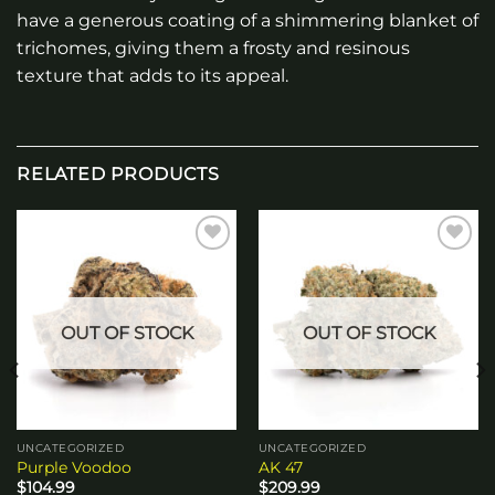
have a generous coating of a shimmering blanket of
trichomes, giving them a frosty and resinous
texture that adds to its appeal.
RELATED PRODUCTS
Add to
Add to
wishlist
wishlist
OUT OF STOCK
OUT OF STOCK
UNCATEGORIZED
UNCATEGORIZED
Purple Voodoo
AK 47
$
104.99
$
209.99