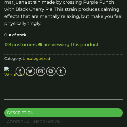
marijuana strain made by crossing Purple Punch
with Black Cherry Pie. This strain produces calming
effects that are mentally relaxing, but make you feel
physically tingly.
Out of stock
123 customers 👁️ are viewing this product
Category:
Uncategorized
DESCRIPTION
ADDITIONAL INFORMATION