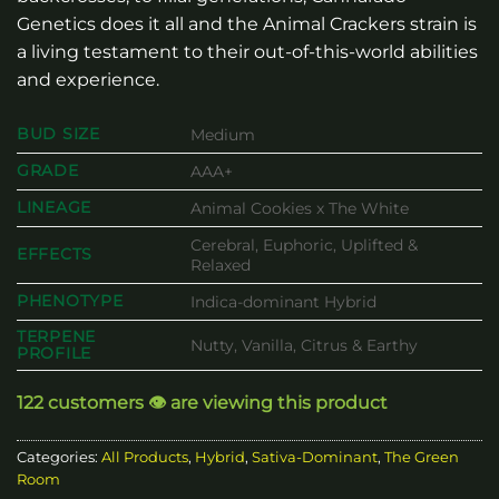
Genetics does it all and the Animal Crackers strain is
a living testament to their out-of-this-world abilities
and experience.
BUD SIZE
Medium
GRADE
AAA+
LINEAGE
Animal Cookies x The White
Cerebral, Euphoric, Uplifted &
EFFECTS
Relaxed
PHENOTYPE
Indica-dominant Hybrid
TERPENE
Nutty, Vanilla, Citrus & Earthy
PROFILE
122 customers 👁️ are viewing this product
Categories:
All Products
,
Hybrid
,
Sativa-Dominant
,
The Green
Room