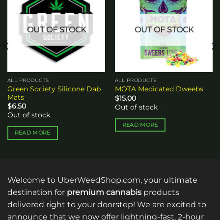
wishlist
wishlist
OUT OF STOCK
OUT OF STOCK
ALL PRODUCTS
ALL PRODUCTS
Green Society Silicone Dab
MOTA Medicated Dweebs
Mats
$
15.00
$
6.50
Out of stock
Out of stock
READ MORE
READ MORE
Welcome to UberWeedShop.com, your ultimate
destination for
premium cannabis
products
delivered right to your doorstep! We are excited to
announce that we now offer lightning-fast, 2-hour