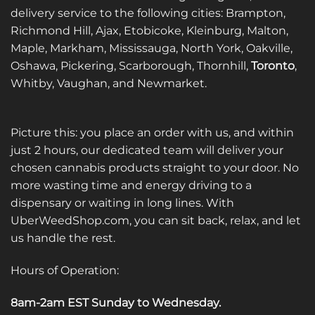
delivery service to the following cities: Brampton,
Richmond Hill, Ajax, Etobicoke, Kleinburg, Malton,
Maple, Markham, Mississauga, North York, Oakville,
Oshawa, Pickering, Scarborough, Thornhill,
Toronto
,
Whitby, Vaughan, and Newmarket.
Picture this: you place an order with us, and within
just 2 hours, our dedicated team will deliver your
chosen cannabis products straight to your door. No
more wasting time and energy driving to a
dispensary or waiting in long lines. With
UberWeedShop.com, you can sit back, relax, and let
us handle the rest.
Hours of Operation:
8am-2am EST Sunday to Wednesday
.