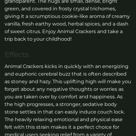
grandparent. The nugs are small, dense, bright
green, and covered in frosty crystal trichomes,
giving it a scrumptious cookie-like aroma of creamy
vanilla, fresh earthy wood, herbal spices, and a dash
of sweet citrus. Enjoy Animal Crackers and take a
trip back to your childhood!
Effects
Animal Crackers kicks in quickly with an energizing
and euphoric cerebral buzz that is often described
as stoney and hazy. This uplifting high will make you
forget about any negative thoughts or worries as
you are taken over by comfort and happiness. As
the high progresses, a stronger, sedative body
stone settles in that can easily induce couch lock.
The heavily relaxing emotional and physical ease
felt with this strain makes it a perfect choice for
medical users seeking relief from a variety of