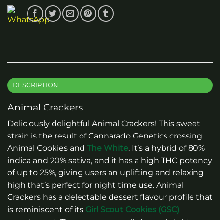
DESCRIPTION
Animal Crackers
Deliciously delightful Animal Crackers! This sweet
strain is the result of Cannarado Genetics crossing
Animal Cookies and
The White
. It’s a hybrid of 80%
indica and 20% sativa, and it has a high THC potency
of up to 25%, giving users an uplifting and relaxing
high that’s perfect for night time use. Animal
Crackers has a delectable dessert flavour profile that
is reminiscent of its
Girl Scout Cookies (GSC)