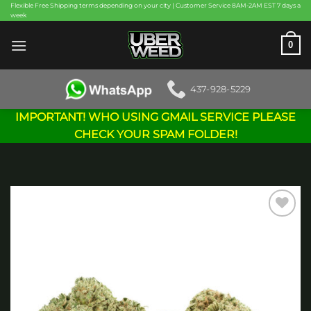
Skip
Flexible Free Shipping terms depending on your city | Customer Service 8AM-2AM EST 7 days a
week
to
content
0
437-928-5229
IMPORTANT! WHO USING GMAIL SERVICE PLEASE
CHECK YOUR SPAM FOLDER!
Add to
wishlist