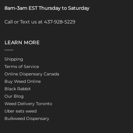
8am-3am EST Thursday to Saturday
Call or Text us at 437-928-5229
LEARN MORE
Shipping
Terms of Service
Online Dispensary Canada
Buy Weed Online
Black Rabbit
Our Blog
Weed Delivery Toronto
Uber eats weed
Bulkweed Dispensary