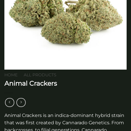
HOME
/
ALL PRODUCTS
Animal Crackers
Animal Crackers is an indica-dominant hybrid strain
that was first created by Cannarado Genetics. From
backcrosses, to filial generations, Cannarado