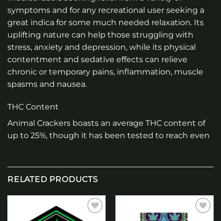
symptoms and for any recreational user seeking a
great indica for some much needed relaxation. Its
uplifting nature can help those struggling with
stress, anxiety and depression, while its physical
contentment and sedative effects can relieve
chronic or temporary pains, inflammation, muscle
spasms and nausea.
THC Content
Animal Crackers boasts an average THC content of
up to 25%, though it has been tested to reach even
RELATED PRODUCTS
Add to
Add to