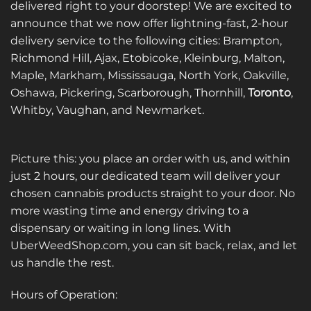
delivered right to your doorstep! We are excited to
announce that we now offer lightning-fast, 2-hour
delivery service to the following cities: Brampton,
Richmond Hill, Ajax, Etobicoke, Kleinburg, Malton,
Maple, Markham, Mississauga, North York, Oakville,
Oshawa, Pickering, Scarborough, Thornhill,
Toronto
,
Whitby, Vaughan, and Newmarket.
Picture this: you place an order with us, and within
just 2 hours, our dedicated team will deliver your
chosen cannabis products straight to your door. No
more wasting time and energy driving to a
dispensary or waiting in long lines. With
UberWeedShop.com, you can sit back, relax, and let
us handle the rest.
Hours of Operation: