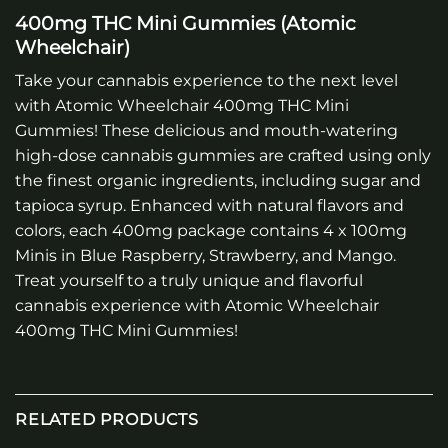
400mg THC Mini Gummies (Atomic
Wheelchair)
Take your cannabis experience to the next level
with Atomic Wheelchair 400mg THC Mini
Gummies! These delicious and mouth-watering
high-dose cannabis gummies are crafted using only
the finest organic ingredients, including sugar and
tapioca syrup. Enhanced with natural flavors and
colors, each 400mg package contains 4 x 100mg
Minis in Blue Raspberry, Strawberry, and Mango.
Treat yourself to a truly unique and flavorful
cannabis experience with Atomic Wheelchair
400mg THC Mini Gummies!
RELATED PRODUCTS