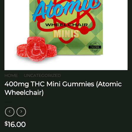
HOME
/
UNCATEGORIZED
400mg THC Mini Gummies (Atomic
Wheelchair)
16.00
$