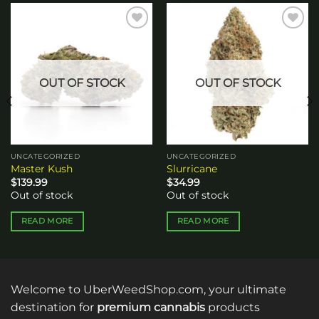
Add to
Add to
wishlist
wishlist
OUT OF STOCK
OUT OF STOCK
UNCATEGORIZED
UNCATEGORIZED
Master Kush
Slurricane
$
139.99
$
34.99
Out of stock
Out of stock
READ MORE
READ MORE
Welcome to UberWeedShop.com, your ultimate
destination for
premium cannabis
products