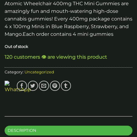
Atomic Wheelchair 400mg THC Mini Gummies are
amazingly fun and mouth-watering high-dose
cannabis gummies! Every 400mg package contains
4 x 100mg Minis in Blue Raspberry, Strawberry, and
Mango.Each order contains 4 mini gummies
Out of stock
120 customers 👁️ are viewing this product
Category:
Uncategorized
DESCRIPTION