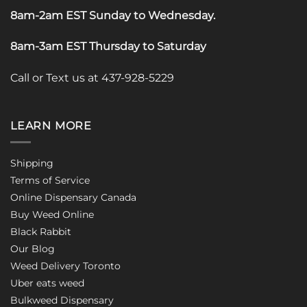
8am-2am EST Sunday to Wednesday
.
8am-3am EST Thursday to Saturday
Call or Text us at 437-928-5229
LEARN MORE
Shipping
Terms of Service
Online Dispensary Canada
Buy Weed Online
Black Rabbit
Our Blog
Weed Delivery Toronto
Uber eats weed
Bulkweed Dispensary