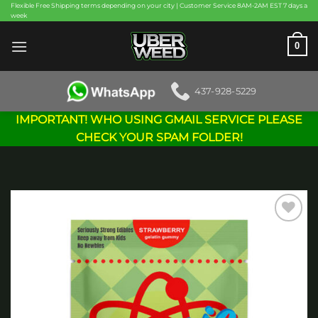
Skip
Flexible Free Shipping terms depending on your city | Customer Service 8AM-2AM EST 7 days a
week
to
content
0
437-928-5229
IMPORTANT! WHO USING GMAIL SERVICE PLEASE
CHECK YOUR SPAM FOLDER!
Add to
wishlist