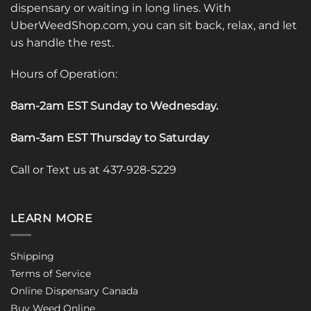
dispensary or waiting in long lines. With
UberWeedShop.com, you can sit back, relax, and let
us handle the rest.
Hours of Operation:
8am-2am EST Sunday to Wednesday
.
8am-3am EST Thursday to Saturday
Call or Text us at 437-928-5229
LEARN MORE
Shipping
Terms of Service
Online Dispensary Canada
Buy Weed Online