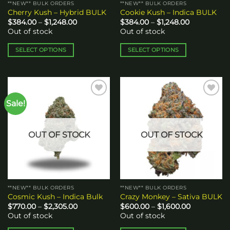
**NEW** BULK ORDERS
**NEW** BULK ORDERS
product
product
Cherry Kush – Hybrid BULK
Cookie Kush – Indica BULK
page
page
Price
Price
$
384.00
–
$
1,248.00
$
384.00
–
$
1,248.00
range:
range:
Out of stock
Out of stock
$384.00
$384.00
through
through
$1,248.00
$1,248.00
SELECT OPTIONS
SELECT OPTIONS
This
This
product
product
has
has
multiple
multiple
Sale!
Add to
Add to
variants.
variants.
wishlist
wishlist
The
The
options
options
OUT OF STOCK
OUT OF STOCK
may
may
be
be
chosen
chosen
on
on
the
the
**NEW** BULK ORDERS
**NEW** BULK ORDERS
product
product
Cosmic Kush – Indica Bulk
Crazy Monkey – Sativa BULK
page
page
Price
Price
$
770.00
–
$
2,305.00
$
600.00
–
$
1,600.00
range:
range:
Out of stock
Out of stock
$770.00
$600.00
through
through