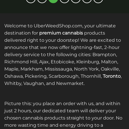
multiple
multiple
variants.
variants.
The
The
options
options
Welcome to UberWeedShop.com, your ultimate
may
may
be
be
destination for
premium cannabis
products
chosen
chosen
delivered right to your doorstep! We are excited to
on
on
announce that we now offer lightning-fast, 2-hour
the
the
delivery service to the following cities: Brampton,
product
product
Richmond Hill, Ajax, Etobicoke, Kleinburg, Malton,
page
page
Maple, Markham, Mississauga, North York, Oakville,
Oshawa, Pickering, Scarborough, Thornhill,
Toronto
,
Whitby, Vaughan, and Newmarket.
Picture this: you place an order with us, and within
just 2 hours, our dedicated team will deliver your
chosen cannabis products straight to your door. No
more wasting time and energy driving to a