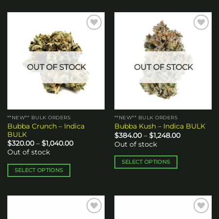
Add to
Add to
wishlist
wishlist
OUT OF STOCK
OUT OF STOCK
**NEW** BULK ORDERS
**NEW** BULK ORDERS
Bubba Crunch – Indica
Bubba Kush – Indica BULK
BULK
Price
$
384.00
–
$
1,248.00
range:
Price
$
320.00
–
$
1,040.00
Out of stock
$384.00
range:
Out of stock
through
$320.00
$1,248.00
through
SELECT OPTIONS
$1,040.00
SELECT OPTIONS
This
This
product
product
has
has
multiple
multiple
variants.