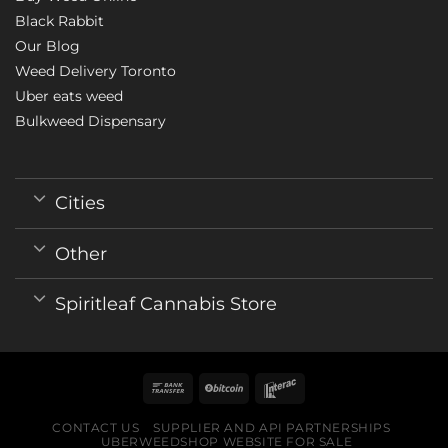
Black Rabbit
Our Blog
Weed Delivery Toronto
Uber eats weed
Bulkweed Dispensary
Cities
Other
Spiritleaf Cannabis Store
CONTACT US
SUPPLIER AND API PARTNERSHIPS
UBERWEEDSHOP WEBSITE FOR SALE