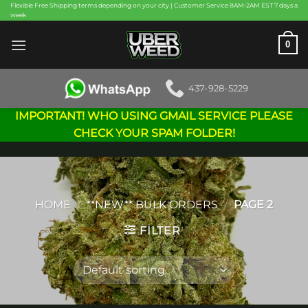
Skip
Flexible Free Shipping terms depending on your city | Customer Service 8AM-2AM EST 7 days a
week
to
content
0
437-928-5229
IMPORTANT! WHO USING GMAIL SERVICE PLEASE
CHECK YOUR SPAM FOLDER!
HOME
/
**NEW** BULK ORDERS
/
PAGE 2
FILTER