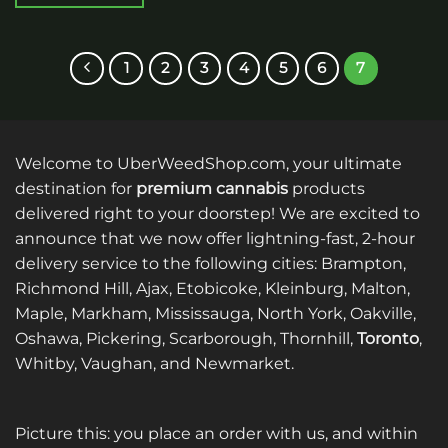
This
product
has
1
2
3
4
5
6
7
multiple
variants.
The
options
Welcome to UberWeedShop.com, your ultimate
may
be
destination for
premium cannabis
products
chosen
delivered right to your doorstep! We are excited to
on
announce that we now offer lightning-fast, 2-hour
the
delivery service to the following cities: Brampton,
product
Richmond Hill, Ajax, Etobicoke, Kleinburg, Malton,
page
Maple, Markham, Mississauga, North York, Oakville,
Oshawa, Pickering, Scarborough, Thornhill,
Toronto
,
Whitby, Vaughan, and Newmarket.
Picture this: you place an order with us, and within