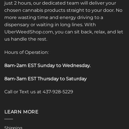
just 2 hours, our dedicated team will deliver your
chosen cannabis products straight to your door. No
more wasting time and energy driving to a
dispensary or waiting in long lines. With
UberWeedShop.com, you can sit back, relax, and let
us handle the rest.
Hours of Operation:
8am-2am EST Sunday to Wednesday
.
8am-3am EST Thursday to Saturday
Call or Text us at 437-928-5229
LEARN MORE
Shipping