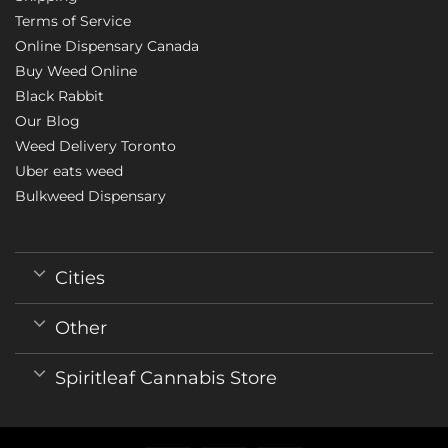
Terms of Service
Online Dispensary Canada
Buy Weed Online
Black Rabbit
Our Blog
Weed Delivery Toronto
Uber eats weed
Bulkweed Dispensary
Cities
Other
Spiritleaf Cannabis Store