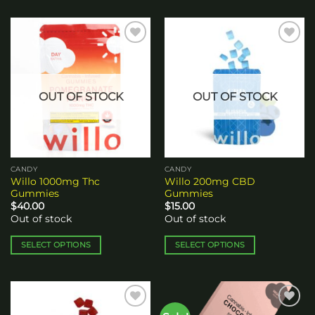
Add to
Add to
wishlist
wishlist
OUT OF STOCK
OUT OF STOCK
CANDY
CANDY
Willo 1000mg Thc
Willo 200mg CBD
Gummies
Gummies
$
40.00
$
15.00
Out of stock
Out of stock
SELECT OPTIONS
SELECT OPTIONS
This
This
product
product
has
has
multiple
multiple