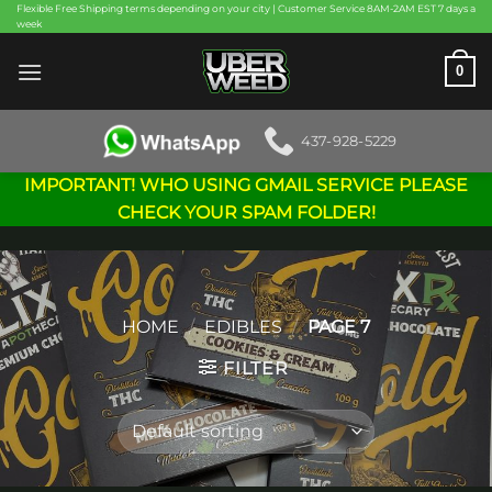
Skip
Flexible Free Shipping terms depending on your city | Customer Service 8AM-2AM EST 7 days a
week
to
content
0
437-928-5229
IMPORTANT! WHO USING GMAIL SERVICE PLEASE
CHECK YOUR SPAM FOLDER!
HOME
/
EDIBLES
/
PAGE 7
FILTER