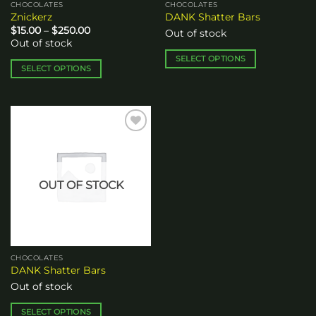
CHOCOLATES
CHOCOLATES
product
product
Znickerz
DANK Shatter Bars
page
page
Price
$
15.00
–
$
250.00
Out of stock
range:
Out of stock
$15.00
through
SELECT OPTIONS
$250.00
SELECT OPTIONS
This
This
product
product
has
has
multiple
multiple
variants.
Add to
variants.
The
wishlist
The
options
options
may
OUT OF STOCK
may
be
be
chosen
chosen
on
on
the
the
product
CHOCOLATES
product
page
DANK Shatter Bars
page
Out of stock
SELECT OPTIONS