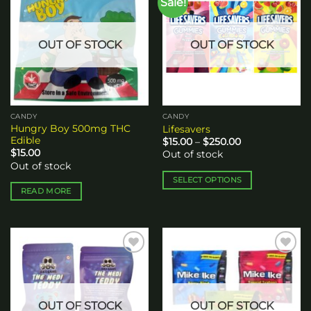
Sale!
Add to
Add to
The
wishlist
wishlist
options
may
OUT OF STOCK
OUT OF STOCK
be
chosen
on
the
product
CANDY
CANDY
page
Hungry Boy 500mg THC
Lifesavers
Edible
Price
$
15.00
–
$
250.00
range:
$
15.00
Out of stock
$15.00
Out of stock
through
$250.00
SELECT OPTIONS
READ MORE
This
product
has
multiple
variants.
Add to
Add to
The
wishlist
wishlist
options
may
OUT OF STOCK
OUT OF STOCK