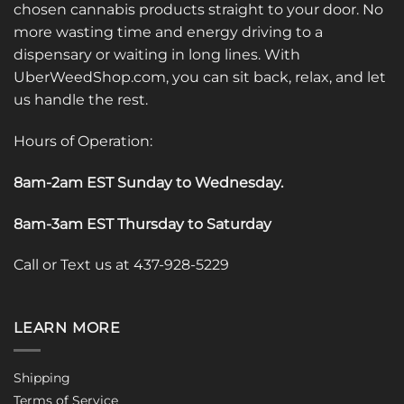
chosen cannabis products straight to your door. No
more wasting time and energy driving to a
dispensary or waiting in long lines. With
UberWeedShop.com, you can sit back, relax, and let
us handle the rest.
Hours of Operation:
8am-2am EST Sunday to Wednesday
.
8am-3am EST Thursday to Saturday
Call or Text us at 437-928-5229
LEARN MORE
Shipping
Terms of Service