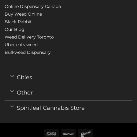
Online Dispensary Canada
Buy Weed Online
Black Rabbit
Our Blog
Weed Delivery Toronto
Uber eats weed
Bulkweed Dispensary
Cities
Other
Spiritleaf Cannabis Store