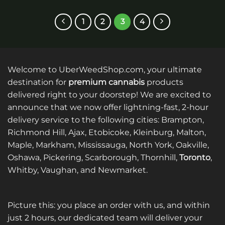
product
has
has
multiple
1
2
3
4
multiple
variants.
variants.
The
The
options
options
may
Welcome to UberWeedShop.com, your ultimate
may
be
be
destination for
premium cannabis
products
chosen
chosen
on
delivered right to your doorstep! We are excited to
on
the
announce that we now offer lightning-fast, 2-hour
the
product
delivery service to the following cities: Brampton,
product
page
Richmond Hill, Ajax, Etobicoke, Kleinburg, Malton,
page
Maple, Markham, Mississauga, North York, Oakville,
Oshawa, Pickering, Scarborough, Thornhill,
Toronto
,
Whitby, Vaughan, and Newmarket.
Picture this: you place an order with us, and within
just 2 hours, our dedicated team will deliver your