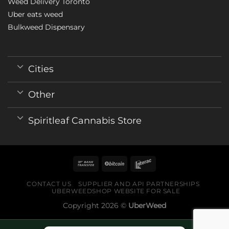
Weed Delivery Toronto
Uber eats weed
Bulkweed Dispensary
Cities
Other
Spiritleaf Cannabis Store
CONTACT US
SUPPLIER AND API PARTNERSHIPS
UBERWEEDSHOP WEBSITE FOR SALE
Copyright 2026 ©
UberWeed