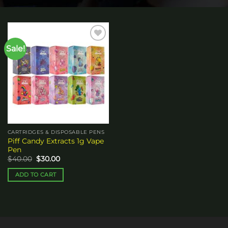
Sale!
Add to
wishlist
CARTRIDGES & DISPOSABLE PENS
Piff Candy Extracts 1g Vape
Pen
Original
Current
$
40.00
$
30.00
price
price
was:
is:
ADD TO CART
$40.00.
$30.00.