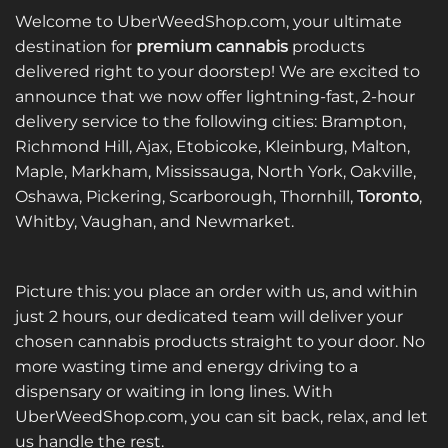
Welcome to UberWeedShop.com, your ultimate
destination for
premium cannabis
products
delivered right to your doorstep! We are excited to
announce that we now offer lightning-fast, 2-hour
delivery service to the following cities: Brampton,
Richmond Hill, Ajax, Etobicoke, Kleinburg, Malton,
Maple, Markham, Mississauga, North York, Oakville,
Oshawa, Pickering, Scarborough, Thornhill,
Toronto
,
Whitby, Vaughan, and Newmarket.
Picture this: you place an order with us, and within
just 2 hours, our dedicated team will deliver your
chosen cannabis products straight to your door. No
more wasting time and energy driving to a
dispensary or waiting in long lines. With
UberWeedShop.com, you can sit back, relax, and let
us handle the rest.