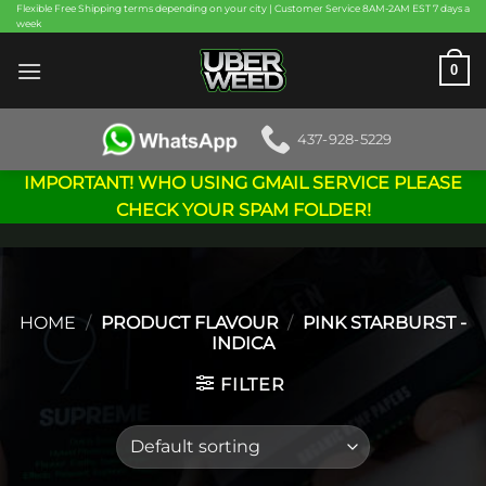
Skip
Flexible Free Shipping terms depending on your city | Customer Service 8AM-2AM EST 7 days a
week
to
content
0
437-928-5229
IMPORTANT! WHO USING GMAIL SERVICE PLEASE
CHECK YOUR SPAM FOLDER!
HOME
/
PRODUCT FLAVOUR
/
PINK STARBURST -
INDICA
FILTER