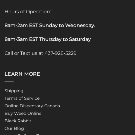
Hours of Operation:
8am-2am EST Sunday to Wednesday
.
8am-3am EST Thursday to Saturday
Call or Text us at 437-928-5229
LEARN MORE
Shipping
Terms of Service
Online Dispensary Canada
Buy Weed Online
Black Rabbit
Our Blog