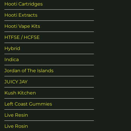
Hooti Cartridges
Hooti Extracts
Hooti Vape Kits
HTFSE / HCFSE
Hybrid
Indica
Jordan of The Islands
JUICY JAY
Kush Kitchen
Left Coast Gummies
Live Resin
Live Rosin