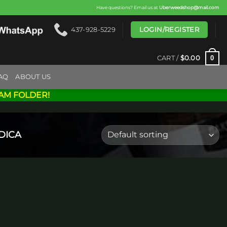
Have questions? Email us at
Uberweedshop@mail.com
LOGIN/REGISTER
437-928-5229
0
CART /
$
0.00
AQ
ABOUT US
AM FOLDER!
DICA