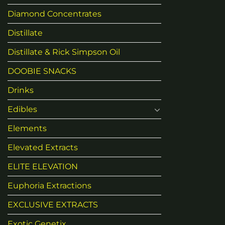
Diamond Concentrates
Distillate
Distillate & Rick Simpson Oil
DOOBIE SNACKS
Drinks
Edibles
Elements
Elevated Extracts
ELITE ELEVATION
Euphoria Extractions
EXCLUSIVE EXTRACTS
Exotic Genetix