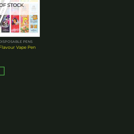
OF STOCK
DISPOSABLE PENS
Flavour Vape Pen