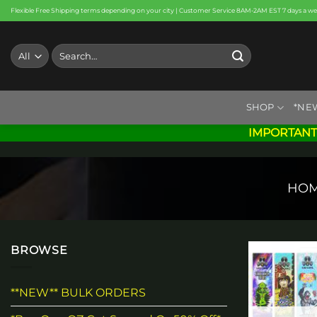
Skip
Flexible Free Shipping terms depending on your city | Customer Service 8AM-2AM EST 7 days a w
to
content
Search
for:
SHOP
*NE
IMPORTANT
HO
BROWSE
**NEW** BULK ORDERS