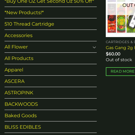
*Buy One OZ Get Second Oz 50% Off*
OUT 
*New Products!*
510 Thread Cartridge
Accessories
CARTRIDGES & 
All Flower
Gas Gang 2g 
$
60.00
All Products
Out of stock
Apparel
READ MORE
ASCERA
ASTROPINK
BACKWOODS
Baked Goods
BLISS EDIBLES