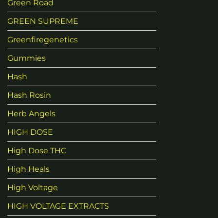
Green Road
GREEN SUPREME
Greenfiregenetics
Gummies
Hash
Hash Rosin
Herb Angels
HIGH DOSE
High Dose THC
High Heals
High Voltage
HIGH VOLTAGE EXTRACTS