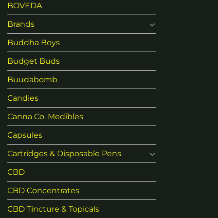
BOVEDA
Brands
Buddha Boys
Budget Buds
Buudabomb
Candies
Canna Co. Medibles
Capsules
Cartridges & Disposable Pens
CBD
CBD Concentrates
CBD Tincture & Topicals