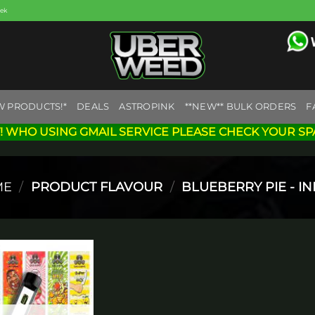
eek
W PRODUCTS!*
DEALS
ASTROPINK
**NEW** BULK ORDERS
F
! WHO USING GMAIL SERVICE PLEASE CHECK YOUR SP
ME
/
PRODUCT FLAVOUR
/
BLUEBERRY PIE - IN
Add to
wishlist