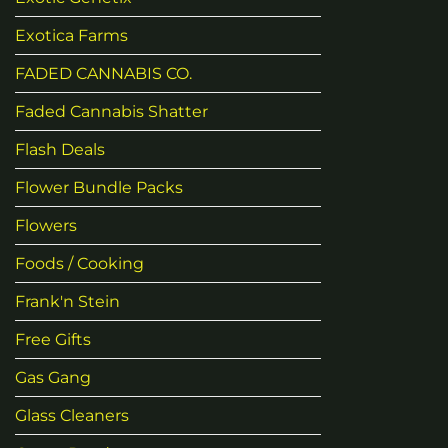
Exotica Farms
FADED CANNABIS CO.
Faded Cannabis Shatter
Flash Deals
Flower Bundle Packs
Flowers
Foods / Cooking
Frank'n Stein
Free Gifts
Gas Gang
Glass Cleaners