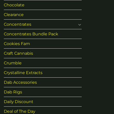
Chocolate
Clearance
Concentrates
Concentrates Bundle Pack
Cookies Fam
Craft Cannabis
Crumble
Crystalline Extracts
Dab Accessories
Dab Rigs
Daily Discount
Deal of The Day