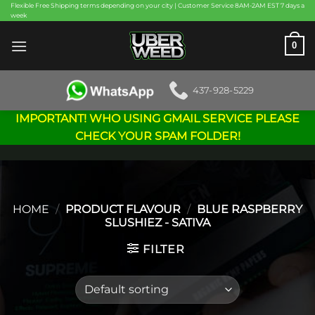
Skip
Flexible Free Shipping terms depending on your city | Customer Service 8AM-2AM EST 7 days a
week
to
content
0
437-928-5229
IMPORTANT! WHO USING GMAIL SERVICE PLEASE
CHECK YOUR SPAM FOLDER!
HOME
/
PRODUCT FLAVOUR
/
BLUE RASPBERRY
SLUSHIEZ - SATIVA
FILTER