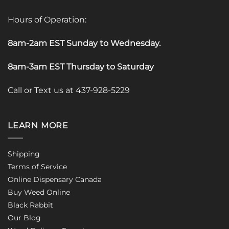
Hours of Operation:
8am-2am EST Sunday to Wednesday
.
8am-3am EST Thursday to Saturday
Call or Text us at 437-928-5229
LEARN MORE
Shipping
Terms of Service
Online Dispensary Canada
Buy Weed Online
Black Rabbit
Our Blog