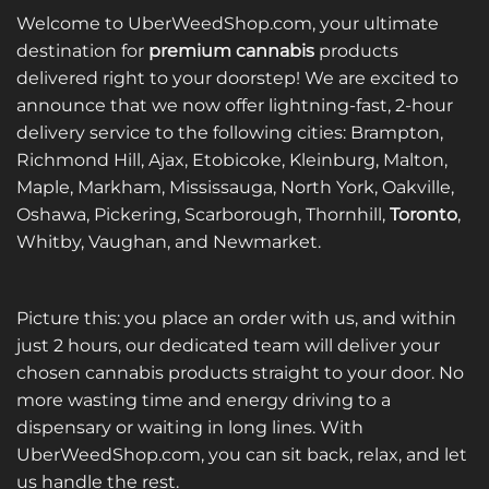
Welcome to UberWeedShop.com, your ultimate
destination for
premium cannabis
products
delivered right to your doorstep! We are excited to
announce that we now offer lightning-fast, 2-hour
delivery service to the following cities: Brampton,
Richmond Hill, Ajax, Etobicoke, Kleinburg, Malton,
Maple, Markham, Mississauga, North York, Oakville,
Oshawa, Pickering, Scarborough, Thornhill,
Toronto
,
Whitby, Vaughan, and Newmarket.
Picture this: you place an order with us, and within
just 2 hours, our dedicated team will deliver your
chosen cannabis products straight to your door. No
more wasting time and energy driving to a
dispensary or waiting in long lines. With
UberWeedShop.com, you can sit back, relax, and let
us handle the rest.