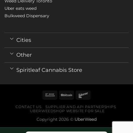
Weed Delivery Toronto
Uber eats weed
Bulkweed Dispensary
Cities
Other
Spiritleaf Cannabis Store
CONTACT US
SUPPLIER AND API PARTNERSHIPS
UBERWEEDSHOP WEBSITE FOR SALE
Copyright 2026 ©
UberWeed