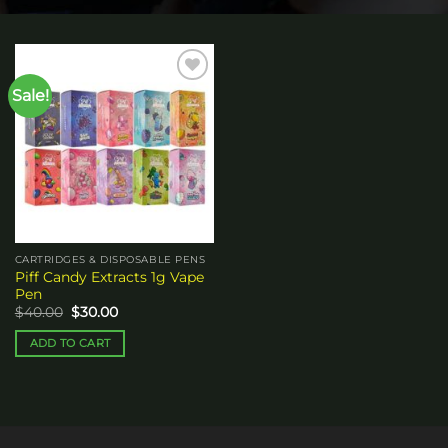
Sale!
Add to
wishlist
CARTRIDGES & DISPOSABLE PENS
Piff Candy Extracts 1g Vape
Pen
Original
Current
$
40.00
$
30.00
price
price
was:
is:
ADD TO CART
$40.00.
$30.00.