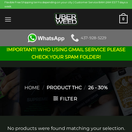
Skip
Flexible Free Shipping terms depending on your city | Customer Service 8AM-2AM EST 7 days a
week
to
content
0
437-928-5229
IMPORTANT! WHO USING GMAIL SERVICE PLEASE
CHECK YOUR SPAM FOLDER!
HOME
/
PRODUCT THC
/
26 - 30%
FILTER
No products were found matching your selection.