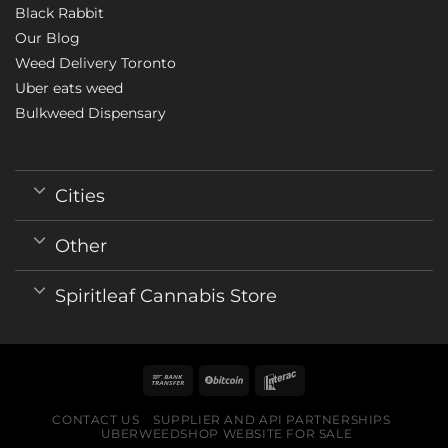
Black Rabbit
Our Blog
Weed Delivery Toronto
Uber eats weed
Bulkweed Dispensary
Cities
Other
Spiritleaf Cannabis Store
CONTACT US
SUPPLIER AND API PARTNERSHIPS
UBERWEEDSHOP WEBSITE FOR SALE