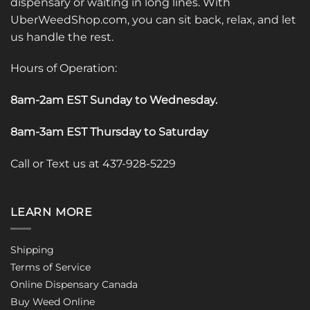
dispensary or waiting in long lines. With
UberWeedShop.com, you can sit back, relax, and let
us handle the rest.
Hours of Operation:
8am-2am EST Sunday to Wednesday
.
8am-3am EST Thursday to Saturday
Call or Text us at 437-928-5229
LEARN MORE
Shipping
Terms of Service
Online Dispensary Canada
Buy Weed Online