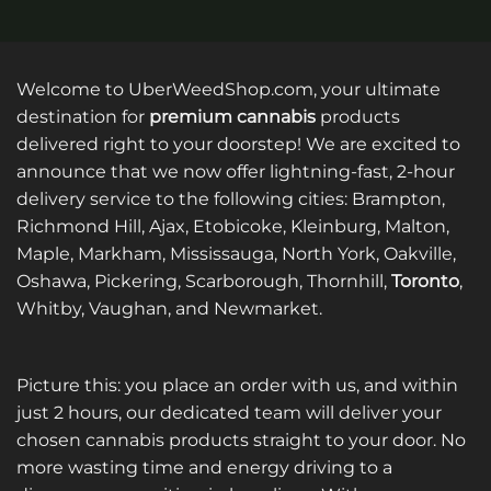
Welcome to UberWeedShop.com, your ultimate
destination for
premium cannabis
products
delivered right to your doorstep! We are excited to
announce that we now offer lightning-fast, 2-hour
delivery service to the following cities: Brampton,
Richmond Hill, Ajax, Etobicoke, Kleinburg, Malton,
Maple, Markham, Mississauga, North York, Oakville,
Oshawa, Pickering, Scarborough, Thornhill,
Toronto
,
Whitby, Vaughan, and Newmarket.
Picture this: you place an order with us, and within
just 2 hours, our dedicated team will deliver your
chosen cannabis products straight to your door. No
more wasting time and energy driving to a