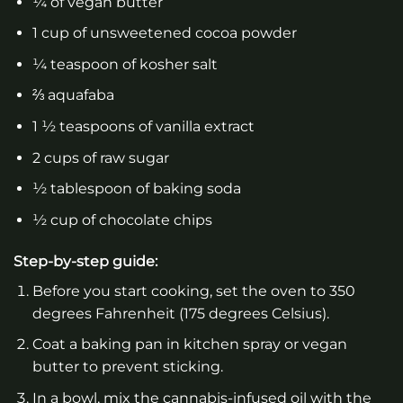
¼ of vegan butter
1 cup of unsweetened cocoa powder
¼ teaspoon of kosher salt
⅔ aquafaba
1 ½ teaspoons of vanilla extract
2 cups of raw sugar
½ tablespoon of baking soda
½ cup of chocolate chips
Step-by-step guide:
Before you start cooking, set the oven to 350
degrees Fahrenheit (175 degrees Celsius).
Coat a baking pan in kitchen spray or vegan
butter to prevent sticking.
In a bowl, mix the cannabis-infused oil with the