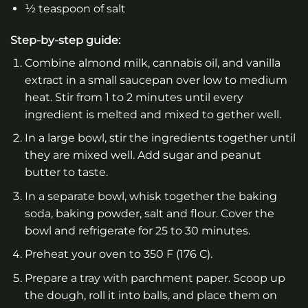
½ teaspoon of salt
Step-by-step guide:
Combine almond milk, cannabis oil, and vanilla
extract in a small saucepan over low to medium
heat. Stir from 1 to 2 minutes until every
ingredient is melted and mixed to gether well.
In a large bowl, stir the ingredients together until
they are mixed well. Add sugar and peanut
butter to taste.
In a separate bowl, whisk together the baking
soda, baking powder, salt and flour. Cover the
bowl and refrigerate for 25 to 30 minutes.
Preheat your oven to 350 F (176 C).
Prepare a tray with parchment paper. Scoop up
the dough, roll it into balls, and place them on