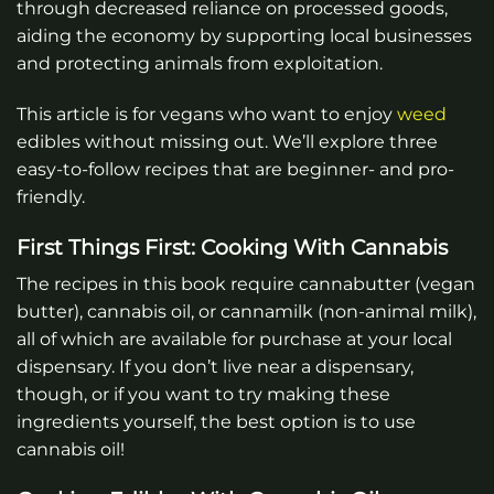
through decreased reliance on processed goods,
aiding the economy by supporting local businesses
and protecting animals from exploitation.
This article is for vegans who want to enjoy
weed
edibles without missing out. We’ll explore three
easy-to-follow recipes that are beginner- and pro-
friendly.
First Things First: Cooking With Cannabis
The recipes in this book require cannabutter (vegan
butter), cannabis oil, or cannamilk (non-animal milk),
all of which are available for purchase at your local
dispensary. If you don’t live near a dispensary,
though, or if you want to try making these
ingredients yourself, the best option is to use
cannabis oil!