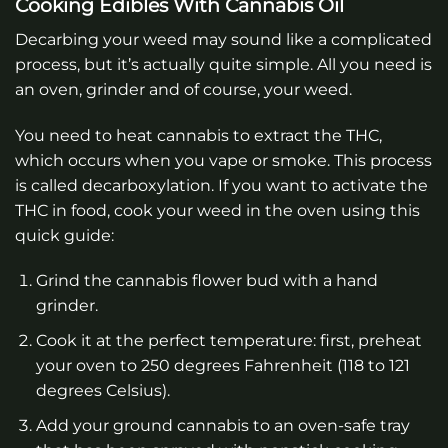
Cooking Edibles With Cannabis Oil
Decarbing your weed may sound like a complicated
process, but it’s actually quite simple. All you need is
an oven, grinder and of course, your weed.
You need to heat cannabis to extract the THC,
which occurs when you vape or smoke. This process
is called decarboxylation. If you want to activate the
THC in food, cook your weed in the oven using this
quick guide:
Grind the cannabis flower bud with a hand
grinder.
Cook it at the perfect temperature: first, preheat
your oven to 250 degrees Fahrenheit (118 to 121
degrees Celsius).
Add your ground cannabis to an oven-safe tray