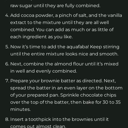
raw sugar until they are fully combined.
Add cocoa powder, a pinch of salt, and the vanilla
extract to the mixture until they are all well
combined. You can add as much or as little of
each ingredient as you like.
Now it’s time to add the aquafaba! Keep stirring
until the entire mixture looks nice and smooth.
Next, combine the almond flour until it’s mixed
in well and evenly combined.
Prepare your brownie batter as directed. Next,
spread the batter in an even layer on the bottom
of your prepared pan. Sprinkle chocolate chips
over the top of the batter, then bake for 30 to 35
minutes.
Insert a toothpick into the brownies until it
comes out almost clean.