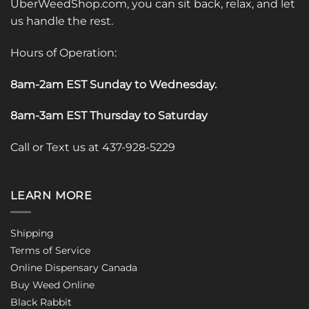
UberWeedShop.com, you can sit back, relax, and let
us handle the rest.
Hours of Operation:
8am-2am EST Sunday to Wednesday
.
8am-3am EST Thursday to Saturday
Call or Text us at 437-928-5229
LEARN MORE
Shipping
Terms of Service
Online Dispensary Canada
Buy Weed Online
Black Rabbit