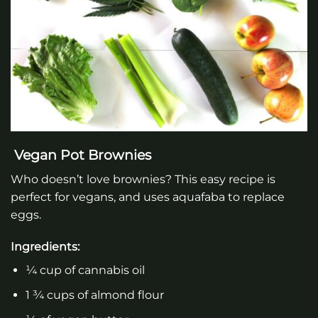
Vegan Pot Brownies
Who doesn’t love brownies? This easy recipe is
perfect for vegans, and uses aquafaba to replace
eggs.
Ingredients:
¼ cup of cannabis oil
1 ¾ cups of almond flour