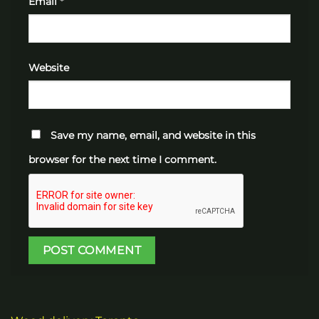
Email
*
Website
Save my name, email, and website in this
browser for the next time I comment.