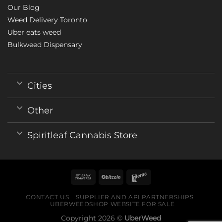
Our Blog
Weed Delivery Toronto
Uber eats weed
Bulkweed Dispensary
Cities
Other
Spiritleaf Cannabis Store
CONTACT US
SUPPLIER AND API PARTNERSHIPS
UBERWEEDSHOP WEBSITE FOR SALE
Copyright 2026 ©
UberWeed