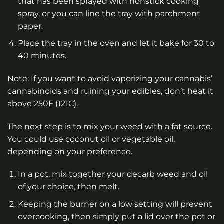
that has been sprayed with nonstick cooking
spray, or you can line the tray with parchment
paper.
Place the tray in the oven and let it bake for 30 to
40 minutes.
Note: If you want to avoid vaporizing your cannabis’
cannabinoids and ruining your edibles, don’t heat it
above 250F (121C).
The next step is to mix your weed with a fat source.
You could use coconut oil or vegetable oil,
depending on your preference.
In a pot, mix together your decarb weed and oil
of your choice, then melt.
Keeping the burner on a low setting will prevent
overcooking, then simply put a lid over the pot or