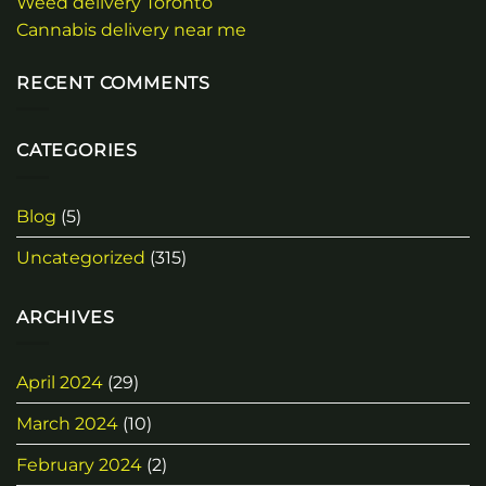
Weed delivery Toronto
Cannabis delivery near me
RECENT COMMENTS
CATEGORIES
Blog
(5)
Uncategorized
(315)
ARCHIVES
April 2024
(29)
March 2024
(10)
February 2024
(2)