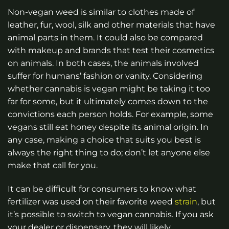
Non-vegan weed is similar to clothes made of
leather, fur, wool, silk and other materials that have
animal parts in them. It could also be compared
with makeup and brands that test their cosmetics
on animals. In both cases, the animals involved
suffer for humans’ fashion or vanity. Considering
whether cannabis is vegan might be taking it too
far for some, but it ultimately comes down to the
convictions each person holds. For example, some
vegans still eat honey despite its animal origin. In
any case, making a choice that suits you best is
always the right thing to do; don’t let anyone else
make that call for you.
It can be difficult for consumers to know what
fertilizer was used on their favorite weed
strain
, but
it’s possible to switch to vegan cannabis. If you ask
your dealer or dispensary, they will likely