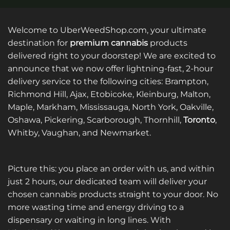
Welcome to UberWeedShop.com, your ultimate
destination for
premium cannabis
products
delivered right to your doorstep! We are excited to
announce that we now offer lightning-fast, 2-hour
delivery service to the following cities: Brampton,
Richmond Hill, Ajax, Etobicoke, Kleinburg, Malton,
Maple, Markham, Mississauga, North York, Oakville,
Oshawa, Pickering, Scarborough, Thornhill,
Toronto
,
Whitby, Vaughan, and Newmarket.
Picture this: you place an order with us, and within
just 2 hours, our dedicated team will deliver your
chosen cannabis products straight to your door. No
more wasting time and energy driving to a
dispensary or waiting in long lines. With