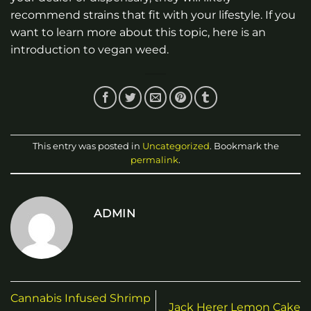
recommend strains that fit with your lifestyle. If you
want to learn more about this topic, here is an
introduction to vegan weed.
This entry was posted in
Uncategorized
. Bookmark the
permalink
.
ADMIN
Cannabis Infused Shrimp
Jack Herer Lemon Cake