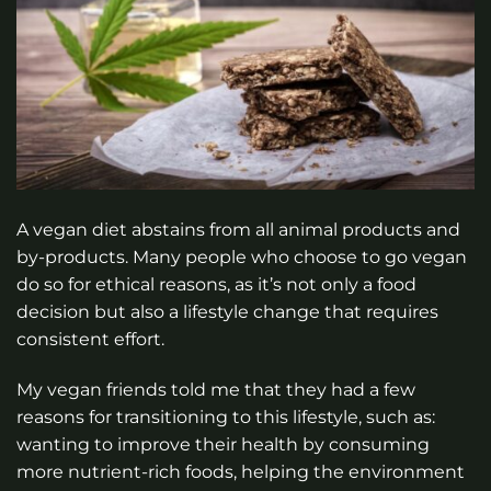
A vegan diet abstains from all animal products and
by-products. Many people who choose to go vegan
do so for ethical reasons, as it’s not only a food
decision but also a lifestyle change that requires
consistent effort.
My vegan friends told me that they had a few
reasons for transitioning to this lifestyle, such as:
wanting to improve their health by consuming
more nutrient-rich foods, helping the environment