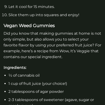
Let it cool for 15 minutes.
Slice them up into squares and enjoy!
Vegan Weed Gummies
Did you know that making gummies at home is not
only simple, but also allows you to select your
favorite flavor by using your preferred fruit juice? For
example, here’s a recipe from Wow, It’s Veggie that
contains our special ingredient.
Ingredients:
½ of cannabis oil
1 cup of fruit juice (your choice!)
2 tablespoons of agar powder
2-3 tablespoons of sweetener (agave, sugar or