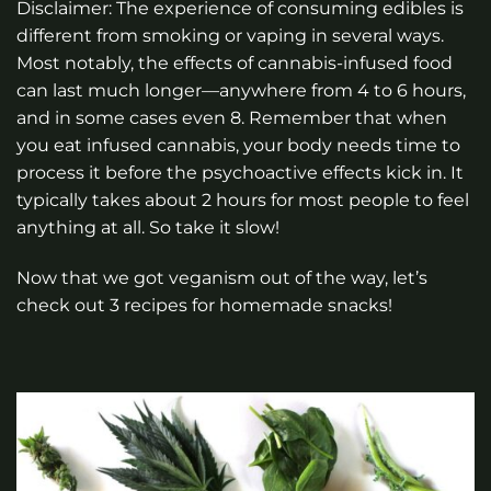
Disclaimer: The experience of consuming edibles is
different from smoking or vaping in several ways.
Most notably, the effects of cannabis-infused food
can last much longer—anywhere from 4 to 6 hours,
and in some cases even 8. Remember that when
you eat infused cannabis, your body needs time to
process it before the psychoactive effects kick in. It
typically takes about 2 hours for most people to feel
anything at all. So take it slow!
Now that we got veganism out of the way, let’s
check out 3 recipes for homemade snacks!