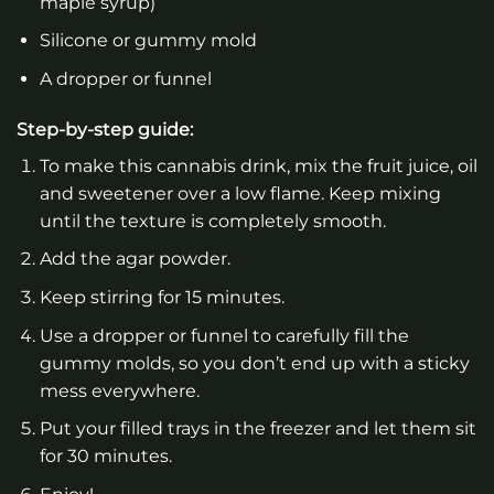
maple syrup)
Silicone or gummy mold
A dropper or funnel
Step-by-step guide:
To make this cannabis drink, mix the fruit juice, oil
and sweetener over a low flame. Keep mixing
until the texture is completely smooth.
Add the agar powder.
Keep stirring for 15 minutes.
Use a dropper or funnel to carefully fill the
gummy molds, so you don’t end up with a sticky
mess everywhere.
Put your filled trays in the freezer and let them sit
for 30 minutes.