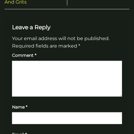
And Grits
Leave a Reply
Your email address will not be published.
Required fields are marked
*
Comment
*
Name
*