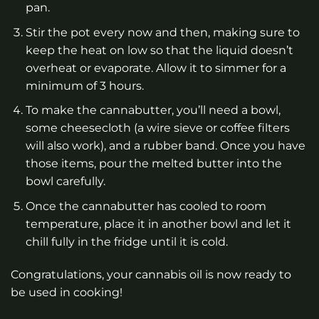
pan.
Stir the pot every now and then, making sure to
keep the heat on low so that the liquid doesn’t
overheat or evaporate. Allow it to simmer for a
minimum of 3 hours.
To make the cannabutter, you’ll need a bowl,
some cheesecloth (a wire sieve or coffee filters
will also work), and a rubber band. Once you have
those items, pour the melted butter into the
bowl carefully.
Once the cannabutter has cooled to room
temperature, place it in another bowl and let it
chill fully in the fridge until it is cold.
Congratulations, your cannabis oil is now ready to
be used in cooking!