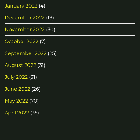
January 2023
(4)
December 2022
(19)
November 2022
(30)
October 2022
(7)
September 2022
(25)
August 2022
(31)
July 2022
(31)
June 2022
(26)
May 2022
(70)
April 2022
(35)