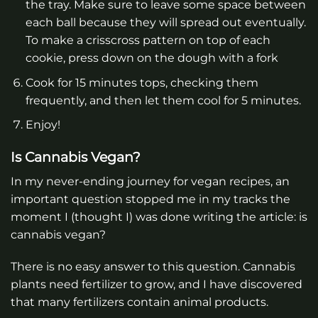
the tray. Make sure to leave some space between
each ball because they will spread out eventually.
To make a crisscross pattern on top of each
cookie, press down on the dough with a fork
Cook for 15 minutes tops, checking them
frequently, and then let them cool for 5 minutes.
Enjoy!
Is Cannabis Vegan?
In my never-ending journey for vegan recipes, an
important question stopped me in my tracks the
moment I (thought I) was done writing the article: is
cannabis vegan?
There is no easy answer to this question. Cannabis
plants need fertilizer to grow, and I have discovered
that many fertilizers contain animal products.