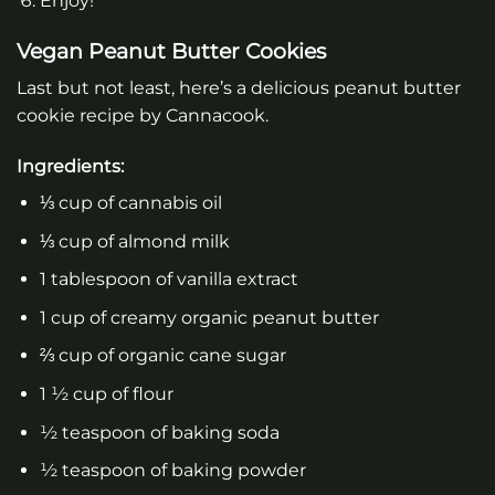
Enjoy!
Vegan Peanut Butter Cookies
Last but not least, here’s a delicious peanut butter
cookie recipe by Cannacook.
Ingredients:
⅓ cup of cannabis oil
⅓ cup of almond milk
1 tablespoon of vanilla extract
1 cup of creamy organic peanut butter
⅔ cup of organic cane sugar
1 ½ cup of flour
½ teaspoon of baking soda
½ teaspoon of baking powder