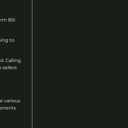
rm Bill.
ning to
d. Calling
 sellers
e various
ponents