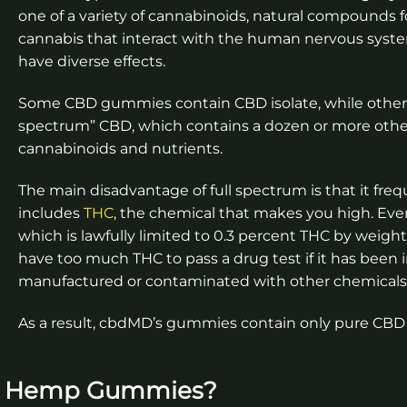
one of a variety of cannabinoids, natural compounds 
cannabis that interact with the human nervous syst
have diverse effects.
Some CBD gummies contain CBD isolate, while others 
spectrum” CBD, which contains a dozen or more othe
cannabinoids and nutrients.
The main disadvantage of full spectrum is that it freq
includes
THC
, the chemical that makes you high. Ev
which is lawfully limited to 0.3 percent THC by weigh
have too much THC to pass a drug test if it has been
manufactured or contaminated with other chemicals
As a result, cbdMD’s gummies contain only pure CBD 
s Hemp Gummies?