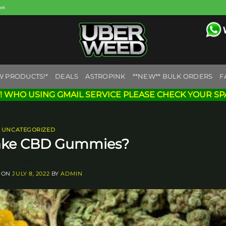
eek
W PRODUCTS!*
DEALS
ASTROPINK
**NEW** BULK ORDERS
F
! WHO USING GMAIL SERVICE PLEASE CHECK YOUR SP
UNCATEGORIZED
ake CBD Gummies?
 ON
JULY 8, 2022
BY
ADMIN