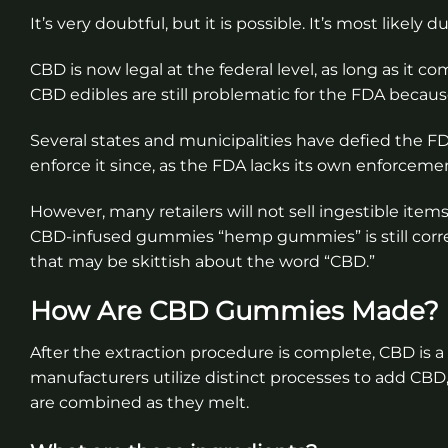
It’s very doubtful, but it is possible. It’s most likel
CBD is now legal at the federal level, as long as it
CBD edibles are still problematic for the FDA because
Several states and municipalities have defied the FD
enforce it since, as the FDA lacks its own enforceme
However, many retailers will not sell ingestible items
CBD-infused gummies “hemp gummies” is still corre
that may be skittish about the word “CBD.”
How Are CBD Gummies Made?
After the extraction procedure is complete, CBD is a
manufacturers utilize distinct processes to add CB
are combined as they melt.