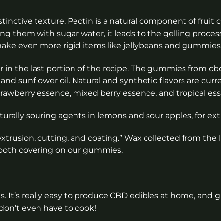
inctive texture. Pectin is a natural component of fruit ce
ing them with sugar water, it leads to the gelling proces
to make even more rigid items like jellybeans and gummies
er in the last portion of the recipe. The gummies from 
, and sunflower oil. Natural and synthetic flavors are curr
awberry essence, mixed berry essence, and tropical es
aturally souring agents in lemons and sour apples, for extr
xtrusion, cutting, and coating.” Wax collected from the 
mooth covering on our gummies.
It’s really easy to produce CBD edibles at home, and
 don’t even have to cook!