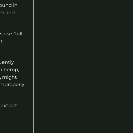
found in
em and
use “full
r
uently
en hemp,
t, might
 improperly
extract