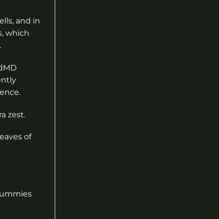
lls, and in
s, which
.
cbdMD
ently
sence.
a zest.
leaves of
 gummies