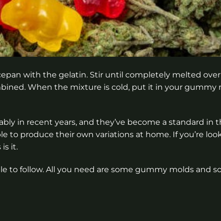
cepan with the gelatin. Stir until completely melted ov
mbined. When the mixture is cold, put it in your gummy
bly in recent years, and they’ve become a standard in 
 to produce their own variations at home. If you’re look
s it.
le to follow. All you need are some gummy molds and 