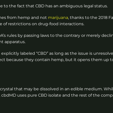
y due to the fact that CBD has an ambiguous legal status.
 comes from hemp and not
marijuana
, thanks to the 2018 Fa
 of restrictions on drug-food interactions.
A’s rules by passing laws to the contrary or merely decli
nt apparatus.
 explicitly labeled “CBD” as long as the issue is unresolve
ct because they contain hemp, but it opens them up to
 crystal that may be dissolved in an edible medium. Whil
D, cbdMD uses pure CBD isolate and the rest of the com