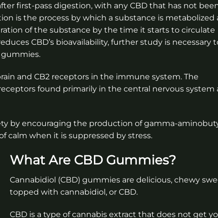
fter first-pass digestion, with any CBD that has not bee
ion is the process by which a substance is metabolized 
tration of the substance by the time it starts to circulate
duces CBD’s bioavailability, further study is necessary t
m gummies.
brain and CB2 receptors in the immune system. The
eceptors found primarily in the central nervous system
iety by encouraging the production of gamma-aminobuty
of calm when it is suppressed by stress.
What Are CBD Gummies?
Cannabidiol (CBD) gummies are delicious, chewy swe
topped with cannabidiol, or CBD.
CBD is a type of cannabis extract that does not get you