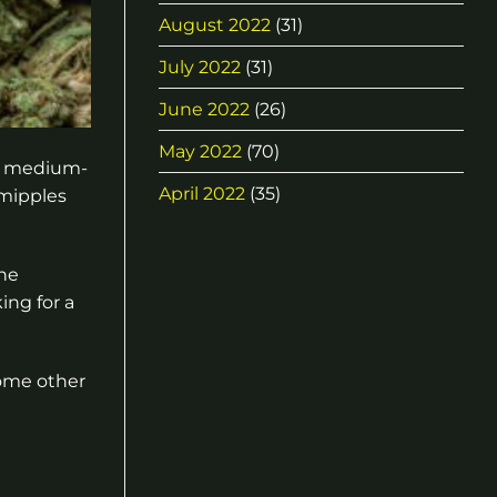
August 2022
(31)
July 2022
(31)
June 2022
(26)
May 2022
(70)
er medium-
April 2022
(35)
 mipples
the
ing for a
some other