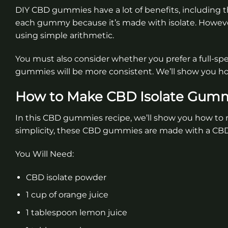
DIY CBD gummies have a lot of benefits, including t
each gummy because it’s made with isolate. Howeve
using simple arithmetic.
You must also consider whether you prefer a full-spe
gummies will be more consistent. We’ll show you h
How to Make CBD Isolate Gum
In this CBD gummies recipe, we’ll show you how to m
simplicity, these CBD gummies are made with a CBD 
You Will Need:
CBD isolate powder
1 cup of orange juice
1 tablespoon lemon juice