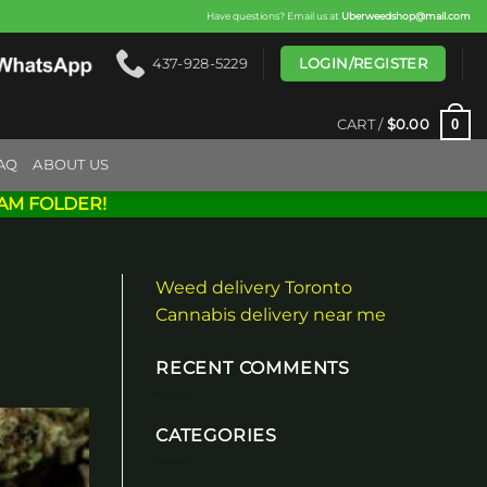
Have questions? Email us at
Uberweedshop@mail.com
LOGIN/REGISTER
437-928-5229
0
CART /
$
0.00
AQ
ABOUT US
AM FOLDER!
Weed delivery Toronto
Cannabis delivery near me
RECENT COMMENTS
CATEGORIES