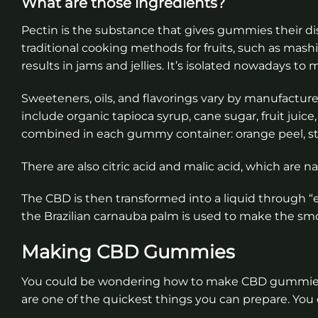
What are those ingredients?
Pectin is the substance that gives gummies their dist
traditional cooking methods for fruits, such as mash
results in jams and jellies. It’s isolated nowadays 
Sweeteners, oils, and flavorings vary by manufactur
include organic tapioca syrup, cane sugar, fruit juice
combined in each gummy container: orange peel, str
There are also citric acid and malic acid, which are n
The CBD is then transformed into a liquid through “e
the Brazilian carnauba palm is used to make the s
Making CBD Gummies
You could be wondering how to make CBD gummies. 
are one of the quickest things you can prepare. You