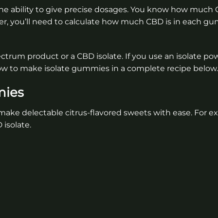
he ability to give precise dosages. You know how much C
r, you’ll need to calculate how much CBD is in each 
ctrum product or a CBD isolate. If you use an isolate po
ow to make isolate gummies in a complete recipe below.
mies
ake delectable citrus-flavored sweets with ease. For ex
isolate.