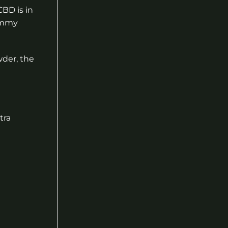
BD is in
gummy
wder, the
tra