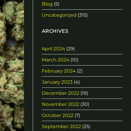
Blog
(5)
Uncategorized
(315)
ARCHIVES
April 2024
(29)
March 2024
(10)
February 2024
(2)
January 2023
(4)
December 2022
(19)
November 2022
(30)
October 2022
(7)
September 2022
(25)