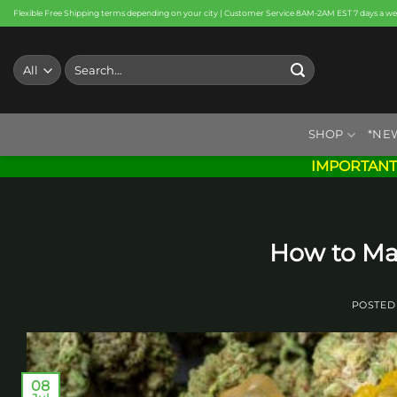
Skip
Flexible Free Shipping terms depending on your city | Customer Service 8AM-2AM EST 7 days a w
to
content
Search
for:
SHOP
*NE
IMPORTANT
How to M
POSTED
08