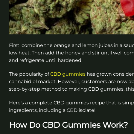
First, combine the orange and lemon juices in a sau
low heat. Then add the honey and stir until well co
and refrigerate until hardened.
The popularity of
CBD gummies
has grown considera
cannabidiol market. However, customers are now able
step-by-step method to making CBD gummies, this i
Here’s a complete CBD gummies recipe that is simp
ingredients, including a CBD isolate!
How Do CBD Gummies Work?