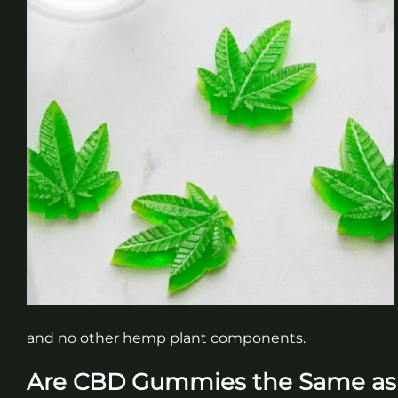
and no other hemp plant components.
Are CBD Gummies the Same a