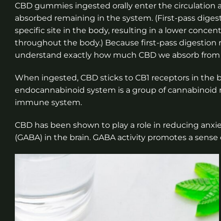
CBD gummies ingested orally enter the circulation a
absorbed remaining in the system. (First-pass digest
specific site in the body, resulting in a lower concen
throughout the body.) Because first-pass digestion re
understand exactly how much CBD we absorb fro
When ingested, CBD sticks to CB1 receptors in the 
endocannabinoid system is a group of cannabinoid r
immune system.
CBD has been shown to play a role in reducing anx
(GABA) in the brain. GABA activity promotes a sense 