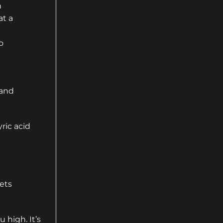
n
at a
o
 and
ric acid
ets
 high. It’s