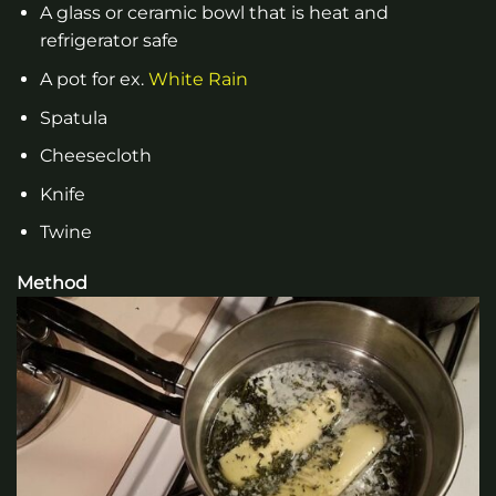
A glass or ceramic bowl that is heat and
refrigerator safe
A pot for ex.
White Rain
Spatula
Cheesecloth
Knife
Twine
Method