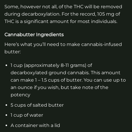
Some, however not all, of the THC will be removed
during decarboxylation. For the record, 105 mg of
THC is a significant amount for most individuals.
Cannabutter Ingredients
Here’s what you’ll need to make cannabis-infused
butter:
1 cup (approximately 8-11 grams) of
decarboxylated ground cannabis. This amount
can make 1 – 1.5 cups of butter. You can use up to
an ounce if you wish, but take note of the
potency
5 cups of salted butter
1 cup of water
A container with a lid