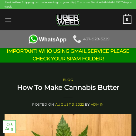
Skip
Flexible Free Shipping terms depending on your city | Customer Service 8AM-2AM EST 7 days a
week
to
content
0
437-928-5229
IMPORTANT! WHO USING GMAIL SERVICE PLEASE
CHECK YOUR SPAM FOLDER!
BLOG
How To Make Cannabis Butter
POSTED ON
AUGUST 3, 2022
BY
ADMIN
03
Aug