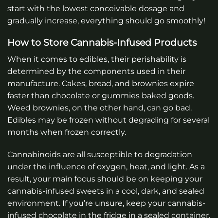
start with the lowest conceivable dosage and
gradually increase, everything should go smoothly!
How to Store Cannabis-Infused Products
When it comes to edibles, their perishability is
determined by the components used in their
manufacture. Cakes, bread, and brownies expire
faster than chocolate or gummies baked goods.
Weed brownies, on the other hand, can go bad.
Edibles may be frozen without degrading for several
months when frozen correctly.
Cannabinoids are all susceptible to degradation
under the influence of oxygen, heat, and light. As a
result, your main focus should be on keeping your
cannabis-infused sweets in a cool, dark, and sealed
environment. If you’re unsure, keep your cannabis-
infused chocolate in the fridge in a sealed container.