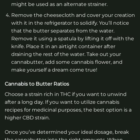
might be used as an alternate strainer.
Remove the cheesecloth and cover your creation
with it in the refrigerator to solidify. You’ll notice
that the butter separates from the water.
Remove it using a spatula by lifting it off with the
knife. Place it in an airtight container after
draining the rest of the water. Take out your
cannabutter, add some cannabis flower, and
make yourself a dream come true!
Cannabis to Butter Ratios
Choose a strain rich in THC if you want to unwind
after a long day. If you want to utilize cannabis
recipes for medicinal purposes, the best option is a
higher CBD strain.
Once you’ve determined your ideal dosage, break
the cannabutter into the right amounts. When