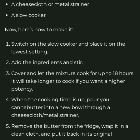
A cheesecloth or metal strainer
A slow cooker
Now, here’s how to make it:
Switch on the slow cooker and place it on the
lowest setting.
Add the ingredients and stir.
Cover and let the mixture cook for up to 18 hours.
It will take longer to cook if you want a higher
potency.
When the cooking time is up, pour your
cannabutter into a new bowl through a
cheesecloth/metal strainer.
Remove the butter from the fridge, wrap it in a
clean cloth, and put it back in its original