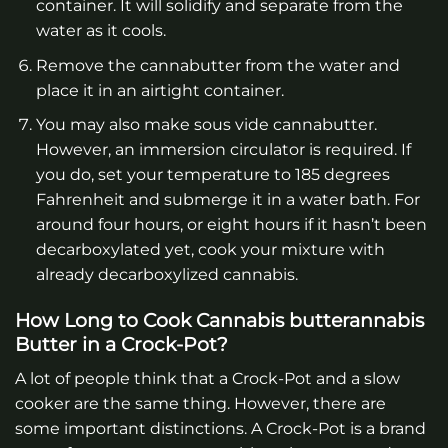
container. It will solidify and separate from the
water as it cools.
Remove the cannabutter from the water and
place it in an airtight container.
You may also make sous vide cannabutter.
However, an immersion circulator is required. If
you do, set your temperature to 185 degrees
Fahrenheit and submerge it in a water bath. For
around four hours, or eight hours if it hasn’t been
decarboxylated yet, cook your mixture with
already decarboxylized cannabis.
How Long to Cook Cannabis butterannabis
Butter in a Crock-Pot?
A lot of people think that a Crock-Pot and a slow
cooker are the same thing. However, there are
some important distinctions. A Crock-Pot is a brand