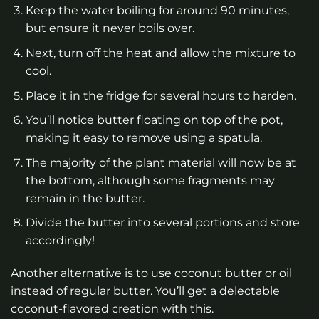
Keep the water boiling for around 90 minutes,
but ensure it never boils over.
Next, turn off the heat and allow the mixture to
cool.
Place it in the fridge for several hours to harden.
You’ll notice butter floating on top of the pot,
making it easy to remove using a spatula.
The majority of the plant material will now be at
the bottom, although some fragments may
remain in the butter.
Divide the butter into several portions and store
accordingly!
Another alternative is to use coconut butter or oil
instead of regular butter. You’ll get a delectable
coconut-flavored creation with this.