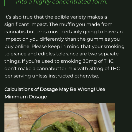
into a highly concentrated form.
It’s also true that the edible variety makes a
significant impact. The muffin you made from
cannabis butter is most certainly going to have an
impact on you differently than the gummies you
buy online. Please keep in mind that your smoking
tolerance and edibles tolerance are two separate
things. If you’re used to smoking 30mg of THC,
don’t make a cannabutter mix with 30mg of THC
per serving unless instructed otherwise.
Calculations of Dosage May Be Wrong! Use
Minimum Dosage