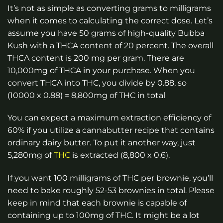
It’s not as simple as converting grams to milligrams
when it comes to calculating the correct dose. Let’s
assume you have 50 grams of high-quality Bubba
Kush with a THCA content of 20 percent. The overall
THCA content is 200 mg per gram. There are
10,000mg of THCA in your purchase. When you
convert THCA into THC, you divide by 0.88, so
(10000 x 0.88) = 8,800mg of THC in total
You can expect a maximum extraction efficiency of
60% if you utilize a cannabutter recipe that contains
ordinary dairy butter. To put it another way, just
5,280mg of
THC
is extracted (8,800 x 0.6).
If you want 100 milligrams of THC per brownie, you’ll
need to bake roughly 52-53 brownies in total. Please
keep in mind that each brownie is capable of
containing up to 100mg of THC. It might be a lot