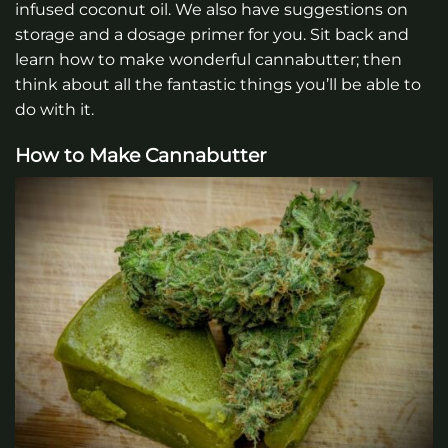
infused coconut oil. We also have suggestions on
storage and a dosage primer for you. Sit back and
learn how to make wonderful cannabutter; then
think about all the fantastic things you’ll be able to
do with it.
How to Make Cannabutter