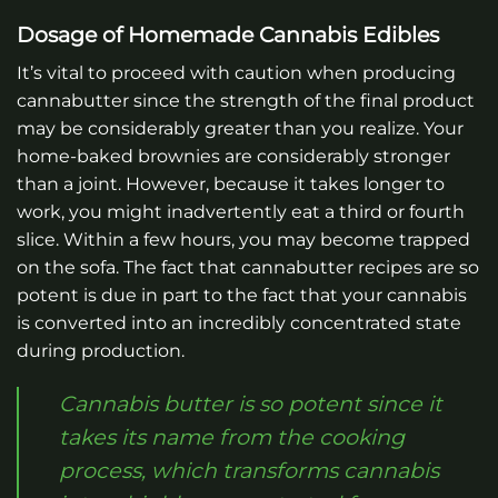
Dosage of Homemade Cannabis Edibles
It’s vital to proceed with caution when producing
cannabutter since the strength of the final product
may be considerably greater than you realize. Your
home-baked brownies are considerably stronger
than a joint. However, because it takes longer to
work, you might inadvertently eat a third or fourth
slice. Within a few hours, you may become trapped
on the sofa. The fact that cannabutter recipes are so
potent is due in part to the fact that your cannabis
is converted into an incredibly concentrated state
during production.
Cannabis butter is so potent since it
takes its name from the cooking
process, which transforms cannabis