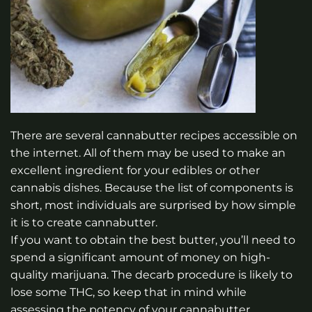
There are several cannabutter recipes accessible on
the internet. All of them may be used to make an
excellent ingredient for your edibles or other
cannabis dishes. Because the list of components is
short, most individuals are surprised by how simple
it is to create cannabutter.
If you want to obtain the best butter, you’ll need to
spend a significant amount of money on high-
quality marijuana. The decarb procedure is likely to
lose some THC, so keep that in mind while
assessing the potency of your cannabutter.