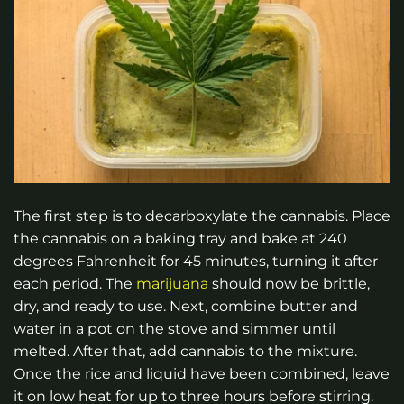
The first step is to decarboxylate the cannabis. Place
the cannabis on a baking tray and bake at 240
degrees Fahrenheit for 45 minutes, turning it after
each period. The
marijuana
should now be brittle,
dry, and ready to use. Next, combine butter and
water in a pot on the stove and simmer until
melted. After that, add cannabis to the mixture.
Once the rice and liquid have been combined, leave
it on low heat for up to three hours before stirring.