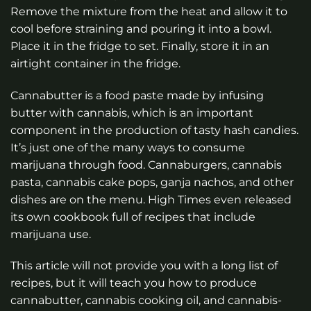
Remove the mixture from the heat and allow it to
cool before straining and pouring it into a bowl.
Place it in the fridge to set. Finally, store it in an
airtight container in the fridge.
Cannabutter is a food paste made by infusing
butter with cannabis, which is an important
component in the production of tasty hash candies.
It’s just one of the many ways to consume
marijuana through food. Cannaburgers, cannabis
pasta, cannabis cake pops, ganja nachos, and other
dishes are on the menu. High Times even released
its own cookbook full of recipes that include
marijuana use.
This article will not provide you with a long list of
recipes, but it will teach you how to produce
cannabutter, cannabis cooking oil, and cannabis-