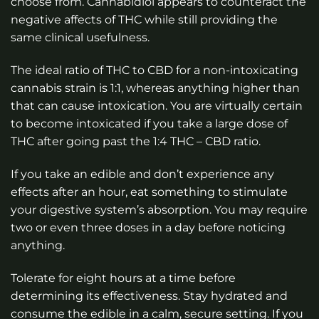
choose from. Cannabidiol appears to counteract the
negative affects of THC while still providing the
same clinical usefulness.
The ideal ratio of THC to CBD for a non-intoxicating
cannabis strain is 1:1, whereas anything higher than
that can cause intoxication. You are virtually certain
to become intoxicated if you take a large dose of
THC after going past the 1:4 THC – CBD ratio.
If you take an edible and don’t experience any
effects after an hour, eat something to stimulate
your digestive system’s absorption. You may require
two or even three doses in a day before noticing
anything.
Tolerate for eight hours at a time before
determining its effectiveness. Stay hydrated and
consume the edible in a calm, secure setting. If you