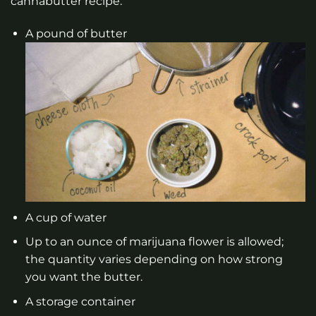
cannabutter recipe:
A pound of butter
A cup of water
Up to an ounce of marijuana flower is allowed;
the quantity varies depending on how strong
you want the butter.
A storage container