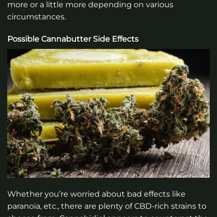
more or a little more depending on various
circumstances.
Possible Cannabutter Side Effects
Whether you’re worried about bad effects like
paranoia, etc., there are plenty of CBD-rich strains to