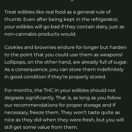
Treat edibles like real food as a general rule of
thumb. Even after being kept in the refrigerator,
your edibles will go bad if they contain dairy, just as
non-cannabis products would.
Cookies and brownies endure for longer but harden
to the point that you could use them as weapons!
Lollipops, on the other hand, are already full of sugar.
As a consequence, you can store them indefinitely
in good condition if they’re properly stored.
For months, the THC in your edibles should not
degrade significantly. That is, as long as you follow
our recommendations for proper storage and if
necessary, freeze them. They won’t taste quite as
nice as they did when they were fresh, but you will
still get some value from them.