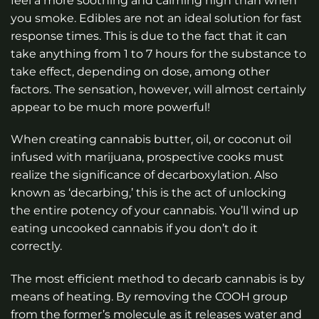
feel a more soothing and calming high than when
you smoke. Edibles are not an ideal solution for fast
response times. This is due to the fact that it can
take anything from 1 to 7 hours for the substance to
take effect, depending on dose, among other
factors. The sensation, however, will almost certainly
appear to be much more powerful!
When creating cannabis butter, oil, or coconut oil
infused with marijuana, prospective cooks must
realize the significance of decarboxylation. Also
known as ‘decarbing,’ this is the act of unlocking
the entire potency of your cannabis. You’ll wind up
eating uncooked cannabis if you don’t do it
correctly.
The most efficient method to decarb cannabis is by
means of heating. By removing the COOH group
from the former’s molecule as it releases water and