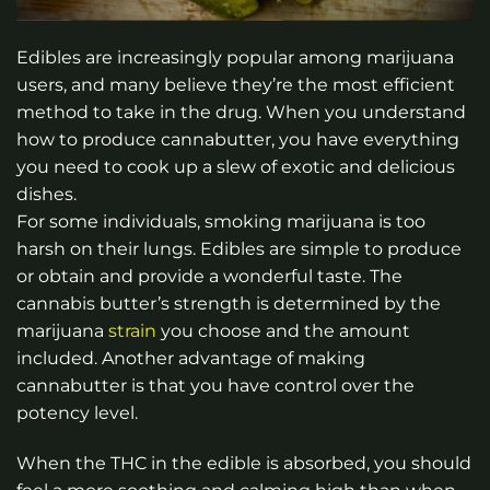
Edibles are increasingly popular among marijuana
users, and many believe they’re the most efficient
method to take in the drug. When you understand
how to produce cannabutter, you have everything
you need to cook up a slew of exotic and delicious
dishes.
For some individuals, smoking marijuana is too
harsh on their lungs. Edibles are simple to produce
or obtain and provide a wonderful taste. The
cannabis butter’s strength is determined by the
marijuana
strain
you choose and the amount
included. Another advantage of making
cannabutter is that you have control over the
potency level.
When the THC in the edible is absorbed, you should