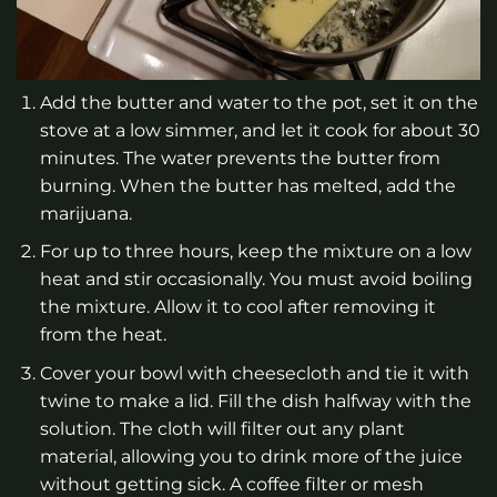
Add the butter and water to the pot, set it on the
stove at a low simmer, and let it cook for about 30
minutes. The water prevents the butter from
burning. When the butter has melted, add the
marijuana.
For up to three hours, keep the mixture on a low
heat and stir occasionally. You must avoid boiling
the mixture. Allow it to cool after removing it
from the heat.
Cover your bowl with cheesecloth and tie it with
twine to make a lid. Fill the dish halfway with the
solution. The cloth will filter out any plant
material, allowing you to drink more of the juice
without getting sick. A coffee filter or mesh