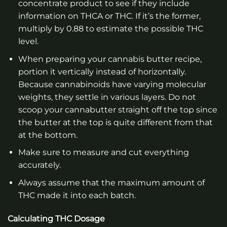
concentrate product to see if they include
information on THCA or THC. If it’s the former,
multiply by 0.88 to estimate the possible THC
level.
When preparing your cannabis butter recipe,
portion it vertically instead of horizontally.
Because cannabinoids have varying molecular
weights, they settle in various layers. Do not
scoop your cannabutter straight off the top since
the butter at the top is quite different from that
at the bottom.
Make sure to measure and cut everything
accurately.
Always assume that the maximum amount of
THC made it into each batch.
Calculating THC Dosage