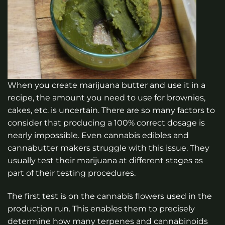
When you create marijuana butter and use it in a
recipe, the amount you need to use for brownies,
cakes, etc. is uncertain. There are so many factors to
consider that producing a 100% correct dosage is
nearly impossible. Even cannabis edibles and
cannabutter makers struggle with this issue. They
usually test their marijuana at different stages as
part of their testing procedures.
The first test is on the cannabis flowers used in the
production run. This enables them to precisely
determine how many terpenes and cannabinoids