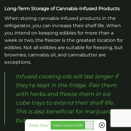
Long-Term Storage of Cannabis-Infused Products
When storing cannabis-infused products in the
refrigerator, you can increase their shelf life. When
you intend on keeping edibles for more than a
week or two, the freezer is the greatest location for
edibles. Not all edibles are suitable for freezing, but
brownies, cannabis oil, and cannabutter are
exceptions.
Infused cooking oils will last longer if
they’re kept in the fridge. Pair them
with herbs and freeze them in ice
cube trays to extend their shelf life.
This is also beneficial for marijuana
butter.
fko111
Daily Deal
View coupon code