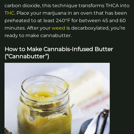
carbon dioxide, this technique transforms THCA into
THC
. Place your marijuana in an oven that has been
preheated to at least 240°F for between 45 and 60
minutes. After your
weed
is decarboxylated, you’re
ready to make cannabutter.
How to Make Cannabis-Infused Butter
(“Cannabutter”)