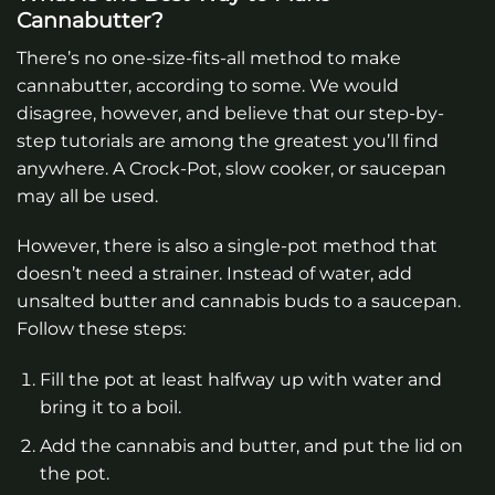
Cannabutter?
There’s no one-size-fits-all method to make
cannabutter, according to some. We would
disagree, however, and believe that our step-by-
step tutorials are among the greatest you’ll find
anywhere. A Crock-Pot, slow cooker, or saucepan
may all be used.
However, there is also a single-pot method that
doesn’t need a strainer. Instead of water, add
unsalted butter and cannabis buds to a saucepan.
Follow these steps:
Fill the pot at least halfway up with water and
bring it to a boil.
Add the cannabis and butter, and put the lid on
the pot.