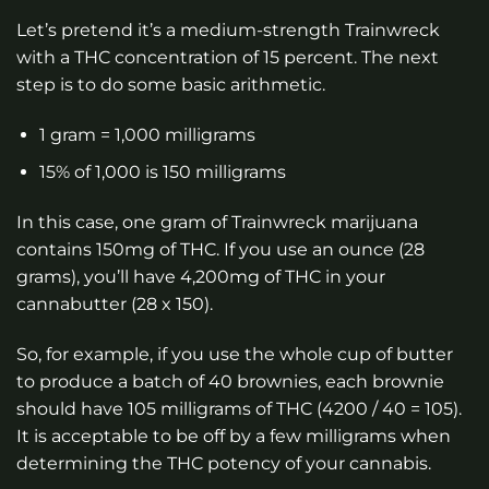
Let’s pretend it’s a medium-strength Trainwreck
with a THC concentration of 15 percent. The next
step is to do some basic arithmetic.
1 gram = 1,000 milligrams
15% of 1,000 is 150 milligrams
In this case, one gram of Trainwreck marijuana
contains 150mg of THC. If you use an ounce (28
grams), you’ll have 4,200mg of THC in your
cannabutter (28 x 150).
So, for example, if you use the whole cup of butter
to produce a batch of 40 brownies, each brownie
should have 105 milligrams of THC (4200 / 40 = 105).
It is acceptable to be off by a few milligrams when
determining the THC potency of your cannabis.