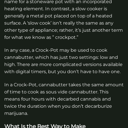
name for a stoneware pot with an incorporated
heating element. In contrast, a slow cooker is
generally a metal pot placed on top of a heated
surface. A ‘slow cook’ isn’t really the same as any
other type of appliance; rather, it’s just another term
for what we know as ” crockpot.”
In any case, a Crock-Pot may be used to cook
cannabutter, which has just two settings: low and
high. There are more complicated versions available
with digital timers, but you don’t have to have one.
In a Crock-Pot, cannabutter takes the same amount
of time to cook as sous vide cannabutter. This
means four hours with decarbed cannabis and
twice the duration when you don’t decarburize
marijuana.
What Is the Best Way to Make