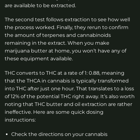
are available to be extracted.
The second test follows extraction to see how well
the process worked. Finally, they rerun to confirm
the amount of terpenes and cannabinoids
remaining in the extract. When you make
marijuana butter at home, you won’t have any of
these equipment available.
THC converts to THC at a rate of 1: 0.88, meaning
that the THCA in cannabis is typically transformed
into THC after just one hour. That translates to a loss
of 12% of the potential THC right away. It’s also worth
noting that THC butter and oil extraction are rather
ineffective. Here are some quick dosing
instructions:
Check the directions on your cannabis