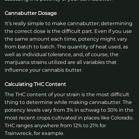
Cannabutter Dosage
It’s really simple to make cannabutter; determining
the correct dose is the difficult part. Even if you use
the same amount each time, potency might vary
from batch to batch. The quantity of heat used, as
well as individual tolerance, and, of course, the
marijuana strains utilized are all variables that
influence your cannabis butter.
Calculating THC Content
The THC content of your strain is the most difficult
thing to determine while making cannabutter. The
potency levels vary from 3% in schwag to 30% in the
most recent crops cultivated in places like Colorado.
THC ranges anywhere from 12% to 21% for
Trainwreck, for example.