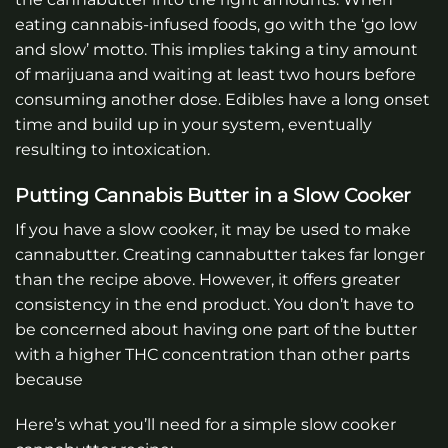
eating cannabis-infused foods, go with the ‘go low
and slow’ motto. This implies taking a tiny amount
of marijuana and waiting at least two hours before
consuming another dose. Edibles have a long onset
time and build up in your system, eventually
resulting to intoxication.
Putting Cannabis Butter in a Slow Cooker
If you have a slow cooker, it may be used to make
cannabutter. Creating cannabutter takes far longer
than the recipe above. However, it offers greater
consistency in the end product. You don’t have to
be concerned about having one part of the butter
with a higher THC concentration than other parts
because
Here’s what you’ll need for a simple slow cooker