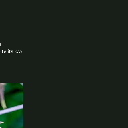
al
te its low