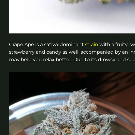
Grape Ape is a sativa-dominant
strain
with a fruity, 
strawberry and candy as well, accompanied by an in
may help you relax better. Due to its drowsy and sedat