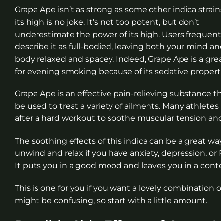
Grape Ape isn’t as strong as some other indica strain
its high is no joke. It’s not too potent, but don’t
underestimate the power of its high. Users frequent
describe it as full-bodied, leaving both your mind a
body relaxed and spacey. Indeed, Grape Ape is a gre
for evening smoking because of its sedative properti
Grape Ape is an effective pain-relieving substance t
be used to treat a variety of ailments. Many athletes 
after a hard workout to soothe muscular tension and
The soothing effects of this indica can be a great wa
unwind and relax if you have anxiety, depression, or
It puts you in a good mood and leaves you in a conte
This is one for you if you want a lovely combination
might be confusing, so start with a little amount.