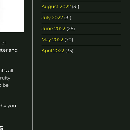
August 2022
(31)
July 2022
(31)
June 2022
(26)
May 2022
(70)
 of
ster and
April 2022
(35)
t’s all
ruity
o be
why you
s