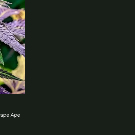
Grape Ape