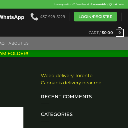
Have questions? Email us at
Uberweedshop@mail.com
LOGIN/REGISTER
437-928-5229
0
CART /
$
0.00
AQ
ABOUT US
AM FOLDER!
Weed delivery Toronto
Cannabis delivery near me
RECENT COMMENTS
CATEGORIES