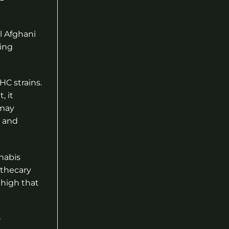
l Afghani
ting
HC strains.
, it
 may
l and
nabis
othecary
 high that