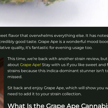
sweet flavor that overwhelms everything else. It has notes
credibly good taste. Grape Ape is a wonderful mood boo
ive quality, it’s fantastic for evening usage too.
This time, we’re back with another strain review, but i
about
Grape Ape!
Stay with us if you like sweet and f
strains because this indica-dominant stunner isn’t t
missed.
Sit back and enjoy Grape Ape, which will show you 
need to add it to your strain collection.
What Is the Grape Ape Cannabi