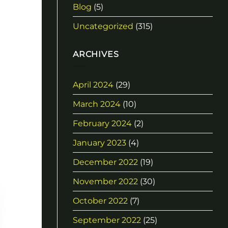
Blog
(5)
Uncategorized
(315)
ARCHIVES
April 2024
(29)
March 2024
(10)
February 2024
(2)
January 2023
(4)
December 2022
(19)
November 2022
(30)
October 2022
(7)
September 2022
(25)