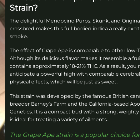
Strain?
The delightful Mendocino Purps, Skunk, and Origina
crossbred makes this full-bodied indica a really exci
smoke.
The effect of Grape Ape is comparable to other low-T
Although its delicious flavor makes it resemble a fruit
contains approximately 18-21% THC. As a result, you
anticipate a powerful high with comparable cerebra
physical effects, which will be just as sweet.
This strain was developed by the famous British can
breeder Barney’s Farm and the California-based Ap
Genetics. It is a compact bud with a strong, weighty
is ideal for treating a variety of ailments.
The Grape Ape strain is a popular choice for