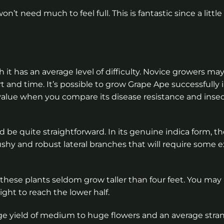
n’t need much to feel full. This is fantastic since a little
h it has an average level of difficulty. Novice growers may
ort and time. It’s possible to grow Grape Ape successfully 
 of value when you compare its disease resistance and in
d be quite straightforward. In its genuine indica form, th
hy and robust lateral branches that will require some 
 these plants seldom grow taller than four feet. You may 
ight to reach the lower half.
ge yield of medium to huge flowers and an average stran