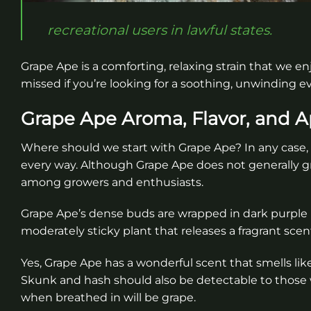
recreational users in lawful states.
Grape Ape is a comforting, relaxing strain that we en
missed if you’re looking for a soothing, unwinding 
Grape Ape Aroma, Flavor, and 
Where should we start with Grape Ape? In any case, it
every way. Although Grape Ape does not generally gro
among growers and enthusiasts.
Grape Ape’s dense buds are wrapped in dark purple l
moderately sticky plant that releases a fragrant sce
Yes, Grape Ape has a wonderful scent that smells like c
Skunk and hash should also be detectable to those w
when breathed in will be grape.