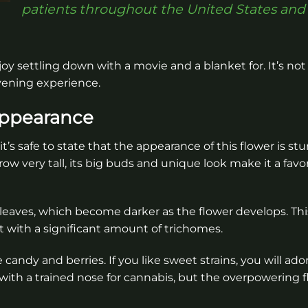
patients throughout the United States and
joy settling down with a movie and a blanket for. It’s not
evening experience.
Appearance
’s safe to state that the appearance of this flower is st
w very tall, its big buds and unique look make it a favo
eaves, which become darker as the flower develops. This
nt with a significant amount of trichomes.
andy and berries. If you like sweet strains, you will adore
ith a trained nose for cannabis, but the overpowering f