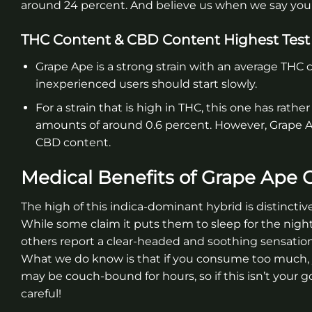
around 24 percent. And believe us when we say you’l
THC Content & CBD Content Highest Test
Grape Ape is a strong strain with an average THC c
inexperienced users should start slowly.
For a strain that is high in THC, this one has rathe
amounts of around 0.6 percent. However, Grape Ape
CBD content.
Medical Benefits of Grape Ape 
The high of this indica-dominant hybrid is distinctive
While some claim it puts them to sleep for the night
others report a clear-headed and soothing sensation
What we do know is that if you consume too much,
may be couch-bound for hours, so if this isn’t your go
careful!