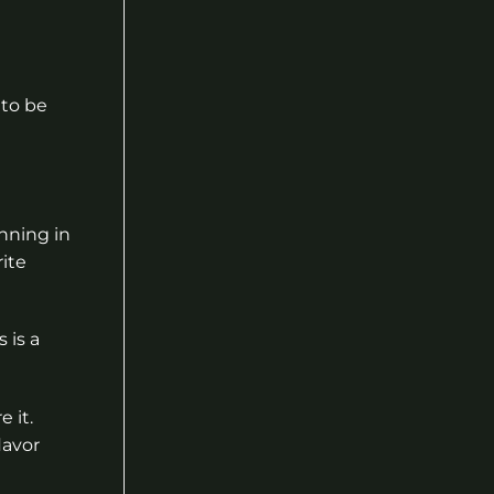
 to be
unning in
rite
 is a
 it.
lavor