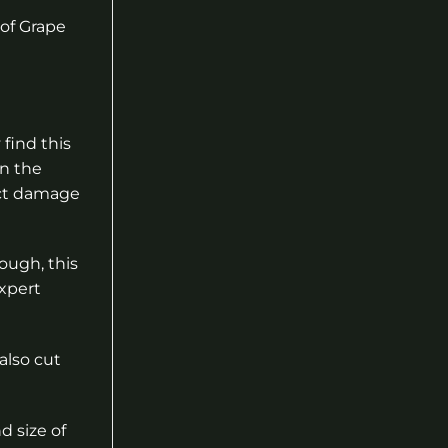
 of Grape
 find this
in the
sect damage
ough, this
expert
also cut
d size of