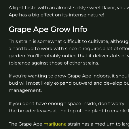
A light taste with an almost sickly sweet flavor, you wo
Ape has a big effect on its intense nature!
Grape Ape Grow Info
This strain is somewhat difficult to cultivate, althoug
a hard bud to work with since it requires a lot of eff
garden. You’ll probably notice that it delivers lots
tolerance against those of other strains.
If you’re wanting to grow Grape Ape indoors, it shoul
bud will most likely expand outward and develop bus
management.
If you don’t have enough space inside, don’t worry –
the broader leaves at the top of the plant to enable l
The Grape Ape
marijuana
strain has a medium to lar