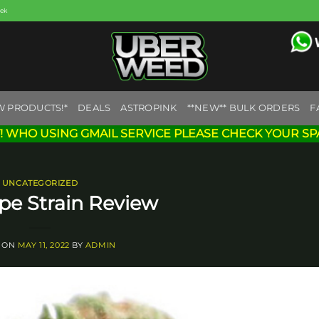
eek
W PRODUCTS!*
DEALS
ASTROPINK
**NEW** BULK ORDERS
F
! WHO USING GMAIL SERVICE PLEASE CHECK YOUR SP
UNCATEGORIZED
pe Strain Review
 ON
MAY 11, 2022
BY
ADMIN