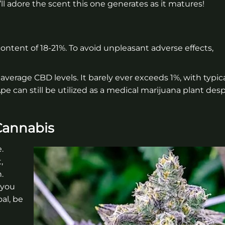
l adore the scent this one generates as it matures!
ontent of 18-21%. To avoid unpleasant adverse effects,
r average CBD levels. It barely ever exceeds 1%, with typic
 can still be utilized as a medical marijuana plant despi
Cannabis
.
,
.
 you
al, be