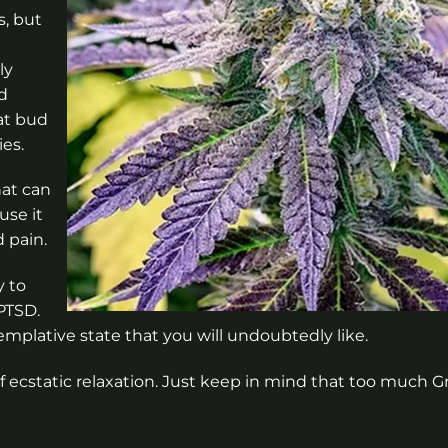
s, but
ly
nd
at bud
es.
hat can
use it
 pain.
y to
 PTSD.
mplative state that you will undoubtedly like.
 of ecstatic relaxation. Just keep in mind that too much 