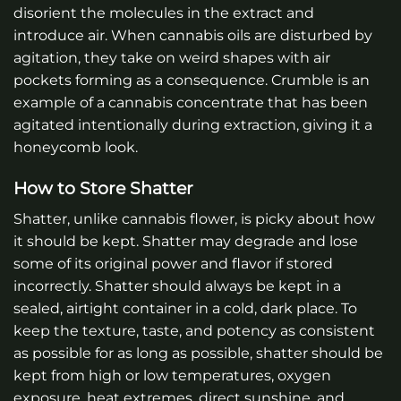
disorient the molecules in the extract and
introduce air. When cannabis oils are disturbed by
agitation, they take on weird shapes with air
pockets forming as a consequence. Crumble is an
example of a cannabis concentrate that has been
agitated intentionally during extraction, giving it a
honeycomb look.
How to Store Shatter
Shatter, unlike cannabis flower, is picky about how
it should be kept. Shatter may degrade and lose
some of its original power and flavor if stored
incorrectly. Shatter should always be kept in a
sealed, airtight container in a cold, dark place. To
keep the texture, taste, and potency as consistent
as possible for as long as possible, shatter should be
kept from high or low temperatures, oxygen
exposure, heat extremes, direct sunshine ,and