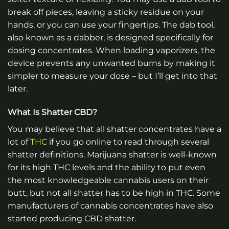
break off pieces, leaving a sticky residue on your
hands, or you can use your fingertips. The dab tool,
also known as a dabber, is designed specifically for
dosing concentrates. When loading vaporizers, the
device prevents any unwanted burns by making it
simpler to measure your dose – but I’ll get into that
later.
What Is Shatter CBD?
You may believe that all shatter concentrates have a
lot of
THC
if you go online to read through several
shatter definitions. Marijuana shatter is well-known
for its high THC levels and the ability to put even
the most knowledgeable cannabis users on their
butt, but not all shatter has to be high in THC. Some
manufacturers of cannabis concentrates have also
started producing CBD shatter.