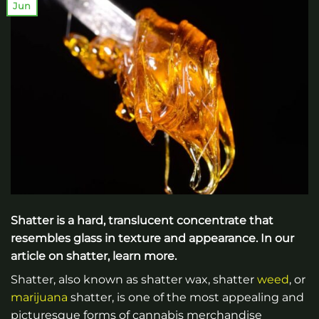
Jun
Shatter is a hard, translucent concentrate that
resembles glass in texture and appearance. In our
article on shatter, learn more.
Shatter, also known as shatter wax, shatter
weed
, or
marijuana
shatter, is one of the most appealing and
picturesque forms of cannabis merchandise