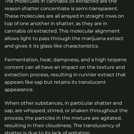
The molecules in cannabis oil extracted are the
reason shatter concentrate is semi-transparent.
These molecules are all arrayed in straight rows on
top of one another in shatter, as they are in
cannabis oil extracted. This molecular alignment
allows light to pass through the marijuana extract
and gives it its glass-like characteristics.
Fermentation, heat, dampness, and a high terpene
content can all have an impact on the texture and
extraction process, resulting in runnier extract that
appears like sap but retains its translucent
appearance.
When other substances, in particular shatter and
sap, are whipped, stirred, or shaken throughout the
process, the particles in the mixture are agitated,
resulting in their cloudiness. The translucency of
shatter is due to its lack of agitation.