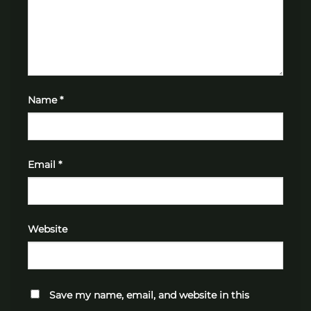
Name
*
Email
*
Website
Save my name, email, and website in this