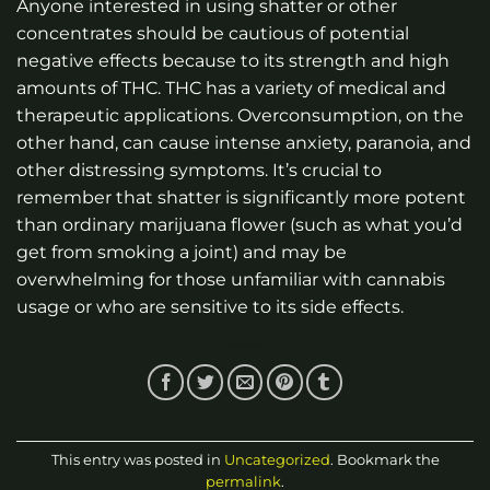
Anyone interested in using shatter or other
concentrates should be cautious of potential
negative effects because to its strength and high
amounts of THC. THC has a variety of medical and
therapeutic applications. Overconsumption, on the
other hand, can cause intense anxiety, paranoia, and
other distressing symptoms. It’s crucial to
remember that shatter is significantly more potent
than ordinary marijuana flower (such as what you’d
get from smoking a joint) and may be
overwhelming for those unfamiliar with cannabis
usage or who are sensitive to its side effects.
This entry was posted in
Uncategorized
. Bookmark the
permalink
.