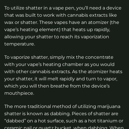
To utilize shatter in a vape pen, you’ll need a device
that was built to work with cannabis extracts like
wax or shatter. These vapes have an atomizer (the
vape’s heating element) that heats up rapidly,
allowing your shatter to reach its vaporization
temperature.
To vaporize shatter, simply mix the concentrate
with your vape’s heating chamber as you would
with other cannabis extracts. As the atomizer heats
your shatter, it will melt rapidly and turn to vapor,
which you will then breathe from the device’s
mouthpiece.
The more traditional method of utilizing marijuana
shatter is known as dabbing. Pieces of shatter are
“dabbed” on a hot surface, such as a hot titanium or
ceramic nail or quartz bucket, when dabbing. When