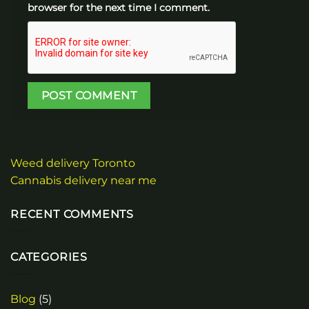
browser for the next time I comment.
Weed delivery Toronto
Cannabis delivery near me
RECENT COMMENTS
CATEGORIES
Blog
(5)