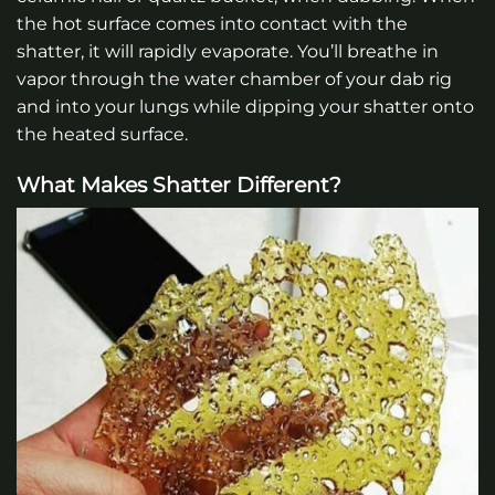
the hot surface comes into contact with the
shatter, it will rapidly evaporate. You’ll breathe in
vapor through the water chamber of your dab rig
and into your lungs while dipping your shatter onto
the heated surface.
What Makes Shatter Different?