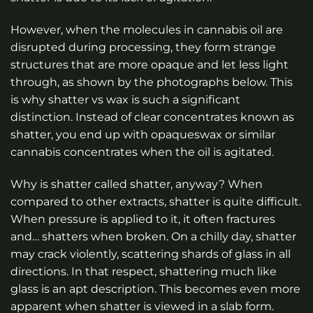
However, when the molecules in cannabis oil are
disrupted during processing, they form strange
structures that are more opaque and let less light
through, as shown by the photographs below. This
is why shatter vs wax is such a significant
distinction. Instead of clear concentrates known as
shatter, you end up with opaqueswax or similar
cannabis concentrates when the oil is agitated.
Why is shatter called shatter, anyway? When
compared to other extracts, shatter is quite difficult.
When pressure is applied to it, it often fractures
and… shatters when broken. On a chilly day, shatter
may crack violently, scattering shards of glass in all
directions. In that respect, shattering much like
glass is an apt description. This becomes even more
apparent when shatter is viewed in a slab form.