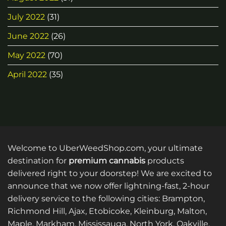
July 2022
(31)
June 2022
(26)
May 2022
(70)
April 2022
(35)
Welcome to UberWeedShop.com, your ultimate
destination for
premium cannabis
products
delivered right to your doorstep! We are excited to
announce that we now offer lightning-fast, 2-hour
delivery service to the following cities: Brampton,
Richmond Hill, Ajax, Etobicoke, Kleinburg, Malton,
Maple, Markham, Mississauga, North York, Oakville,