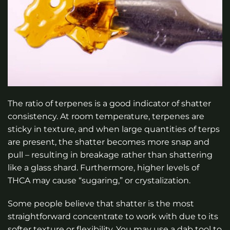
The ratio of terpenes is a good indicator of shatter
consistency. At room temperature, terpenes are
sticky in texture, and when large quantities of terps
are present, the shatter becomes more snap and
pull – resulting in breakage rather than shattering
like a glass shard. Furthermore, higher levels of
THCA may cause “sugaring,” or crystalization.
Some people believe that shatter is the most
straightforward concentrate to work with due to its
softer texture or flexibility. You may use a dab tool to