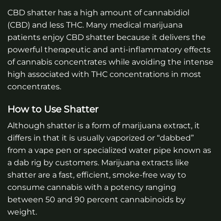
CBD shatter has a high amount of cannabidiol
(CBD) and less THC. Many medical marijuana
patients enjoy CBD shatter because it delivers the
powerful therapeutic and anti-inflammatory effects
of cannabis concentrates while avoiding the intense
high associated with THC concentrations in most
concentrates.
How to Use Shatter
Although shatter is a form of marijuana extract, it
differs in that it is usually vaporized or “dabbed”
from a vape pen or specialized water pipe known as
a dab rig by customers. Marijuana extracts like
shatter are a fast, efficient, smoke-free way to
consume cannabis with a potency ranging
between 50 and 90 percent cannabinoids by
weight.