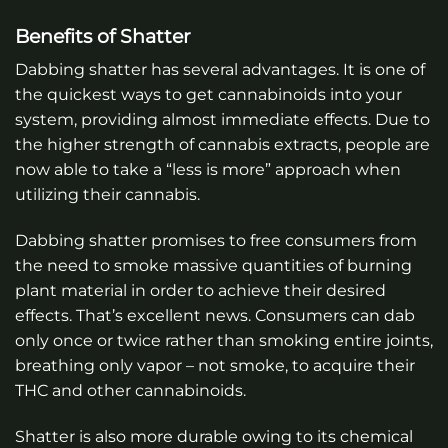
Benefits of Shatter
Dabbing shatter has several advantages. It is one of
the quickest ways to get cannabinoids into your
system, providing almost immediate effects. Due to
the higher strength of cannabis extracts, people are
now able to take a “less is more” approach when
utilizing their cannabis.
Dabbing shatter promises to free consumers from
the need to smoke massive quantities of burning
plant material in order to achieve their desired
effects. That’s excellent news. Consumers can dab
only once or twice rather than smoking entire joints,
breathing only vapor – not smoke, to acquire their
THC and other cannabinoids.
Shatter is also more durable owing to its chemical