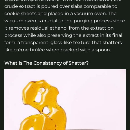
crude extract is poured over slabs comparable to
cookie sheets and placed in a vacuum oven. The
vacuum oven is crucial to the purging process since
it removes residual ethanol from the extraction
process while also preserving the extract in its final
form: a transparent, glass-like texture that shatters
like crème brûlée when cracked with a spoon.
What Is The Consistency of Shatter?