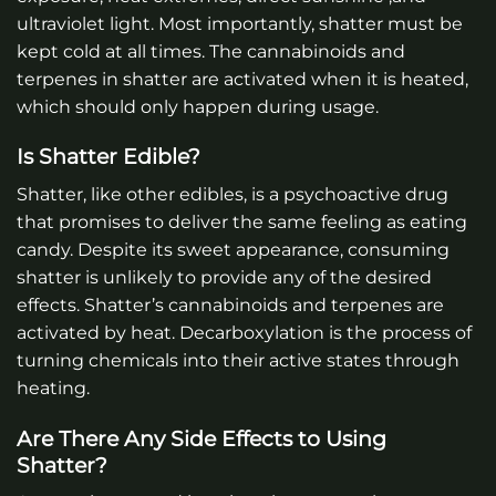
ultraviolet light. Most importantly, shatter must be
kept cold at all times. The cannabinoids and
terpenes in shatter are activated when it is heated,
which should only happen during usage.
Is Shatter Edible?
Shatter, like other edibles, is a psychoactive drug
that promises to deliver the same feeling as eating
candy. Despite its sweet appearance, consuming
shatter is unlikely to provide any of the desired
effects. Shatter’s cannabinoids and terpenes are
activated by heat. Decarboxylation is the process of
turning chemicals into their active states through
heating.
Are There Any Side Effects to Using
Shatter?