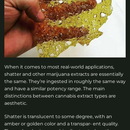
When it comes to most real-world applications,
shatter and other marijuana extracts are essentially
the same. They’re ingested in roughly the same way
and have a similar potency range. The main
distinctions between cannabis extract types are
aesthetic.
Shatter is translucent to some degree, with an
amber or golden color and a transpar- ent quality.