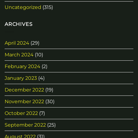
Uncategorized
(315)
ARCHIVES
April 2024
(29)
March 2024
(10)
February 2024
(2)
January 2023
(4)
December 2022
(19)
November 2022
(30)
October 2022
(7)
September 2022
(25)
August 2022
(31)