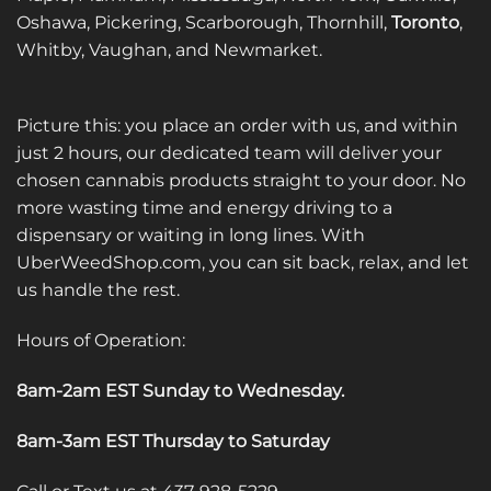
Oshawa, Pickering, Scarborough, Thornhill,
Toronto
,
Whitby, Vaughan, and Newmarket.
Picture this: you place an order with us, and within
just 2 hours, our dedicated team will deliver your
chosen cannabis products straight to your door. No
more wasting time and energy driving to a
dispensary or waiting in long lines. With
UberWeedShop.com, you can sit back, relax, and let
us handle the rest.
Hours of Operation:
8am-2am EST Sunday to Wednesday
.
8am-3am EST Thursday to Saturday