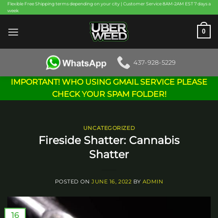
Skip
Flexible Free Shipping terms depending on your city | Customer Service 8AM-2AM EST 7 days a
week
to
content
0
437-928-5229
IMPORTANT! WHO USING GMAIL SERVICE PLEASE
CHECK YOUR SPAM FOLDER!
UNCATEGORIZED
Fireside Shatter: Cannabis
Shatter
POSTED ON
JUNE 16, 2022
BY
ADMIN
16