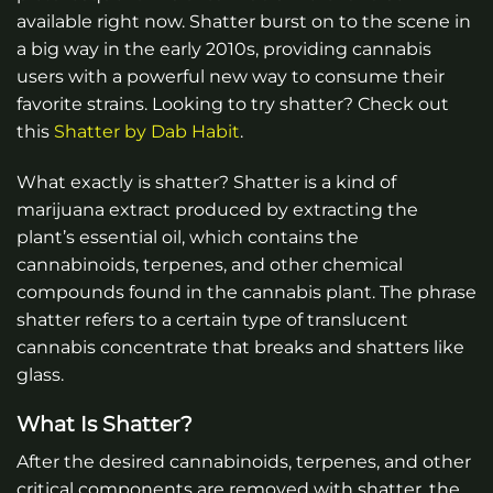
available right now. Shatter burst on to the scene in
a big way in the early 2010s, providing cannabis
users with a powerful new way to consume their
favorite strains. Looking to try shatter? Check out
this
Shatter by Dab Habit
.
What exactly is shatter? Shatter is a kind of
marijuana extract produced by extracting the
plant’s essential oil, which contains the
cannabinoids, terpenes, and other chemical
compounds found in the cannabis plant. The phrase
shatter refers to a certain type of translucent
cannabis concentrate that breaks and shatters like
glass.
What Is Shatter?
After the desired cannabinoids, terpenes, and other
critical components are removed with shatter, the