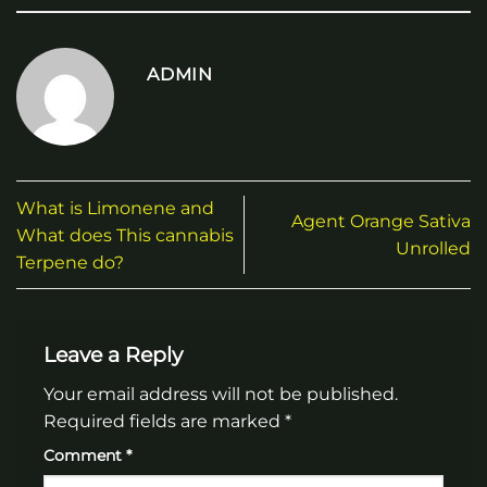
ADMIN
What is Limonene and
Agent Orange Sativa
What does This cannabis
Unrolled
Terpene do?
Leave a Reply
Your email address will not be published.
Required fields are marked
*
Comment
*