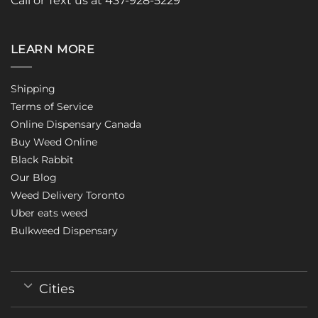
Call or Text us at 437-928-5229
LEARN MORE
Shipping
Terms of Service
Online Dispensary Canada
Buy Weed Online
Black Rabbit
Our Blog
Weed Delivery Toronto
Uber eats weed
Bulkweed Dispensary
Cities