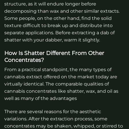
structure, as it will endure longer before
decomposing than wax and other similar extracts.
Some people, on the other hand, find the solid
texture difficult to break up and distribute into
separate applications. Before extracting a dab of
shatter with your dabber, warm it slightly.
How Is Shatter Different From Other
Concentrates?
From a practical standpoint, the many types of
cannabis extract offered on the market today are
virtually identical. The comparable qualities of
cannabis concentrates like shatter, wax, and oil as
well as many of the advantages
There are several reasons for the aesthetic
variations. After the extraction process, some
concentrates may be shaken, whipped, or stirred to