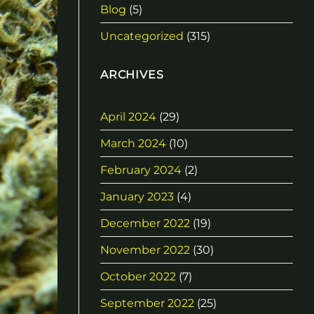
Blog
(5)
Uncategorized
(315)
ARCHIVES
April 2024
(29)
March 2024
(10)
February 2024
(2)
January 2023
(4)
December 2022
(19)
November 2022
(30)
October 2022
(7)
September 2022
(25)