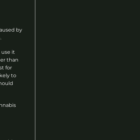
 caused by
.
use it
ger than
t for
kely to
should
annabis