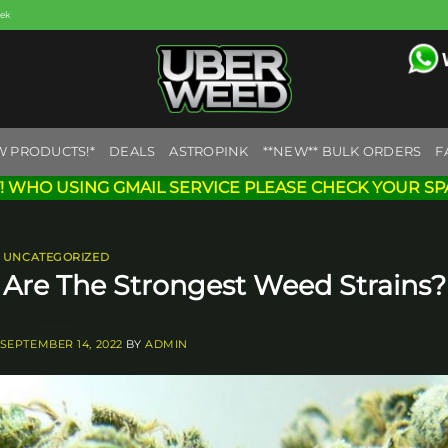
eek
W PRODUCTS!*
DEALS
ASTROPINK
**NEW** BULK ORDERS
F
! WHO USING GMAIL SERVICE PLEASE CHECK YOUR SP
UNCATEGORIZED
Are The Strongest Weed Strains?
SEPTEMBER 14, 2022
BY
ADMIN