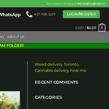
Have questions? Email us at
Uberweedshop@mail.com
LOGIN/REGISTER
437-928-5229
0
CART /
$
0.00
AQ
ABOUT US
AM FOLDER!
Weed delivery Toronto
Cannabis delivery near me
RECENT COMMENTS
CATEGORIES