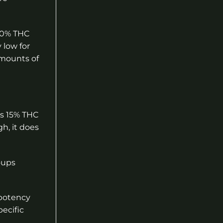
-20% THC
 low for
amounts of
as 15% THC
h, it does
oups
 potency
ecific