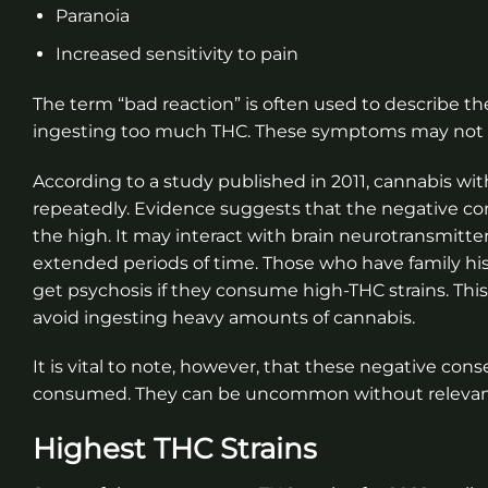
Paranoia
Increased sensitivity to pain
The term “bad reaction” is often used to describe the
ingesting too much THC. These symptoms may not la
According to a study published in 2011, cannabis wit
repeatedly. Evidence suggests that the negative co
the high. It may interact with brain neurotransmitte
extended periods of time. Those who have family histo
get psychosis if they consume high-THC strains. Thi
avoid ingesting heavy amounts of cannabis.
It is vital to note, however, that these negative c
consumed. They can be uncommon without relevant
Highest THC Strains