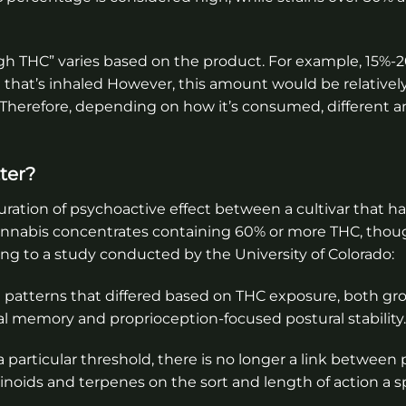
“high THC” varies based on the product. For example, 15%
a
that’s inhaled However, this amount would be relatively
Therefore, depending on how it’s consumed, different 
ter?
duration of psychoactive effect between a cultivar that h
nnabis concentrates containing 60% or more THC, thoug
ing to a study conducted by the University of Colorado:
 patterns that differed based on THC exposure, both gr
al memory and proprioception-focused postural stability.
particular threshold, there is no longer a link between
noids and terpenes on the sort and length of action a sp