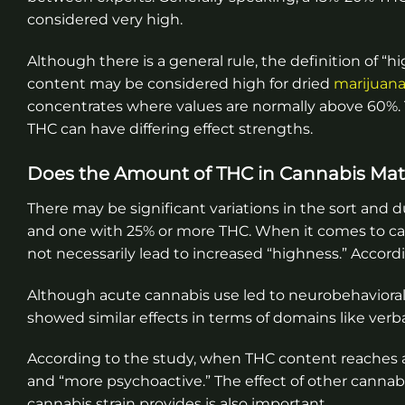
considered very high.
Although there is a general rule, the definition of 
content may be considered high for dried
marijuan
concentrates where values are normally above 60%. 
THC can have differing effect strengths.
Does the Amount of THC in Cannabis Mat
There may be significant variations in the sort and 
and one with 25% or more THC. When it comes to ca
not necessarily lead to increased “highness.” Accord
Although acute cannabis use led to neurobehavioral
showed similar effects in terms of domains like verb
According to the study, when THC content reaches a 
and “more psychoactive.” The effect of other cannabi
cannabis strain provides is also important.