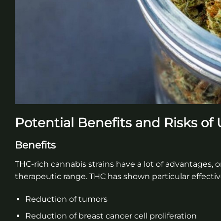
Potential Benefits and Risks of
Benefits
THC-rich cannabis strains have a lot of advantages, o
therapeutic range. THC has shown particular effectiv
Reduction of tumors
Reduction of breast cancer cell proliferation