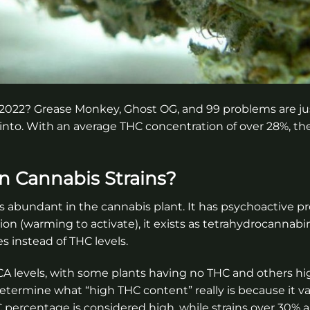
 2022? Grease Monkey, Ghost OG, and 99 problems are jus
k into. With an average THC concentration of over 28%, th
n Cannabis Strains?
is abundant in the cannabis plant. It has psychoactive p
n (warming to activate), it exists as tetrahydrocannabin
instead of THC levels.
A levels, with some plants having no THC and others hi
 determine what “high THC content” really is because it va
percentage is considered high, while strains over 30% a