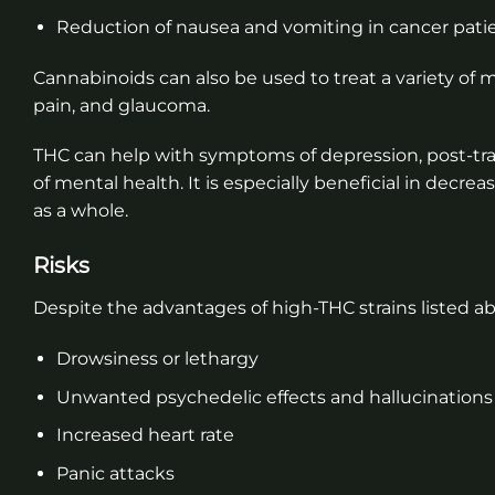
Reduction of nausea and vomiting in cancer pat
Cannabinoids can also be used to treat a variety of
pain, and glaucoma.
THC can help with symptoms of depression, post-trau
of mental health. It is especially beneficial in decrea
as a whole.
Risks
Despite the advantages of high-THC strains listed ab
Drowsiness or lethargy
Unwanted psychedelic effects and hallucinations
Increased heart rate
Panic attacks