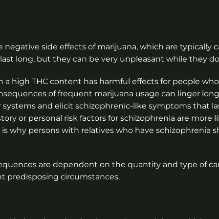
 negative side effects of marijuana, which are typically
st long, but they can be very unpleasant while they do
h a high THC content has harmful effects for people who 
nsequences of frequent marijuana usage can linger lon
r systems and elicit schizophrenic-like symptoms that las
ry or personal risk factors for schizophrenia are more li
s is why persons with relatives who have schizophrenia 
onsequences are dependent on the quantity and type of c
 predisposing circumstances.