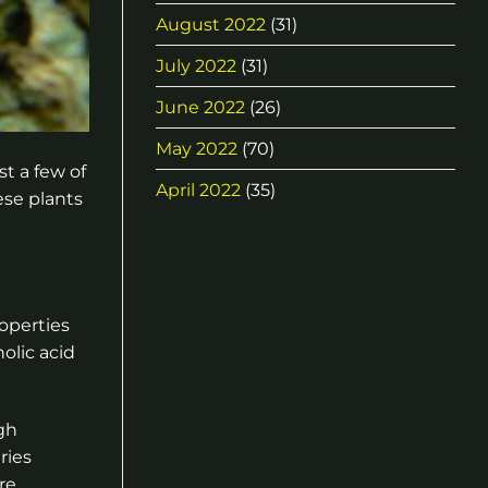
August 2022
(31)
July 2022
(31)
June 2022
(26)
May 2022
(70)
t a few of
April 2022
(35)
ese plants
roperties
olic acid
gh
ries
re