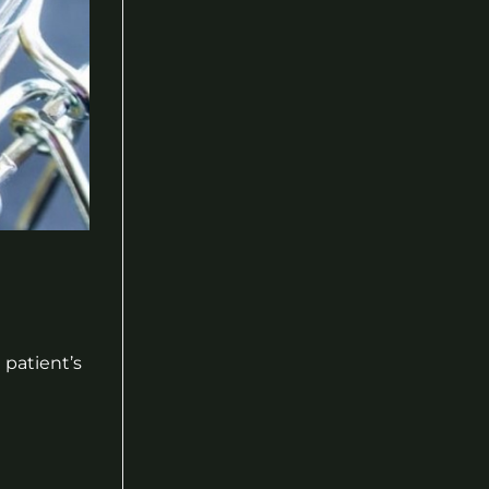
 patient’s