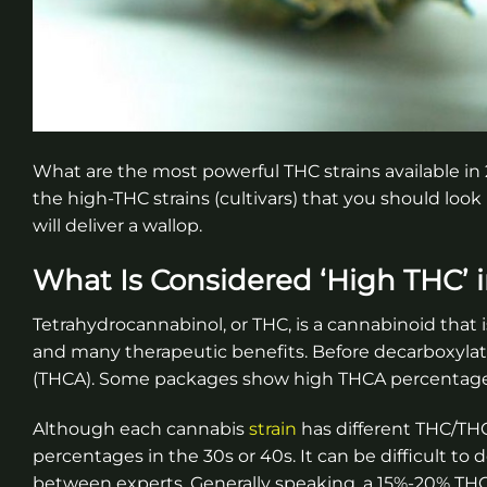
What are the most powerful THC strains available in
the high-THC strains (cultivars) that you should loo
will deliver a wallop.
What Is Considered ‘High THC’ i
Tetrahydrocannabinol, or THC, is a cannabinoid that 
and many therapeutic benefits. Before decarboxylatio
(THCA). Some packages show high THCA percentages 
Although each cannabis
strain
has different THC/THC
percentages in the 30s or 40s. It can be difficult to
between experts. Generally speaking, a 15%-20% THC 