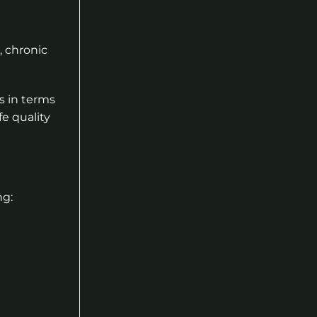
, chronic
s in terms
fe quality
ng: