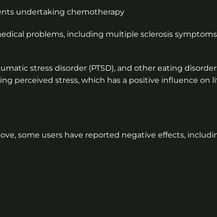
ients undertaking chemotherapy
 medical problems, including multiple sclerosis symptoms
matic stress disorder (PTSD), and other eating disorder
sing perceived stress, which has a positive influence on li
ove, some users have reported negative effects, includi