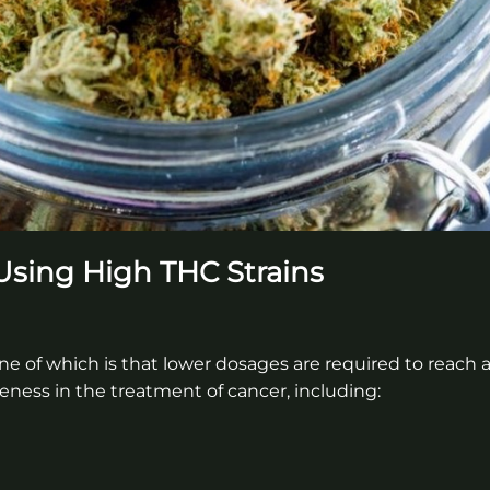
 Using High THC Strains
ne of which is that lower dosages are required to reach a
eness in the treatment of cancer, including: