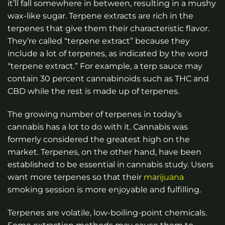
it’ll fall somewhere in between, resulting in a mushy
wax-like sugar. Terpene extracts are rich in the
terpenes that give them their characteristic flavor.
They’re called “terpene extract” because they
include a lot of terpenes, as indicated by the word
“terpene extract.” For example, a terp sauce may
contain 30 percent cannabinoids such as THC and
CBD while the rest is made up of terpenes.
The growing number of terpenes in today’s
cannabis has a lot to do with it. Cannabis was
formerly considered the greatest high on the
market. Terpenes, on the other hand, have been
established to be essential in cannabis study. Users
want more terpenes so that their
marijuana
smoking session is more enjoyable and fulfilling.
Terpenes are volatile, low-boiling-point chemicals.