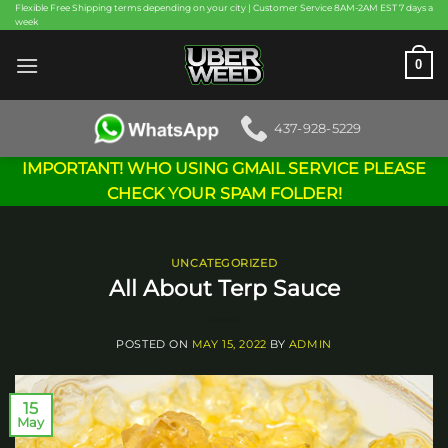
Skip
Flexible Free Shipping terms depending on your city | Customer Service 8AM-2AM EST 7 days a
week
to
content
0
437-928-5229
IMPORTANT! WHO USING GMAIL SERVICE PLEASE
CHECK YOUR SPAM FOLDER!
UNCATEGORIZED
All About Terp Sauce
POSTED ON
MAY 15, 2022
BY
ADMIN
15
May