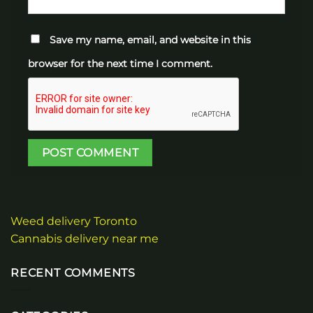
Save my name, email, and website in this
browser for the next time I comment.
Weed delivery Toronto
Cannabis delivery near me
RECENT COMMENTS