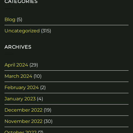
CATEGORIES
Blog
(5)
Uncategorized
(315)
ARCHIVES
April 2024
(29)
March 2024
(10)
February 2024
(2)
January 2023
(4)
December 2022
(19)
November 2022
(30)
October 2022
(7)