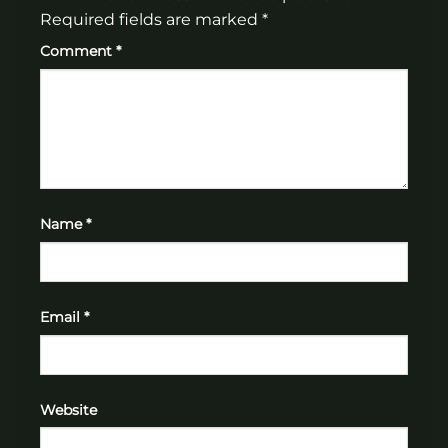
Required fields are marked
*
Comment
*
Name
*
Email
*
Website