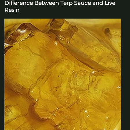
Difference Between Terp Sauce and Live
Resin