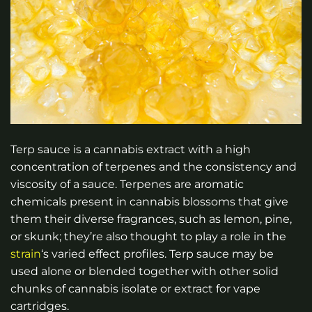
Terp sauce is a cannabis extract with a high
concentration of terpenes and the consistency and
viscosity of a sauce. Terpenes are aromatic
chemicals present in cannabis blossoms that give
them their diverse fragrances, such as lemon, pine,
or skunk; they’re also thought to play a role in the
strain
‘s varied effect profiles. Terp sauce may be
used alone or blended together with other solid
chunks of cannabis isolate or extract for vape
cartridges.