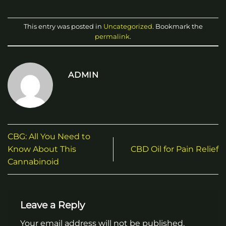
This entry was posted in
Uncategorized
. Bookmark the
permalink
.
ADMIN
CBG: All You Need to
Know About This
CBD Oil for Pain Relief
Cannabinoid
Leave a Reply
Your email address will not be published.