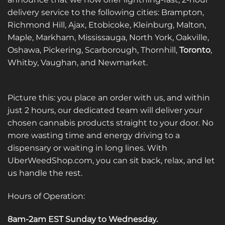
delivery service to the following cities: Brampton,
Richmond Hill, Ajax, Etobicoke, Kleinburg, Malton,
Maple, Markham, Mississauga, North York, Oakville,
Oshawa, Pickering, Scarborough, Thornhill,
Toronto
,
Whitby, Vaughan, and Newmarket.
Picture this: you place an order with us, and within
just 2 hours, our dedicated team will deliver your
chosen cannabis products straight to your door. No
more wasting time and energy driving to a
dispensary or waiting in long lines. With
UberWeedShop.com, you can sit back, relax, and let
us handle the rest.
Hours of Operation:
8am-2am EST Sunday to Wednesday
.