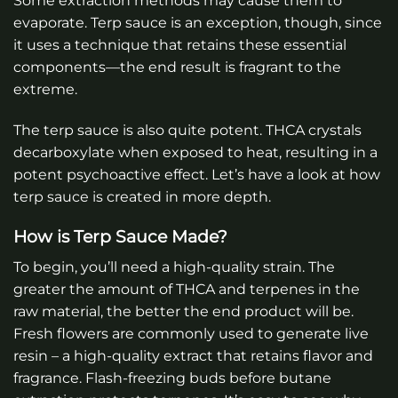
Some extraction methods may cause them to
evaporate. Terp sauce is an exception, though, since
it uses a technique that retains these essential
components—the end result is fragrant to the
extreme.
The terp sauce is also quite potent. THCA crystals
decarboxylate when exposed to heat, resulting in a
potent psychoactive effect. Let’s have a look at how
terp sauce is created in more depth.
How is Terp Sauce Made?
To begin, you’ll need a high-quality strain. The
greater the amount of THCA and terpenes in the
raw material, the better the end product will be.
Fresh flowers are commonly used to generate live
resin – a high-quality extract that retains flavor and
fragrance. Flash-freezing buds before butane