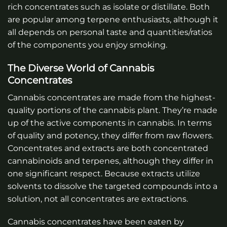
rich concentrates such as isolate or distillate. Both
are popular among terpene enthusiasts, although it
all depends on personal taste and quantities/ratios
of the components you enjoy smoking.
The Diverse World of Cannabis
Concentrates
Cannabis concentrates are made from the highest-
quality portions of the cannabis plant. They’re made
up of the active components in cannabis. In terms
of quality and potency, they differ from raw flowers.
Concentrates and extracts are both concentrated
cannabinoids and terpenes, although they differ in
one significant respect. Because extracts utilize
solvents to dissolve the targeted compounds into a
solution, not all concentrates are extractions.
Cannabis concentrates have been eaten by