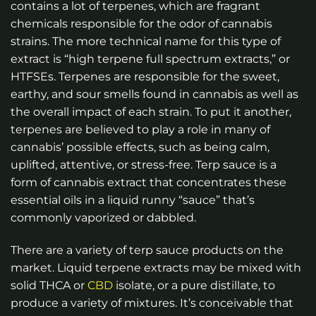
contains a lot of terpenes, which are fragrant
chemicals responsible for the odor of cannabis
strains. The more technical name for this type of
extract is “high terpene full spectrum extracts,” or
HTFSEs. Terpenes are responsible for the sweet,
earthy, and sour smells found in cannabis as well as
the overall impact of each strain. To put it another,
terpenes are believed to play a role in many of
cannabis’ possible effects, such as being calm,
uplifted, attentive, or stress-free. Terp sauce is a
form of cannabis extract that concentrates these
essential oils in a liquid runny “sauce” that’s
commonly vaporized or dabbled.
There are a variety of terp sauce products on the
market. Liquid terpene extracts may be mixed with
solid THCA or
CBD
isolate, or a pure distillate, to
produce a variety of mixtures. It’s conceivable that