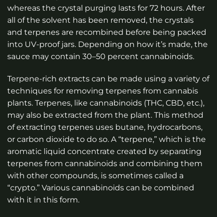
whereas the crystal purging lasts for 72 hours. After
all of the solvent has been removed, the crystals
and terpenes are recombined before being packed
into UV-proof jars. Depending on how it’s made, the
sauce may contain 30–50 percent cannabinoids.
Terpene-rich extracts can be made using a variety of
techniques for removing terpenes from cannabis
plants. Terpenes, like cannabinoids (THC, CBD, etc.),
may also be extracted from the plant. This method
of extracting terpenes uses butane, hydrocarbons,
or carbon dioxide to do so. A “terpene,” which is the
aromatic liquid concentrate created by separating
terpenes from cannabinoids and combining them
with other compounds, is sometimes called a
“crypto.” Various cannabinoids can be combined
with it in this form.