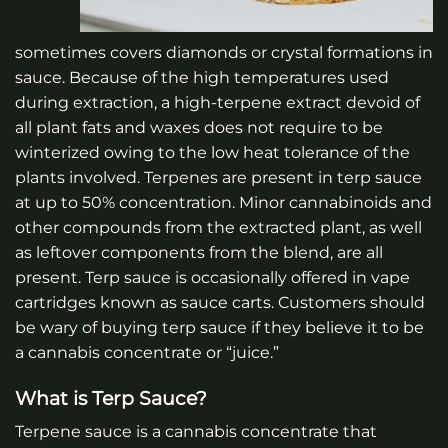
sometimes covers diamonds or crystal formations in
sauce. Because of the high temperatures used
during extraction, a high-terpene extract devoid of
all plant fats and waxes does not require to be
winterized owing to the low heat tolerance of the
plants involved. Terpenes are present in terp sauce
at up to 50% concentration. Minor cannabinoids and
other compounds from the extracted plant, as well
as leftover components from the blend, are all
present. Terp sauce is occasionally offered in vape
cartridges known as sauce carts. Customers should
be wary of buying terp sauce if they believe it to be
a cannabis concentrate or “juice.”
What is Terp Sauce?
Terpene sauce is a cannabis concentrate that