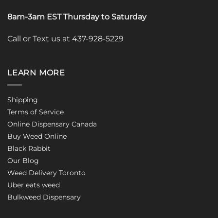
8am-3am EST Thursday to Saturday
Call or Text us at 437-928-5229
LEARN MORE
Shipping
Terms of Service
Online Dispensary Canada
Buy Weed Online
Black Rabbit
Our Blog
Weed Delivery Toronto
Uber eats weed
Bulkweed Dispensary