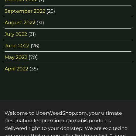
September 2022
(25)
August 2022
(31)
July 2022
(31)
June 2022
(26)
May 2022
(70)
April 2022
(35)
Welcome to UberWeedShop.com, your ultimate
destination for
premium cannabis
products
delivered right to your doorstep! We are excited to
announce that we now offer lightning-fast, 2-hour