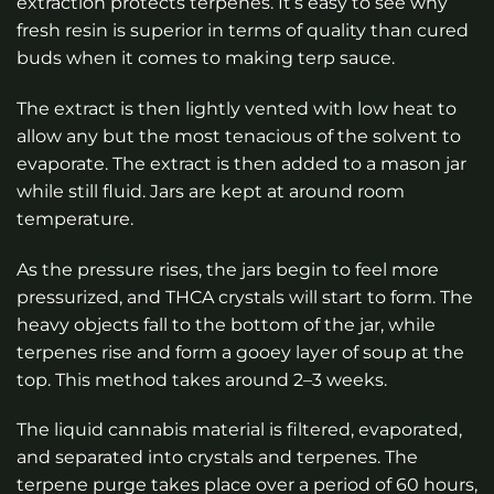
extraction protects terpenes. It’s easy to see why
fresh resin is superior in terms of quality than cured
buds when it comes to making terp sauce.
The extract is then lightly vented with low heat to
allow any but the most tenacious of the solvent to
evaporate. The extract is then added to a mason jar
while still fluid. Jars are kept at around room
temperature.
As the pressure rises, the jars begin to feel more
pressurized, and THCA crystals will start to form. The
heavy objects fall to the bottom of the jar, while
terpenes rise and form a gooey layer of soup at the
top. This method takes around 2–3 weeks.
The liquid cannabis material is filtered, evaporated,
and separated into crystals and terpenes. The
terpene purge takes place over a period of 60 hours,