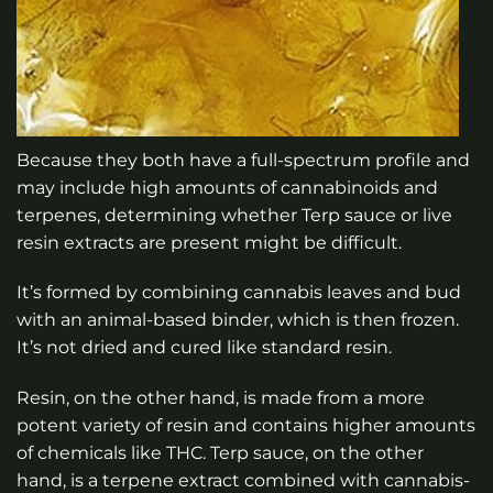
Because they both have a full-spectrum profile and
may include high amounts of cannabinoids and
terpenes, determining whether Terp sauce or live
resin extracts are present might be difficult.
It’s formed by combining cannabis leaves and bud
with an animal-based binder, which is then frozen.
It’s not dried and cured like standard resin.
Resin, on the other hand, is made from a more
potent variety of resin and contains higher amounts
of chemicals like THC. Terp sauce, on the other
hand, is a terpene extract combined with cannabis-