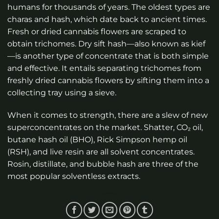
humans for thousands of years. The oldest types are
charas and hash, which date back to ancient times.
Fresh or dried cannabis flowers are scraped to
obtain trichomes. Dry sift hash—also known as kief
—is another type of concentrate that is both simple
and effective. It entails separating trichomes from
freshly dried cannabis flowers by sifting them into a
collecting tray using a sieve.
When it comes to strength, there are a slew of new
superconcentrates on the market. Shatter, CO₂ oil,
butane hash oil (BHO), Rick Simpson hemp oil
(RSH), and live resin are all solvent concentrates.
Rosin, distillate, and bubble hash are three of the
most popular solventless extracts.