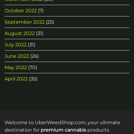
October 2022
(7)
September 2022
(25)
August 2022
(31)
July 2022
(31)
June 2022
(26)
May 2022
(70)
April 2022
(35)
Welcome to UberWeedShop.com, your ultimate
destination for
premium cannabis
products