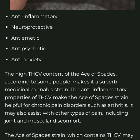
Anti-inflammatory
Neuroprotective
Antiemetic
Antipsychotic
Anti-anxiety
The high THCV content of the Ace of Spades,
according to some people, makes it a superb
medicinal cannabis strain. The anti-inflammatory
properties of THCV make the Ace of Spades strain
helpful for chronic pain disorders such as arthritis. It
may also assist with other types of pain, including
joint and muscular discomfort.
The Ace of Spades strain, which contains THCV, may