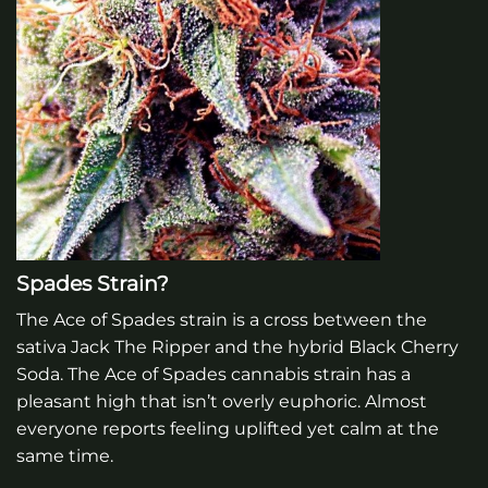
Spades Strain?
The Ace of Spades strain is a cross between the
sativa Jack The Ripper and the hybrid Black Cherry
Soda. The Ace of Spades cannabis strain has a
pleasant high that isn’t overly euphoric. Almost
everyone reports feeling uplifted yet calm at the
same time.