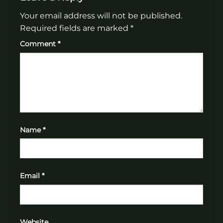
Your email address will not be published.
Required fields are marked
*
Comment
*
Name
*
Email
*
Website