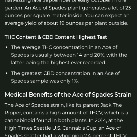
harvesting late September or early October in the
garden. An Ace of Spades plant generates a lot of 23
ounces per square meter inside. You can expect an
average yield of about 19 ounces per plant outside.
THC Content & CBD Content Highest Test
The average THC concentration in an Ace of
Spades is usually between 14 and 20%, with the
latter being the highest ever recorded.
The greatest CBD concentration in an Ace of
Spades sample was only 1%.
Medical Benefits of the Ace of Spades Strain
The Ace of Spades strain, like its parent Jack The
Ripper, contains a high amount of THCV, which is a
cannabinoid found in both plants. In 2014, at the
High Times Seattle U.S. Cannabis Cup, an Ace of
Spades shatter had a whopping 2.4 percent THCV.