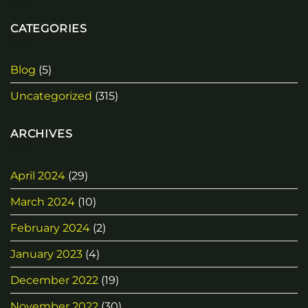
CATEGORIES
Blog
(5)
Uncategorized
(315)
ARCHIVES
April 2024
(29)
March 2024
(10)
February 2024
(2)
January 2023
(4)
December 2022
(19)
November 2022
(30)