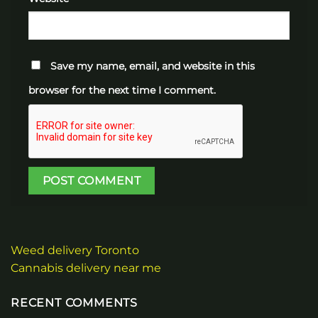
Save my name, email, and website in this
browser for the next time I comment.
Weed delivery Toronto
Cannabis delivery near me
RECENT COMMENTS