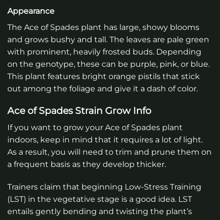
Appearance
The Ace of Spades plant has large, showy blooms
and grows bushy and tall. The leaves are pale green
with prominent, heavily frosted buds. Depending
on the genotype, these can be purple, pink, or blue.
This plant features bright orange pistils that stick
out among the foliage and give it a dash of color.
Ace of Spades Strain Grow Info
If you want to grow your Ace of Spades plant
indoors, keep in mind that it requires a lot of light.
As a result, you will need to trim and prune them on
a frequent basis as they develop thicker.
Trainers claim that beginning Low-Stress Training
(LST) in the vegetative stage is a good idea. LST
entails gently bending and twisting the plant’s