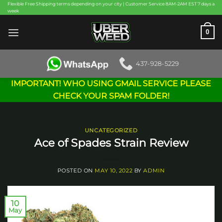
Skip
Flexible Free Shipping terms depending on your city | Customer Service 8AM-2AM EST 7 days a
week
to
content
0
437-928-5229
IMPORTANT! WHO USING GMAIL SERVICE PLEASE
CHECK YOUR SPAM FOLDER!
UNCATEGORIZED
Ace of Spades Strain Review
POSTED ON
MAY 10, 2022
BY
ADMIN
10
May