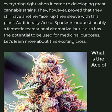
everything right when it came to developing great
cannabis strains. They, however, proved that they
still have another “ace” up their sleeve with this
plant. Additionally, Ace of Spades is unquestionably
a fantastic recreational alternative, but it also has
the potential to be used for medicinal purposes.
Let’s learn more about this exciting cross.
What
is the
Ace of