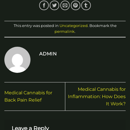
This entry was posted in
Uncategorized
. Bookmark the
permalink
.
ADMIN
Medical Cannabis for
Medical Cannabis for
Inflammation: How Does
Back Pain Relief
It Work?
Leave a Reply