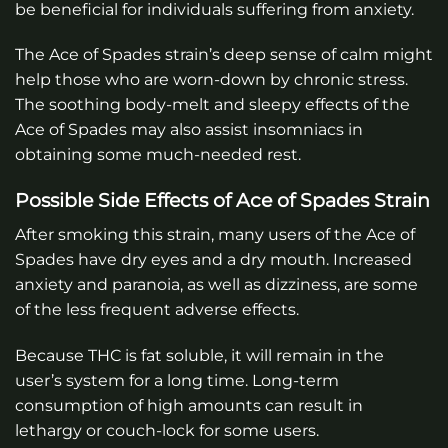
be beneficial for individuals suffering from anxiety.
The Ace of Spades strain’s deep sense of calm might
help those who are worn-down by chronic stress.
The soothing body-melt and sleepy effects of the
Ace of Spades may also assist insomniacs in
obtaining some much-needed rest.
Possible Side Effects of Ace of Spades Strain
After smoking this strain, many users of the Ace of
Spades have dry eyes and a dry mouth. Increased
anxiety and paranoia, as well as dizziness, are some
of the less frequent adverse effects.
Because THC is fat soluble, it will remain in the
user’s system for a long time. Long-term
consumption of high amounts can result in
lethargy or couch-lock for some users.