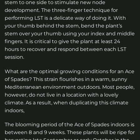
stem to one side to stimulate new node
development. The three-finger technique for
performing LST is a delicate way of doing it. With
your thumb behind the stem, bend the plant’s
stem over your thumb using your index and middle
fingers. It is critical to give the plant at least 24
hours to recover and respond between each LST
session.
What are the optimal growing conditions for an Ace
of Spades? This strain flourishes in a warm, sunny
Mediterranean environment outdoors. Most people,
however, do not live in a location with a lovely
climate. As a result, when duplicating this climate
indoors,
The blooming period of the Ace of Spades indoors is
between 8 and 9 weeks. These plants will be ripe for