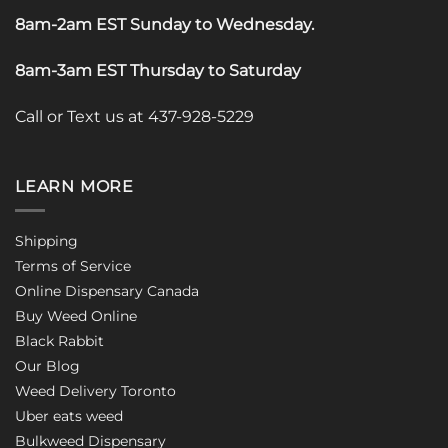
8am-2am EST Sunday to Wednesday
.
8am-3am EST Thursday to Saturday
Call or Text us at 437-928-5229
LEARN MORE
Shipping
Terms of Service
Online Dispensary Canada
Buy Weed Online
Black Rabbit
Our Blog
Weed Delivery Toronto
Uber eats weed
Bulkweed Dispensary