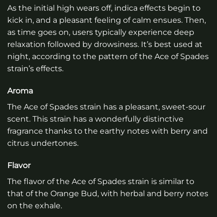
As the initial high wears off, indica effects begin to
kick in, and a pleasant feeling of calm ensues. Then,
as time goes on, users typically experience deep
relaxation followed by drowsiness. It’s best used at
night, according to the pattern of the Ace of Spades
strain’s effects.
Aroma
The Ace of Spades strain has a pleasant, sweet-sour
scent. This strain has a wonderfully distinctive
fragrance thanks to the earthy notes with berry and
citrus undertones.
Flavor
The flavor of the Ace of Spades strain is similar to
that of the Orange Bud, with herbal and berry notes
on the exhale.