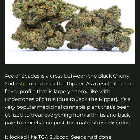
Ace of Spades is a cross between the Black Cherry
Soda
strain
and Jack the Ripper. As a result, it has a
flavor profile that is largely cherry-like with
undertones of citrus (due to Jack the Ripper). It’s a
very popular medicinal cannabis plant that’s been
utilized to treat everything from arthritis and back
pain to anxiety and post-traumatic stress disorder.
It looked like TGA Subcool Seeds had done