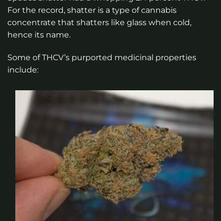
For the record, shatter is a type of cannabis
concentrate that shatters like glass when cold,
hence its name.
Some of THCV’s purported medicinal properties
include: