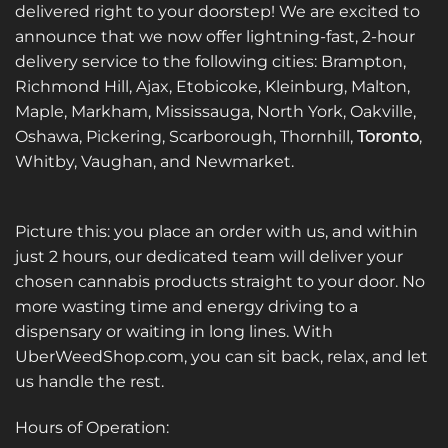
delivered right to your doorstep! We are excited to
announce that we now offer lightning-fast, 2-hour
delivery service to the following cities: Brampton,
Richmond Hill, Ajax, Etobicoke, Kleinburg, Malton,
Maple, Markham, Mississauga, North York, Oakville,
Oshawa, Pickering, Scarborough, Thornhill,
Toronto
,
Whitby, Vaughan, and Newmarket.
Picture this: you place an order with us, and within
just 2 hours, our dedicated team will deliver your
chosen cannabis products straight to your door. No
more wasting time and energy driving to a
dispensary or waiting in long lines. With
UberWeedShop.com, you can sit back, relax, and let
us handle the rest.
Hours of Operation: