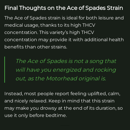
Final Thoughts on the Ace of Spades Strain
The Ace of Spades strain is ideal for both leisure and
medical usage, thanks to its high THCV
concentration. This variety’s high THCV
concentration may provide it with additional health
benefits than other strains.
The Ace of Spades is not a song that
will have you energized and rocking
out, as the Motorhead original is.
Instead, most people report feeling uplifted, calm,
and nicely relaxed. Keep in mind that this strain
may make you drowsy at the end of its duration, so
use it only before bedtime.