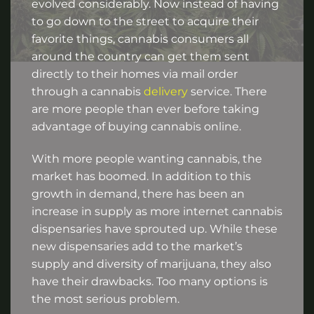
evolved considerably. Now instead of having
to go down to the street to acquire their
favorite things, cannabis consumers all
around the country can get them sent
directly to their homes via mail order
through a cannabis
delivery
service. There
are more people than ever before taking
advantage of buying cannabis online.
With more people wanting cannabis, the
market has boomed. In addition to this
growth in demand, there has been an
increase in supply as more internet cannabis
dispensaries have sprouted up. While these
new dispensaries add to the market’s
supply and diversity of marijuana, they also
have their drawbacks. Too many options is
the most serious problem.