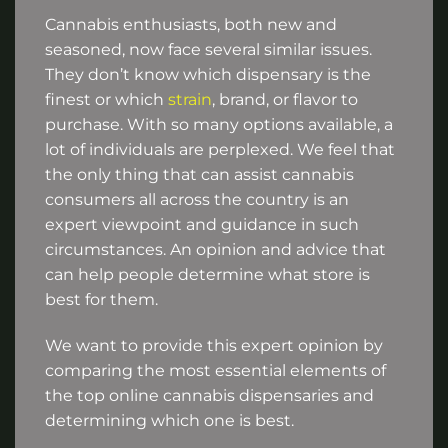
Cannabis enthusiasts, both new and
seasoned, now face several similar issues.
They don’t know which dispensary is the
finest or which
strain
, brand, or flavor to
purchase. With so many options available, a
lot of individuals are perplexed. We feel that
the only thing that can assist cannabis
consumers all across the country is an
expert viewpoint and guidance in such
circumstances. An opinion and advice that
can help people determine what store is
best for them.
We want to provide this expert opinion by
comparing the most essential elements of
the top online cannabis dispensaries and
determining which one is best.