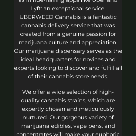
Lyft: an exceptional service.
UBERWEED Cannabis is a fantastic
cannabis delivery service that was
created from a genuine passion for
marijuana culture and appreciation.
Our marijuana dispensary serves as the
ideal headquarters for novices and
experts looking to discover and fulfill all
of their cannabis store needs.
We offer a wide selection of high-
quality cannabis strains, which are
expertly chosen and meticulously
nurtured. Our gorgeous variety of
marijuana edibles, vape pens, and
concentrates will make your euphoric