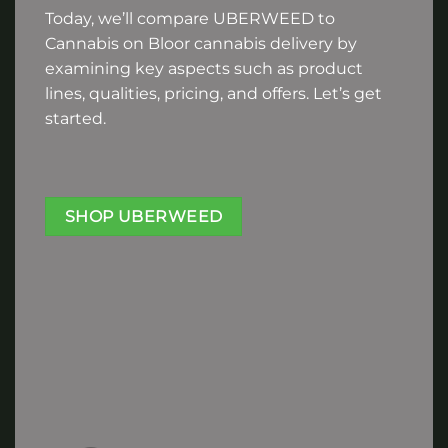
Today, we’ll compare UBERWEED to
Cannabis on Bloor cannabis delivery by
examining key aspects such as product
lines, qualities, pricing, and offers. Let’s get
started.
SHOP UBERWEED