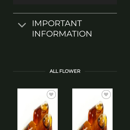
IMPORTANT
INFORMATION
ALL FLOWER
Add to
Add to
wishlist
wishlist
*
T