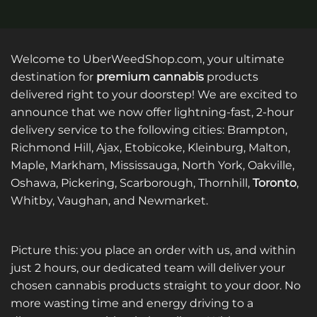
Welcome to UberWeedShop.com, your ultimate
destination for
premium cannabis
products
delivered right to your doorstep! We are excited to
announce that we now offer lightning-fast, 2-hour
delivery service to the following cities: Brampton,
Richmond Hill, Ajax, Etobicoke, Kleinburg, Malton,
Maple, Markham, Mississauga, North York, Oakville,
Oshawa, Pickering, Scarborough, Thornhill,
Toronto
,
Whitby, Vaughan, and Newmarket.
Picture this: you place an order with us, and within
just 2 hours, our dedicated team will deliver your
chosen cannabis products straight to your door. No
more wasting time and energy driving to a