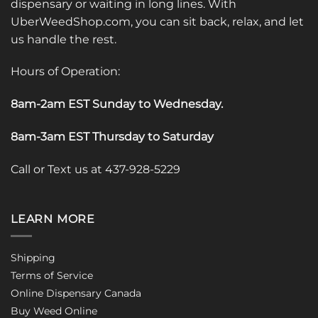
dispensary or waiting in long lines. With
UberWeedShop.com, you can sit back, relax, and let
us handle the rest.
Hours of Operation:
8am-2am EST Sunday to Wednesday
.
8am-3am EST Thursday to Saturday
Call or Text us at 437-928-5229
LEARN MORE
Shipping
Terms of Service
Online Dispensary Canada
Buy Weed Online