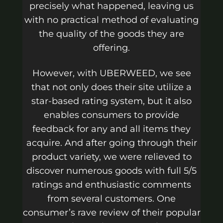
precisely what happened, leaving us
with no practical method of evaluating
the quality of the goods they are
offering.
However, with UBERWEED, we see
that not only does their site utilize a
star-based rating system, but it also
enables consumers to provide
feedback for any and all items they
acquire. And after going through their
product variety, we were relieved to
discover numerous goods with full 5/5
ratings and enthusiastic comments
from several customers. One
consumer’s rave review of their popular