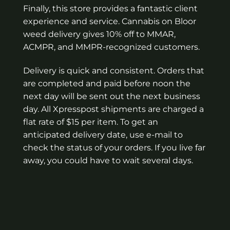
Finally, this store provides a fantastic client
experience and service. Cannabis on Bloor
weed delivery gives 10% off to MMAR,
ACMPR, and MMPR-recognized customers.
Delivery is quick and consistent. Orders that
are completed and paid before noon the
next day will be sent out the next business
day. All Xpresspost shipments are charged a
flat rate of $15 per item. To get an
anticipated delivery date, use e-mail to
check the status of your orders. If you live far
away, you could have to wait several days.