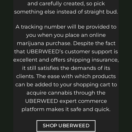
and carefully created, so pick
something else instead of straight bud.
A tracking number will be provided to
you when you place an online
marijuana purchase. Despite the fact
that UBERWEED’s customer support is
excellent and offers shipping insurance,
it still satisfies the demands of its
clients. The ease with which products
can be added to your shopping cart to
acquire cannabis through the
UBERWEED expert commerce
platform makes it safe and quick.
SHOP UBERWEED