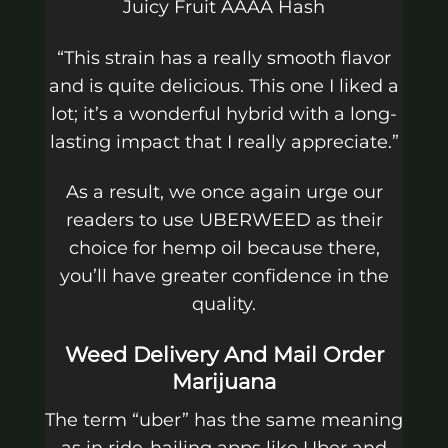
Juicy Fruit AAAA Hash
“This strain has a really smooth flavor
and is quite delicious. This one I liked a
lot; it’s a wonderful hybrid with a long-
lasting impact that I really appreciate.”
As a result, we once again urge our
readers to use UBERWEED as their
choice for hemp oil because there,
you’ll have greater confidence in the
quality.
Weed Delivery And Mail Order
Marijuana
The term “uber” has the same meaning
as in ride-hailing apps like Uber and