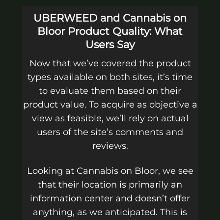
UBERWEED and Cannabis on
Bloor Product Quality: What
Users Say
Now that we’ve covered the product
types available on both sites, it’s time
to evaluate them based on their
product value. To acquire as objective a
view as feasible, we’ll rely on actual
users of the site’s comments and
reviews.
Looking at Cannabis on Bloor, we see
that their location is primarily an
information center and doesn’t offer
anything, as we anticipated. This is