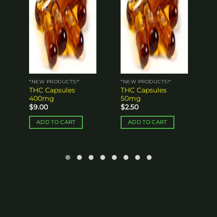
1
$
*NEW PRODUCTS!*
*NEW PRODUCTS!*
THC Capsules
THC Capsules
400mg
50mg
$
9.00
$
2.50
ADD TO CART
ADD TO CART