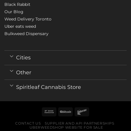
Black Rabbit
Our Blog
Weed Delivery Toronto
Uber eats weed
Bulkweed Dispensary
Cities
Other
Spiritleaf Cannabis Store
CONTACT US
SUPPLIER AND API PARTNERSHIPS
UBERWEEDSHOP WEBSITE FOR SALE