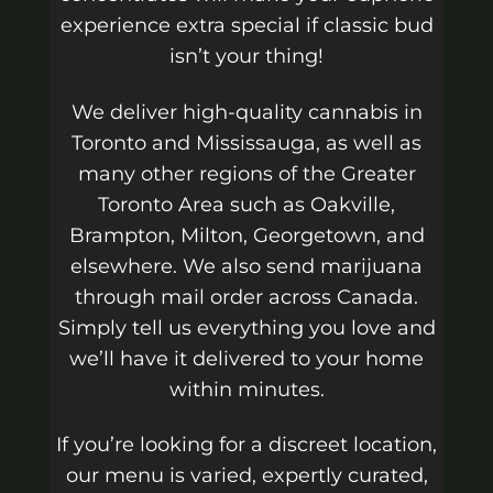
experience extra special if classic bud
isn’t your thing!
We deliver high-quality cannabis in
Toronto and Mississauga, as well as
many other regions of the Greater
Toronto Area such as Oakville,
Brampton, Milton, Georgetown, and
elsewhere. We also send marijuana
through mail order across Canada.
Simply tell us everything you love and
we’ll have it delivered to your home
within minutes.
If you’re looking for a discreet location,
our menu is varied, expertly curated,