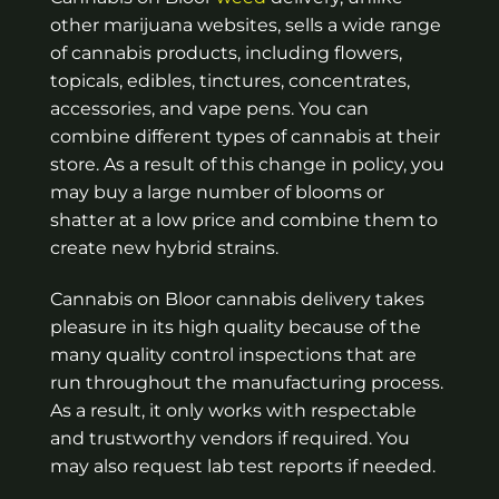
other marijuana websites, sells a wide range
of cannabis products, including flowers,
topicals, edibles, tinctures, concentrates,
accessories, and vape pens. You can
combine different types of cannabis at their
store. As a result of this change in policy, you
may buy a large number of blooms or
shatter at a low price and combine them to
create new hybrid strains.
Cannabis on Bloor cannabis delivery takes
pleasure in its high quality because of the
many quality control inspections that are
run throughout the manufacturing process.
As a result, it only works with respectable
and trustworthy vendors if required. You
may also request lab test reports if needed.