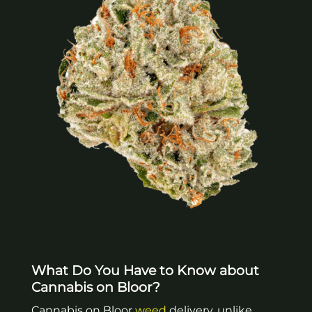
What Do You Have to Know about
Cannabis on Bloor?
Cannabis on Bloor
weed
delivery, unlike