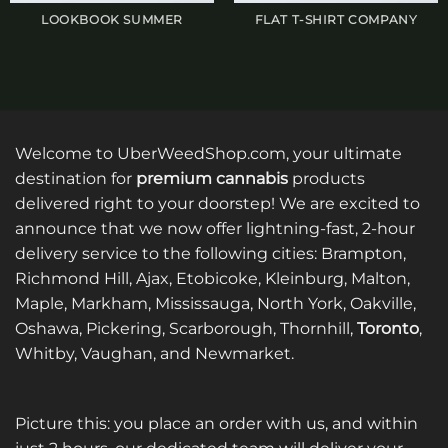
LOOKBOOK SUMMER
FLAT T-SHIRT COMPANY
Welcome to UberWeedShop.com, your ultimate
destination for
premium cannabis
products
delivered right to your doorstep! We are excited to
announce that we now offer lightning-fast, 2-hour
delivery service to the following cities: Brampton,
Richmond Hill, Ajax, Etobicoke, Kleinburg, Malton,
Maple, Markham, Mississauga, North York, Oakville,
Oshawa, Pickering, Scarborough, Thornhill,
Toronto
,
Whitby, Vaughan, and Newmarket.
Picture this: you place an order with us, and within