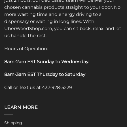
just 2 hours, our dedicated team will deliver your
chosen cannabis products straight to your door. No
more wasting time and energy driving to a
dispensary or waiting in long lines. With
UberWeedShop.com, you can sit back, relax, and let
us handle the rest.
Hours of Operation:
8am-2am EST Sunday to Wednesday
.
8am-3am EST Thursday to Saturday
Call or Text us at 437-928-5229
LEARN MORE
Shipping