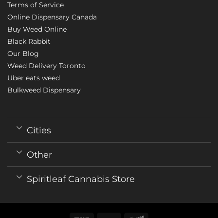
Terms of Service
Online Dispensary Canada
Buy Weed Online
Black Rabbit
Our Blog
Weed Delivery Toronto
Uber eats weed
Bulkweed Dispensary
Cities
Other
Spiritleaf Cannabis Store