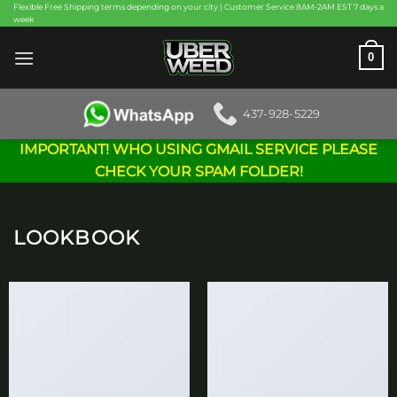
Skip
Flexible Free Shipping terms depending on your city | Customer Service 8AM-2AM EST 7 days a
week
to
content
0
437-928-5229
IMPORTANT! WHO USING GMAIL SERVICE PLEASE
CHECK YOUR SPAM FOLDER!
LOOKBOOK