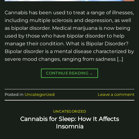
Cannabis has been used to treat a range of illnesses,
including multiple sclerosis and depression, as well
as bipolar disorder. Medical marijuana is now being
used by those who have bipolar disorder to help
manage their condition. What is Bipolar Disorder?
Bipolar disorder is a mental disease characterized by
severe mood changes, ranging from sadness […]
CONTINUE READING
→
Posted in
Uncategorized
Leave a comment
UNCATEGORIZED
Cannabis for Sleep: How It Affects
Insomnia