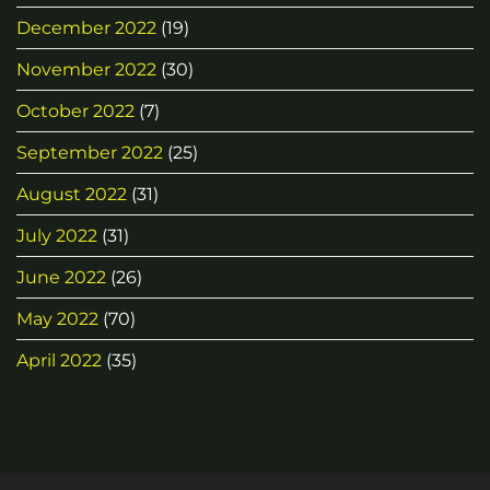
December 2022
(19)
November 2022
(30)
October 2022
(7)
September 2022
(25)
August 2022
(31)
July 2022
(31)
June 2022
(26)
May 2022
(70)
April 2022
(35)