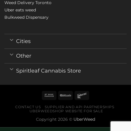
Weed Delivery Toronto
Uber eats weed
Bulkweed Dispensary
Cities
Other
Spiritleaf Cannabis Store
CONTACT US
SUPPLIER AND API PARTNERSHIPS
UBERWEEDSHOP WEBSITE FOR SALE
Copyright 2026 ©
UberWeed