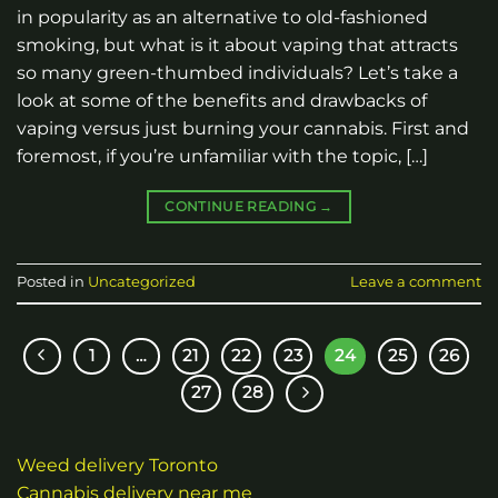
in popularity as an alternative to old-fashioned
smoking, but what is it about vaping that attracts
so many green-thumbed individuals? Let’s take a
look at some of the benefits and drawbacks of
vaping versus just burning your cannabis. First and
foremost, if you’re unfamiliar with the topic, […]
CONTINUE READING
→
Posted in
Uncategorized
Leave a comment
1
…
21
22
23
24
25
26
27
28
Weed delivery Toronto
Cannabis delivery near me