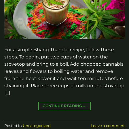
For a simple Bhang Thandai recipe, follow these
steps. To begin, put two cups of water on the
stovetop and bring to a boil. Add chopped cannabis
leaves and flowers to boiling water and remove
from the heat. Cover it and wait ten minutes before
straining it. Place three cups of milk on the stovetop
[…]
CONTINUE READING
→
Posted in
Uncategorized
Leave a comment