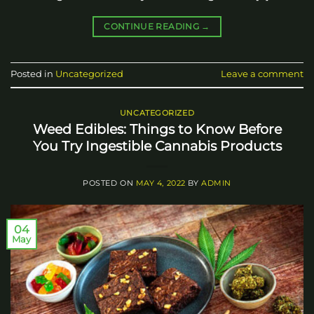
CONTINUE READING
→
Posted in
Uncategorized
Leave a comment
UNCATEGORIZED
Weed Edibles: Things to Know Before
You Try Ingestible Cannabis Products
POSTED ON
MAY 4, 2022
BY
ADMIN
04
May