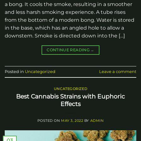
a bong. It cools the smoke, resulting in a smoother
and less harsh smoking experience. A tube rises
from the bottom of a modern bong. Water is stored
in the base, which has an angled hole to allow a
downstem. Smoke is directed down into the […]
CONTINUE READING
→
Posted in
Uncategorized
Leave a comment
UNCATEGORIZED
Best Cannabis Strains with Euphoric
Effects
POSTED ON
MAY 3, 2022
BY
ADMIN
03