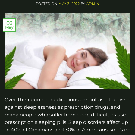
POSTED ON
MAY 3, 2022
BY
ADMIN
03
May
Over-the-counter medications are not as effective
against sleeplessness as prescription drugs, and
many people who suffer from sleep difficulties use
prescription sleeping pills. Sleep disorders affect up
to 40% of Canadians and 30% of Americans, so it’s no