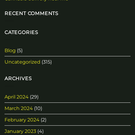
RECENT COMMENTS
CATEGORIES
Blog
(5)
Uncategorized
(315)
ARCHIVES
April 2024
(29)
March 2024
(10)
February 2024
(2)
January 2023
(4)