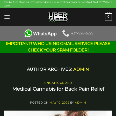
Skip
Flexible Free Shipping terms depending on your city | Customer Service 8AM-2AM EST 7 days a
week
to
content
0
437-928-5229
IMPORTANT! WHO USING GMAIL SERVICE PLEASE
CHECK YOUR SPAM FOLDER!
AUTHOR ARCHIVES:
ADMIN
UNCATEGORIZED
Medical Cannabis for Back Pain Relief
POSTED ON
MAY 10, 2022
BY
ADMIN