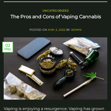
UNCATEGORIZED
The Pros and Cons of Vaping Cannabis
POSTED ON
MAY 2, 2022
BY
ADMIN
02
May
Vaping is enjoying a resurgence. Vaping has grown