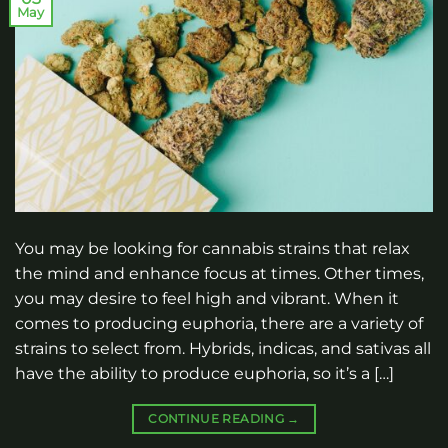
May
You may be looking for cannabis strains that relax
the mind and enhance focus at times. Other times,
you may desire to feel high and vibrant. When it
comes to producing euphoria, there are a variety of
strains to select from. Hybrids, indicas, and sativas all
have the ability to produce euphoria, so it’s a […]
CONTINUE READING
→