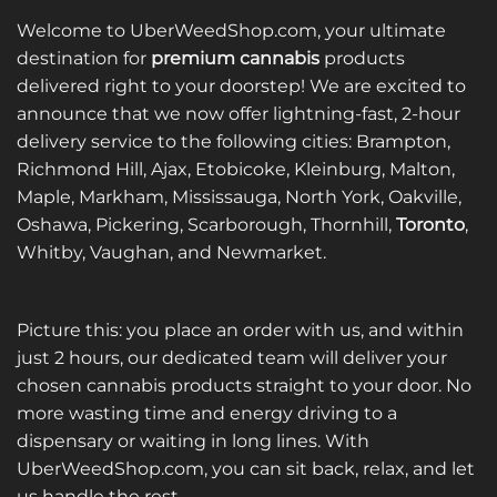
Welcome to UberWeedShop.com, your ultimate
destination for
premium cannabis
products
delivered right to your doorstep! We are excited to
announce that we now offer lightning-fast, 2-hour
delivery service to the following cities: Brampton,
Richmond Hill, Ajax, Etobicoke, Kleinburg, Malton,
Maple, Markham, Mississauga, North York, Oakville,
Oshawa, Pickering, Scarborough, Thornhill,
Toronto
,
Whitby, Vaughan, and Newmarket.
Picture this: you place an order with us, and within
just 2 hours, our dedicated team will deliver your
chosen cannabis products straight to your door. No
more wasting time and energy driving to a
dispensary or waiting in long lines. With
UberWeedShop.com, you can sit back, relax, and let
us handle the rest.