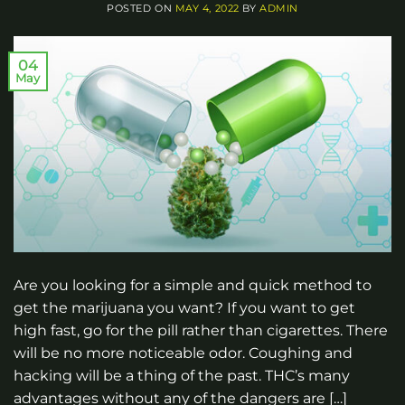
POSTED ON
MAY 4, 2022
BY
ADMIN
04
May
Are you looking for a simple and quick method to
get the marijuana you want? If you want to get
high fast, go for the pill rather than cigarettes. There
will be no more noticeable odor. Coughing and
hacking will be a thing of the past. THC’s many
advantages without any of the dangers are […]