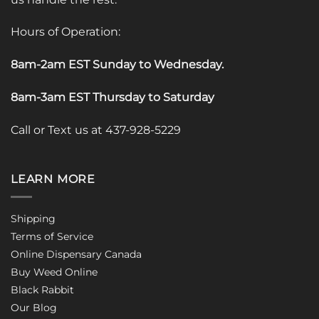
Hours of Operation:
8am-2am EST Sunday to Wednesday
.
8am-3am EST Thursday to Saturday
Call or Text us at 437-928-5229
LEARN MORE
Shipping
Terms of Service
Online Dispensary Canada
Buy Weed Online
Black Rabbit
Our Blog