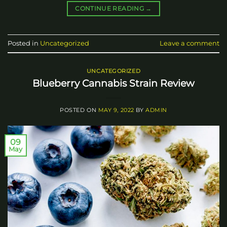
CONTINUE READING
→
Posted in
Uncategorized
Leave a comment
UNCATEGORIZED
Blueberry Cannabis Strain Review
POSTED ON
MAY 9, 2022
BY
ADMIN
09
May