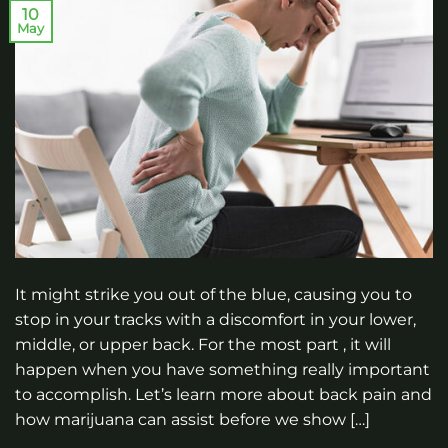
10
May
It might strike you out of the blue, causing you to
stop in your tracks with a discomfort in your lower,
middle, or upper back. For the most part , it will
happen when you have something really important
to accomplish. Let’s learn more about back pain and
how marijuana can assist before we show […]