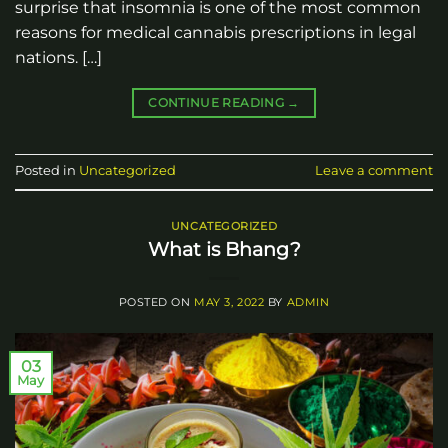
surprise that insomnia is one of the most common
reasons for medical cannabis prescriptions in legal
nations. […]
CONTINUE READING
→
Posted in
Uncategorized
Leave a comment
UNCATEGORIZED
What is Bhang?
POSTED ON
MAY 3, 2022
BY
ADMIN
03
May