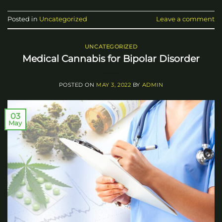
Posted in
Uncategorized
Leave a comment
UNCATEGORIZED
Medical Cannabis for Bipolar Disorder
POSTED ON
MAY 3, 2022
BY
ADMIN
03
May