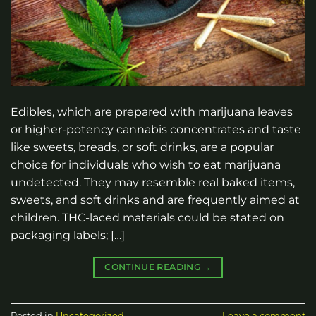
Edibles, which are prepared with marijuana leaves
or higher-potency cannabis concentrates and taste
like sweets, breads, or soft drinks, are a popular
choice for individuals who wish to eat marijuana
undetected. They may resemble real baked items,
sweets, and soft drinks and are frequently aimed at
children. THC-laced materials could be stated on
packaging labels; […]
CONTINUE READING
→
Posted in
Uncategorized
Leave a comment