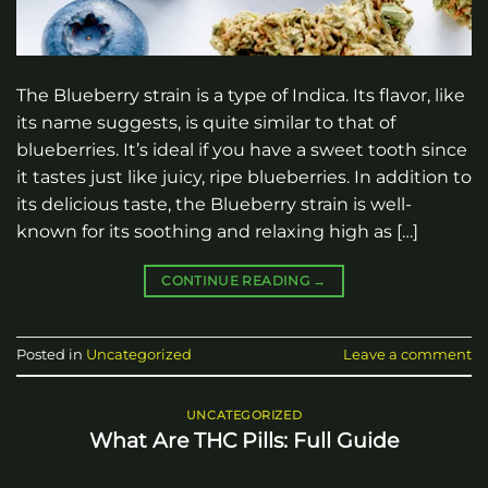
The Blueberry strain is a type of Indica. Its flavor, like
its name suggests, is quite similar to that of
blueberries. It’s ideal if you have a sweet tooth since
it tastes just like juicy, ripe blueberries. In addition to
its delicious taste, the Blueberry strain is well-
known for its soothing and relaxing high as […]
CONTINUE READING
→
Posted in
Uncategorized
Leave a comment
UNCATEGORIZED
What Are THC Pills: Full Guide