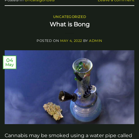
UNCATEGORIZED
What is Bong
POSTED ON
MAY 4, 2022
BY
ADMIN
04
May
Cannabis may be smoked using a water pipe called