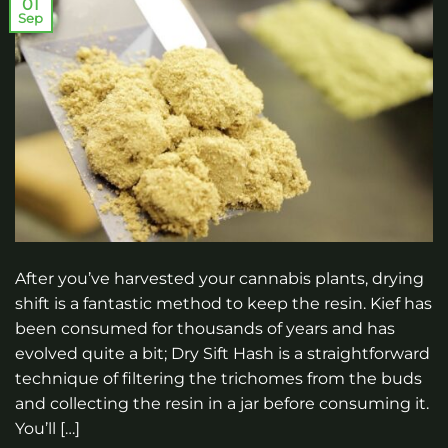
01
Sep
After you’ve harvested your cannabis plants, drying
shift is a fantastic method to keep the resin. Kief has
been consumed for thousands of years and has
evolved quite a bit; Dry Sift Hash is a straightforward
technique of filtering the trichomes from the buds
and collecting the resin in a jar before consuming it.
You’ll […]