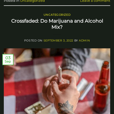
Posted in
Uncategorized
Leave a comment
UNCATEGORIZED
Crossfaded: Do Marijuana and Alcohol
Mix?
POSTED ON
SEPTEMBER 3, 2022
BY
ADMIN
03
Sep