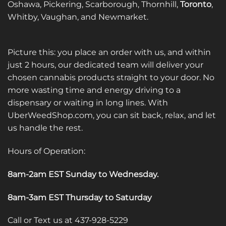
Oshawa, Pickering, Scarborough, Thornhill,
Toronto
,
Whitby, Vaughan, and Newmarket.
Picture this: you place an order with us, and within
just 2 hours, our dedicated team will deliver your
chosen cannabis products straight to your door. No
more wasting time and energy driving to a
dispensary or waiting in long lines. With
UberWeedShop.com, you can sit back, relax, and let
us handle the rest.
Hours of Operation:
8am-2am EST Sunday to Wednesday
.
8am-3am EST Thursday to Saturday
Call or Text us at 437-928-5229