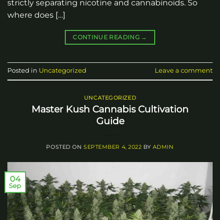
strictly separating nicotine and cannabinoids. So
where does […]
CONTINUE READING
→
Posted in
Uncategorized
Leave a comment
UNCATEGORIZED
Master Kush Cannabis Cultivation
Guide
POSTED ON
SEPTEMBER 4, 2022
BY
ADMIN
04
Sep