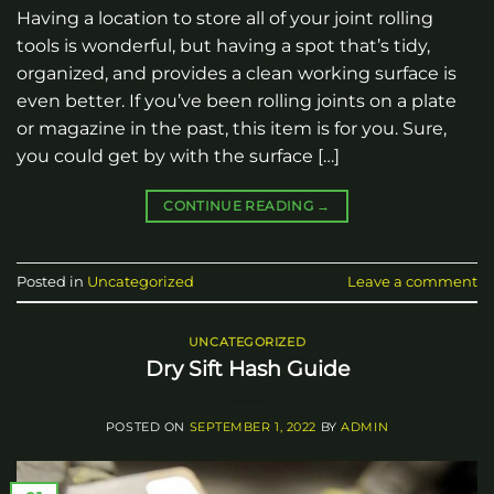
Having a location to store all of your joint rolling
tools is wonderful, but having a spot that’s tidy,
organized, and provides a clean working surface is
even better. If you’ve been rolling joints on a plate
or magazine in the past, this item is for you. Sure,
you could get by with the surface […]
CONTINUE READING
→
Posted in
Uncategorized
Leave a comment
UNCATEGORIZED
Dry Sift Hash Guide
POSTED ON
SEPTEMBER 1, 2022
BY
ADMIN