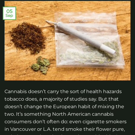
05
Sep
Cannabis doesn’t carry the sort of health hazards
tobacco does, a majority of studies say. But that
doesn’t change the European habit of mixing the
two. It’s something North American cannabis
consumers don’t often do: even cigarette smokers
in Vancouver or L.A. tend smoke their flower pure,