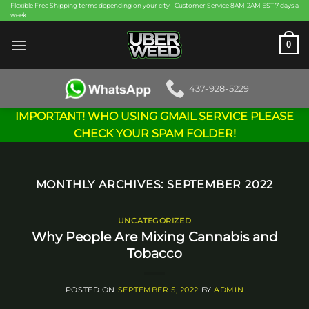
Skip
Flexible Free Shipping terms depending on your city | Customer Service 8AM-2AM EST 7 days a
week
to
content
0
437-928-5229
IMPORTANT! WHO USING GMAIL SERVICE PLEASE
CHECK YOUR SPAM FOLDER!
MONTHLY ARCHIVES:
SEPTEMBER 2022
UNCATEGORIZED
Why People Are Mixing Cannabis and
Tobacco
POSTED ON
SEPTEMBER 5, 2022
BY
ADMIN