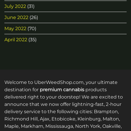
July 2022
(31)
June 2022
(26)
May 2022
(70)
April 2022
(35)
Welcome to UberWeedShop.com, your ultimate
destination for
premium cannabis
products
delivered right to your doorstep! We are excited to
announce that we now offer lightning-fast, 2-hour
delivery service to the following cities: Brampton,
Richmond Hill, Ajax, Etobicoke, Kleinburg, Malton,
Maple, Markham, Mississauga, North York, Oakville,