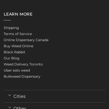
LEARN MORE
Shipping
Terms of Service
Online Dispensary Canada
Buy Weed Online
Black Rabbit
Our Blog
Weed Delivery Toronto
Uber eats weed
Bulkweed Dispensary
Cities
Other