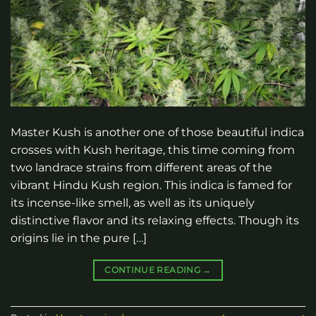
Master Kush is another one of those beautiful indica
crosses with Kush heritage, this time coming from
two landrace strains from different areas of the
vibrant Hindu Kush region. This indica is famed for
its incense-like smell, as well as its uniquely
distinctive flavor and its relaxing effects. Though its
origins lie in the pure […]
CONTINUE READING
→