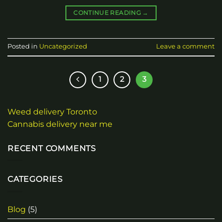
CONTINUE READING
→
Posted in
Uncategorized
Leave a comment
1
2
3
Weed delivery Toronto
Cannabis delivery near me
RECENT COMMENTS
CATEGORIES
Blog
(5)