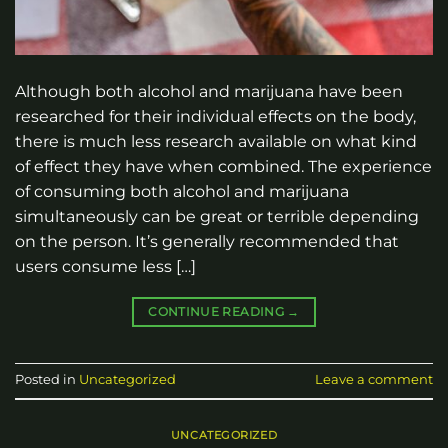
Although both alcohol and marijuana have been
researched for their individual effects on the body,
there is much less research available on what kind
of effect they have when combined. The experience
of consuming both alcohol and marijuana
simultaneously can be great or terrible depending
on the person. It’s generally recommended that
users consume less […]
CONTINUE READING
→
Posted in
Uncategorized
Leave a comment
UNCATEGORIZED