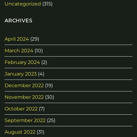
Uncategorized
(315)
ARCHIVES
April 2024
(29)
March 2024
(10)
February 2024
(2)
January 2023
(4)
December 2022
(19)
November 2022
(30)
October 2022
(7)
September 2022
(25)
August 2022
(31)