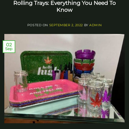
Rolling Trays: Everything You Need To
Know
POSTED ON
SEPTEMBER 2, 2022
BY
ADMIN
02
Sep