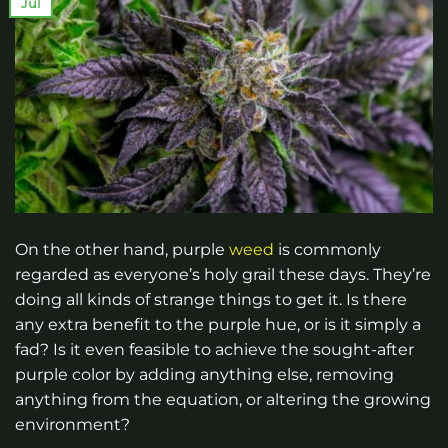
Jul
On the other hand, purple
weed
is commonly
regarded as everyone’s holy grail these days. They’re
doing all kinds of strange things to get it. Is there
any extra benefit to the purple hue, or is it simply a
fad? Is it even feasible to achieve the sought-after
purple color by adding anything else, removing
anything from the equation, or altering the growing
environment?