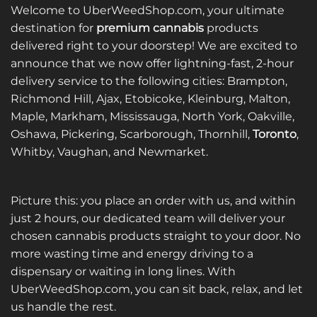
Welcome to UberWeedShop.com, your ultimate
destination for
premium cannabis
products
delivered right to your doorstep! We are excited to
announce that we now offer lightning-fast, 2-hour
delivery service to the following cities: Brampton,
Richmond Hill, Ajax, Etobicoke, Kleinburg, Malton,
Maple, Markham, Mississauga, North York, Oakville,
Oshawa, Pickering, Scarborough, Thornhill,
Toronto
,
Whitby, Vaughan, and Newmarket.
Picture this: you place an order with us, and within
just 2 hours, our dedicated team will deliver your
chosen cannabis products straight to your door. No
more wasting time and energy driving to a
dispensary or waiting in long lines. With
UberWeedShop.com, you can sit back, relax, and let
us handle the rest.