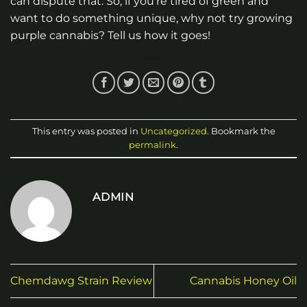
can dispute that. So, if you’re tired of green and
want to do something unique, why not try growing
purple cannabis? Tell us how it goes!
This entry was posted in
Uncategorized
. Bookmark the
permalink
.
ADMIN
Chemdawg Strain Review
Cannabis Honey Oil