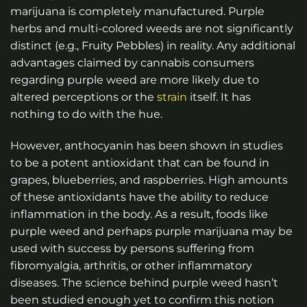
marijuana is completely manufactured. Purple
herbs and multi-colored weeds are not significantly
distinct (e.g., Fruity Pebbles) in reality. Any additional
advantages claimed by cannabis consumers
regarding purple weed are more likely due to
altered perceptions or the
strain
itself. It has
nothing to do with the hue.
However, anthocyanin has been shown in studies
to be a potent antioxidant that can be found in
grapes, blueberries, and raspberries. High amounts
of these antioxidants have the ability to reduce
inflammation in the body. As a result, foods like
purple weed and perhaps purple marijuana may be
used with success by persons suffering from
fibromyalgia, arthritis, or other inflammatory
diseases. The science behind purple weed hasn’t
been studied enough yet to confirm this notion