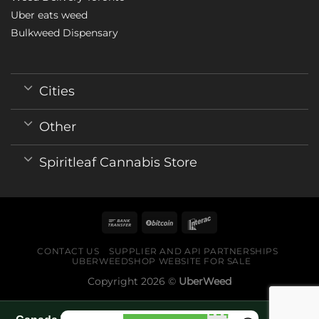
Uber eats weed
Bulkweed Dispensary
Cities
Other
Spiritleaf Cannabis Store
CONTACT US
SUPPLIER AND API PARTNERSHIPS
UBERWEEDSHOP WEBSITE FOR SALE
Copyright 2026 ©
UberWeed