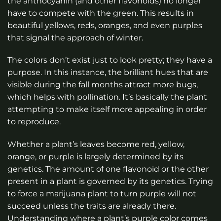
the anthocyanin (and other flavonoids) no longer
have to compete with the green. This results in
beautiful yellows, reds, oranges, and even purples
that signal the approach of winter.
The colors don’t exist just to look pretty; they have a
purpose. In this instance, the brilliant hues that are
visible during the fall months attract more bugs,
which helps with pollination. It’s basically the plant
attempting to make itself more appealing in order
to reproduce.
Whether a plant’s leaves become red, yellow,
orange, or purple is largely determined by its
genetics. The amount of one flavonoid or the other
present in a plant is governed by its genetics. Trying
to force a marijuana plant to turn purple will not
succeed unless the traits are already there.
Understanding where a plant’s purple color comes