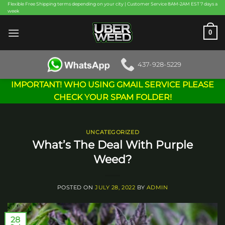
Skip
Flexible Free Shipping terms depending on your city | Customer Service 8AM-2AM EST 7 days a
week
to
content
0
437-928-5229
IMPORTANT! WHO USING GMAIL SERVICE PLEASE
CHECK YOUR SPAM FOLDER!
UNCATEGORIZED
What’s The Deal With Purple
Weed?
POSTED ON
JULY 28, 2022
BY
ADMIN
28