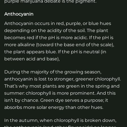
purple marijuana debate is the pigment.
Anthocyanin
Anthocyanin occurs in red, purple, or blue hues
depending on the acidity of the soil. The plant
becomes red if the pH is more acidic. If the pH is
more alkaline (toward the base end of the scale),
the plant appears blue. If the pH is neutral (in
between acid and base),
During the majority of the growing season,
anthocyanin is lost to stronger, greener chlorophyll.
That’s why most plants are green in the spring and
summer: chlorophyll is more prominent. And this
isn’t by chance. Green dye serves a purpose; it
absorbs more solar energy than other hues.
In the autumn, when chlorophyll is broken down,