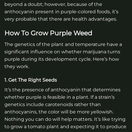
beyond a doubt; however, because of the
anthocyanin present in purple-colored foods, it’s
very probable that there are health advantages.
How To Grow Purple Weed
The genetics of the plant and temperature have a
significant influence on whether marijuana turns
purple during its development cycle. Here’s how
they work.
1. Get The Right Seeds
It’s the presence of anthocyanin that determines
whether purple is feasible in a plant. If a strain’s
genetics include carotenoids rather than
anthocyanins, the color will be more yellowish.
Nothing you can do will help matters. It’s like trying
to grow a tomato plant and expecting it to produce