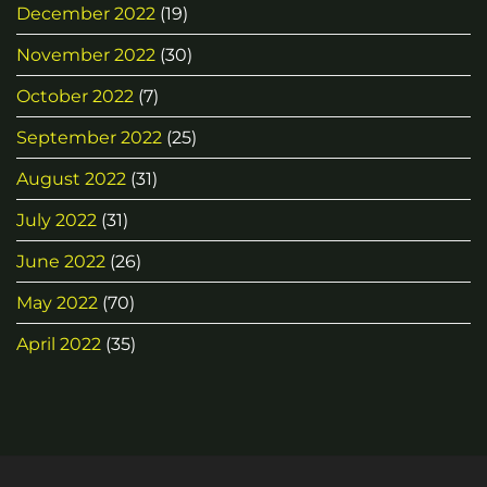
December 2022
(19)
November 2022
(30)
October 2022
(7)
September 2022
(25)
August 2022
(31)
July 2022
(31)
June 2022
(26)
May 2022
(70)
April 2022
(35)