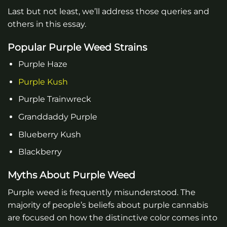
Last but not least, we’ll address those queries and
others in this essay.
Popular Purple Weed Strains
Purple Haze
Purple Kush
Purple Trainwreck
Granddaddy Purple
Blueberry Kush
Blackberry
Myths About Purple Weed
Purple weed is frequently misunderstood. The
majority of people’s beliefs about purple cannabis
are focused on how the distinctive color comes into