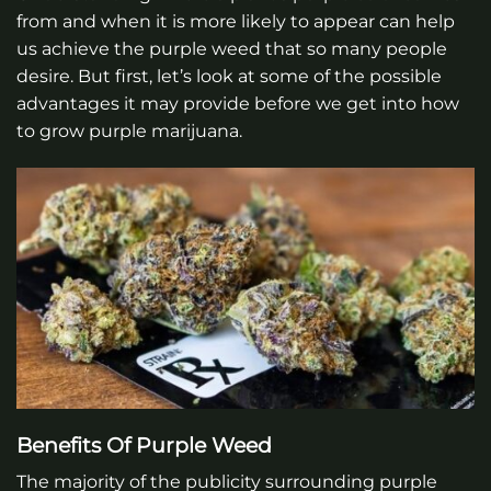
from and when it is more likely to appear can help
us achieve the purple weed that so many people
desire. But first, let’s look at some of the possible
advantages it may provide before we get into how
to grow purple marijuana.
Benefits Of Purple Weed
The majority of the publicity surrounding purple