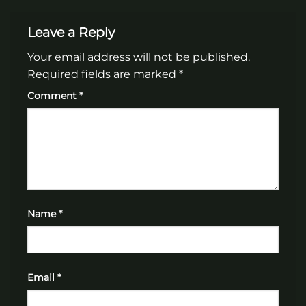
Leave a Reply
Your email address will not be published.
Required fields are marked
*
Comment
*
Name
*
Email
*