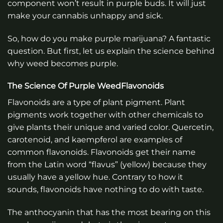
component won’t result in purple buds. It will just
make your cannabis unhappy and sick.
So, how do you make purple marijuana? A fantastic
question. But first, let us explain the science behind
why weed becomes purple.
The Science Of Purple WeedFlavonoids
Flavonoids are a type of plant pigment. Plant
pigments work together with other chemicals to
give plants their unique and varied color. Quercetin,
carotenoid, and kaempferol are examples of
common flavonoids. Flavonoids get their name
from the Latin word “flavus” (yellow) because they
usually have a yellow hue. Contrary to how it
sounds, flavonoids have nothing to do with taste.
The anthocyanin that has the most bearing on this