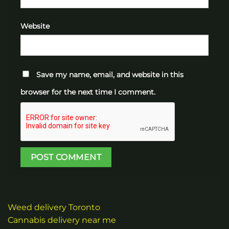
Website
Save my name, email, and website in this
browser for the next time I comment.
Weed delivery Toronto
Cannabis delivery near me