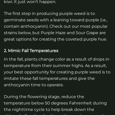
kiwi. It just won’t happen.
The first step in producing purple weed is to
germinate seeds with a leaning toward purple (i.e.,
contain anthocyanin). Check out our most popular
strains below, but Purple Haze and Sour Grape are
great options for creating the coveted purple hue.
2. Mimic Fall Temperatures
In the fall, plants change color as a result of drops in
temperature from their summer highs. As a result,
your best opportunity for creating purple weed is to
imitate these fall temperatures and give the
anthocyanin time to operate.
During the flowering stage, reduce the
temperature below 50 degrees Fahrenheit during
the nighttime cycle to help break down the