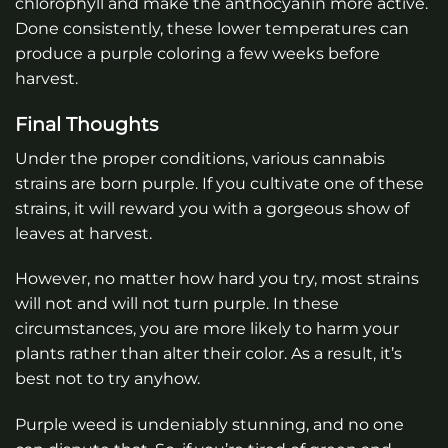
chlorophyll and make the anthocyanin more active.
Done consistently, these lower temperatures can
produce a purple coloring a few weeks before
harvest.
Final Thoughts
Under the proper conditions, various cannabis
strains are born purple. If you cultivate one of these
strains, it will reward you with a gorgeous show of
leaves at harvest.
However, no matter how hard you try, most strains
will not and will not turn purple. In these
circumstances, you are more likely to harm your
plants rather than alter their color. As a result, it’s
best not to try anyhow.
Purple weed is undeniably stunning, and no one