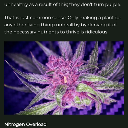
unhealthy as a result of this; they don’t turn purple.
That is just common sense. Only making a plant (or
any other living thing) unhealthy by denying it of
the necessary nutrients to thrive is ridiculous.
Nitrogen Overload