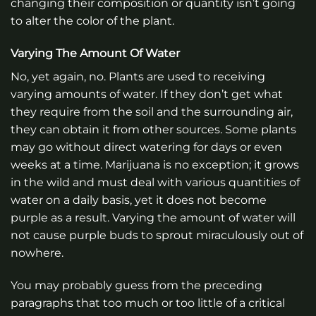
changing their composition or quantity isn’t going
to alter the color of the plant.
Varying The Amount Of Water
No, yet again, no. Plants are used to receiving
varying amounts of water. If they don’t get what
they require from the soil and the surrounding air,
they can obtain it from other sources. Some plants
may go without direct watering for days or even
weeks at a time. Marijuana is no exception; it grows
in the wild and must deal with various quantities of
water on a daily basis, yet it does not become
purple as a result. Varying the amount of water will
not cause purple buds to sprout miraculously out of
nowhere.
You may probably guess from the preceding
paragraphs that too much or too little of a critical