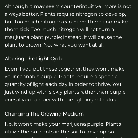
Although it may seem counterintuitive, more is not
always better. Plants require nitrogen to develop,
but too much nitrogen can harm them and make
them sick. Too much nitrogen will not turn a
marijuana plant purple; instead, it will cause the
plant to brown. Not what you want at all.
Altering The Light Cycle
Even if you put these together, they won’t make
your cannabis purple. Plants require a specific
quantity of light each day in order to thrive. You’ll
just wind up with sickly plants rather than purple
ones if you tamper with the lighting schedule.
Changing The Growing Medium
No, it won’t make your marijuana purple. Plants
utilize the nutrients in the soil to develop, so