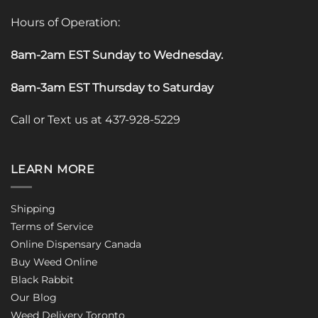
Hours of Operation:
8am-2am EST Sunday to Wednesday
.
8am-3am EST Thursday to Saturday
Call or Text us at 437-928-5229
LEARN MORE
Shipping
Terms of Service
Online Dispensary Canada
Buy Weed Online
Black Rabbit
Our Blog
Weed Delivery Toronto