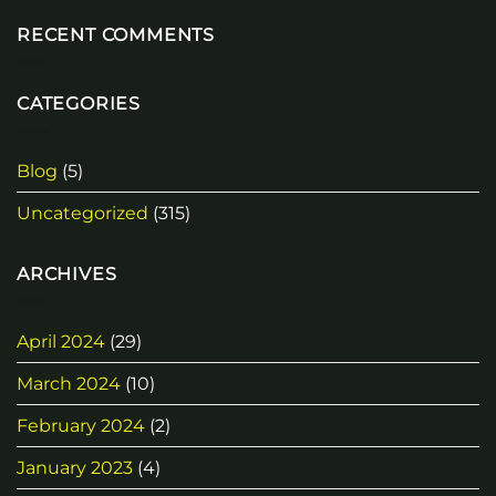
RECENT COMMENTS
CATEGORIES
Blog
(5)
Uncategorized
(315)
ARCHIVES
April 2024
(29)
March 2024
(10)
February 2024
(2)
January 2023
(4)