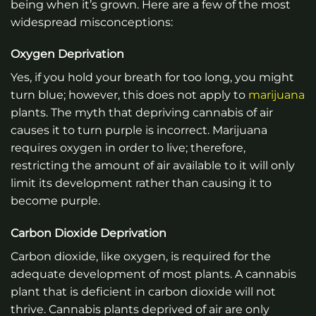
being when it’s grown. Here are a few of the most
widespread misconceptions:
Oxygen Deprivation
Yes, if you hold your breath for too long, you might
turn blue; however, this does not apply to
marijuana
plants. The myth that depriving cannabis of air
causes it to turn purple is incorrect. Marijuana
requires oxygen in order to live; therefore,
restricting the amount of air available to it will only
limit its development rather than causing it to
become purple.
Carbon Dioxide Deprivation
Carbon dioxide, like oxygen, is required for the
adequate development of most plants. A cannabis
plant that is deficient in carbon dioxide will not
thrive. Cannabis plants deprived of air are only