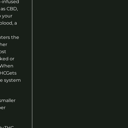
-infused
 as CBD,
o your
lood, a
nters the
her
ost
ked or
. When
 THCGets
ive system
smaller
per
ty.THC