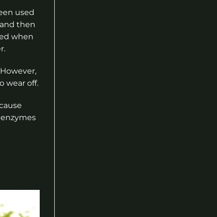
been used
s and then
ised when
r.
. However,
o wear off.
ecause
r enzymes