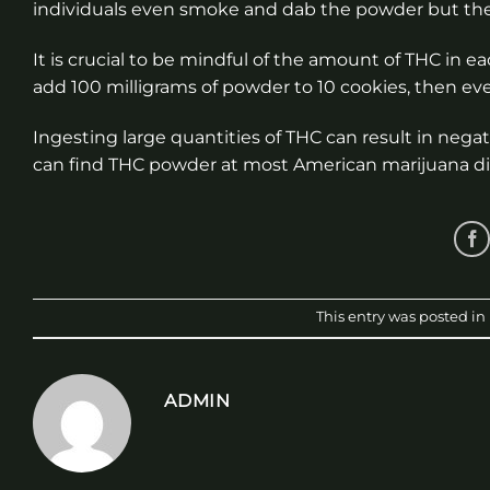
individuals even smoke and dab the powder but there
It is crucial to be mindful of the amount of THC in
add 100 milligrams of powder to 10 cookies, then ever
Ingesting large quantities of THC can result in nega
can find THC powder at most American marijuana d
This entry was posted in
ADMIN