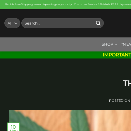
Skip
Flexible Free Shipping terms depending on your city | Customer Service 8AM-2AM EST 7 days a w
to
content
Search
for:
SHOP
*NE
IMPORTANT
T
POSTED O
10