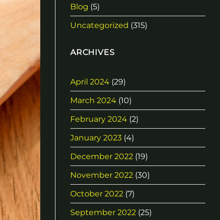
Blog
(5)
Uncategorized
(315)
ARCHIVES
April 2024
(29)
March 2024
(10)
February 2024
(2)
January 2023
(4)
December 2022
(19)
November 2022
(30)
October 2022
(7)
September 2022
(25)