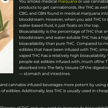
You smoke medical
marijuana
or use cannabis
products to get cannabinoids, like THC as well
CBG, and CBN found in medical marijuana int
bloodstream. However, when you add THC to b
water-based fluid, it just floats on the top.
Bioavailability is the percentage of THC that e
bloodstream, and water-soluble THC has a hig
bioavailability than pure THC. Compared to m
edibles that have been infused with THC, smo
vaped THC has a relatively high bioavailability
people eat edibles infused with, much of​​the
absorbed Into The fatty tissues Of the digest
— stomach and intestines.
 and cannabis-infused beverages more potent by using 
f edibles. Additionally, less THC is usually used in chea
igrams of THC and you want to increase its bioavailabili