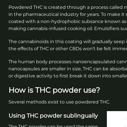
Powdered THC is created through a process called 
in the pharmaceutical industry for years. To make it 
coated with a non-hydrophobic subsance known as an 
making cannabis-infused cooking oil. Emulsifiers such
The cannabinoids in this coating will gradually see
the effects of THC or other CBDs won’t be felt immedi
The human body processes nanoencapsulated cannab
nanocapsules are smaller in size, THC can be absor
or digestive activity to first break it down into smalle
How is THC powder use?
Several methods exist to use powdered THC.
Using THC powder sublingually
The THC powder can be used the same