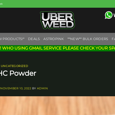
eek
W PRODUCTS!*
DEALS
ASTROPINK
**NEW** BULK ORDERS
F
! WHO USING GMAIL SERVICE PLEASE CHECK YOUR SP
UNCATEGORIZED
HC Powder
N
NOVEMBER 10, 2022
BY
ADMIN