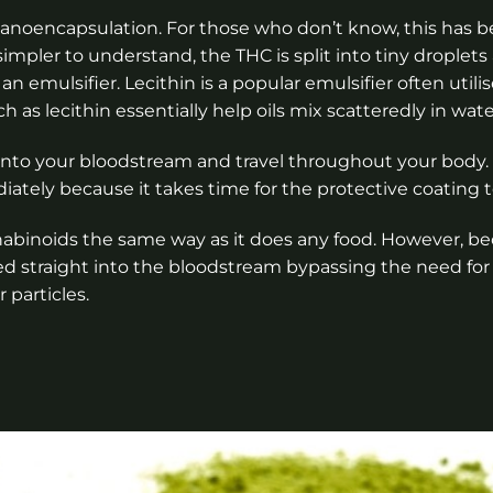
nanoencapsulation. For those who don’t know, this has 
simpler to understand, the THC is split into tiny droplet
emulsifier. Lecithin is a popular emulsifier often util
 as lecithin essentially help oils mix scatteredly in wate
p into your bloodstream and travel throughout your body
ately because it takes time for the protective coating t
inoids the same way as it does any food. However, b
bed straight into the bloodstream bypassing the need fo
r particles.