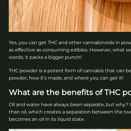
Yes, you can get THC and other cannabinoids in powde
as effective as consuming edibles. However, what sets
words, it packs a bigger punch!
THC powder is a potent form of cannabis that can b
powder, how it’s made, and where you can get it!
What are the benefits of THC 
Oil and water have always been separate, but why? I
than oil, which creates a separation between the tw
becomes an oil in its liquid state.