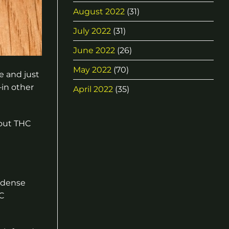
August 2022
(31)
July 2022
(31)
June 2022
(26)
May 2022
(70)
e and just
–in other
April 2022
(35)
bout THC
e dense
C