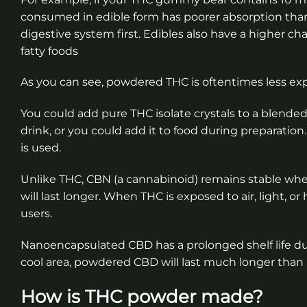
consumed in edible form has poorer absorption th
digestive system first. Edibles also have a higher ch
fatty foods
As you can see, powdered THC is oftentimes less ex
You could add pure THC isolate crystals to a blen
drink, or you could add it to food during preparatio
is used.
Unlike THC, CBN (a cannabinoid) remains stable w
will last longer. When THC is exposed to air, light, 
users.
Nanoencapsulated CBD has a prolonged shelf life due t
cool area, powdered CBD will last much longer than
How is THC powder made?