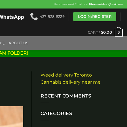
Have questions? Email us at
Uberweedshop@mail.com
LOGIN/REGISTER
437-928-5229
0
CART /
$
0.00
AQ
ABOUT US
AM FOLDER!
Weed delivery Toronto
Cannabis delivery near me
RECENT COMMENTS
CATEGORIES