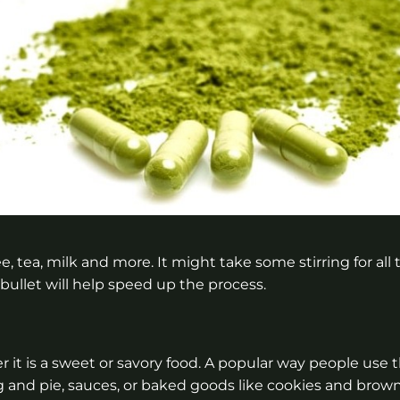
 tea, milk and more. It might take some stirring for all 
bullet will help speed up the process.
it is a sweet or savory food. A popular way people use 
g and pie, sauces, or baked goods like cookies and brow