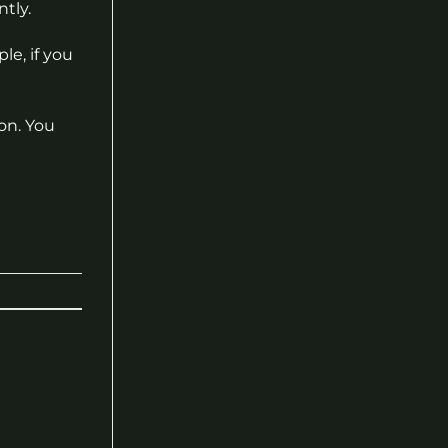
tly.
le, if you
on. You