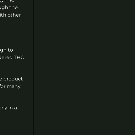
ugh the
ith other
ugh to
wdered THC
e product
 for many
rly in a