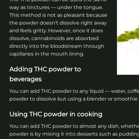
way as tinctures — under the tongue.
This method is not as pleasant because
the powder doesn’t dissolve right away
and feels gritty. However, once it does
dissolve, cannabinoids are absorbed
directly into the bloodstream through
capillaries in the mouth lining.
Adding THC powder to
beverages
You can add THC powder to any liquid — water, coffee,
powder to dissolve but using a blender or smoothie 
Using THC powder in cooking
You can add THC powder to almost any dish, whether 
powder is by mixing it into desserts such as puddin