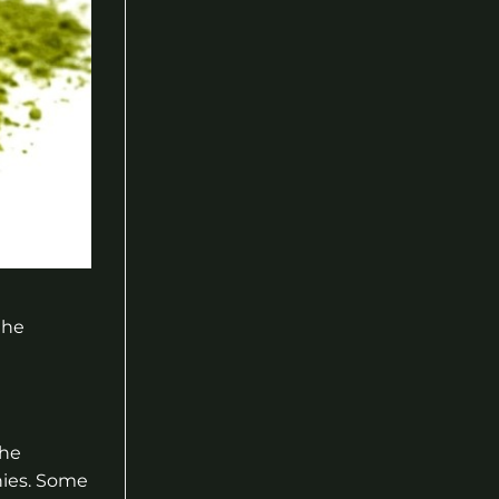
the
the
nies. Some