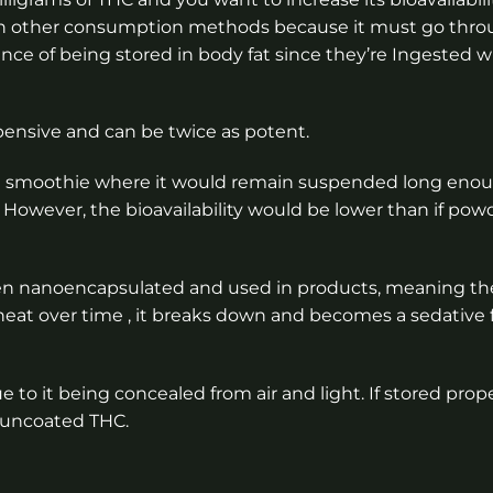
an other consumption methods because it must go thro
ance of being stored in body fat since they’re Ingested w
pensive and can be twice as potent.
ded smoothie where it would remain suspended long eno
n. However, the bioavailability would be lower than if po
hen nanoencapsulated and used in products, meaning th
or heat over time , it breaks down and becomes a sedative
o it being concealed from air and light. If stored prope
 uncoated THC.