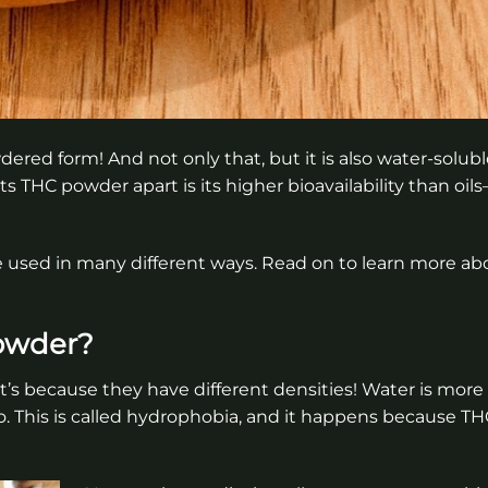
red form! And not only that, but it is also water-solubl
 THC powder apart is its higher bioavailability than oils
e used in many different ways. Read on to learn more a
powder?
t’s because they have different densities! Water is mor
o. This is called hydrophobia, and it happens because TH