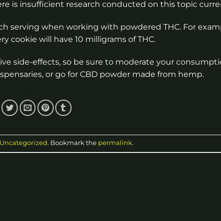
 is insufficient research conducted on this topic curren
 each serving when working with powdered THC. For examp
y cookie will have 10 milligrams of THC.
tive side-effects, so be sure to moderate your consumpti
ispensaries, or go for CBD powder made from hemp.
Uncategorized
. Bookmark the
permalink
.