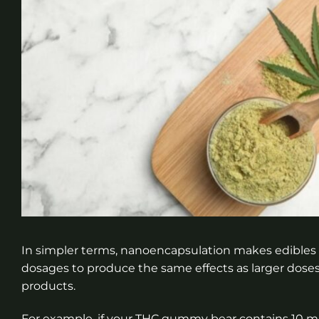
In simpler terms, nanoencapsulation makes edibles
dosages to produce the same effects as larger doses o
products.
For example, if your THC gummy bear contains 10 mill