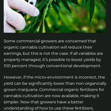
Some commercial growers are concerned that
organic cannabis cultivation will reduce their
earnings, but this is not the case. If all variables are
properly managed, it’s possible to boost yields by
100 percent through conventional development.
However, if the micro-environment is incorrect, the
yield can be significantly lower than non-organically
grown marijuana. Commercial organic fertilizers for
cannabis cultivation are now available, making it
simpler. Now that growers have a better
understanding of how to use these fertilizers,