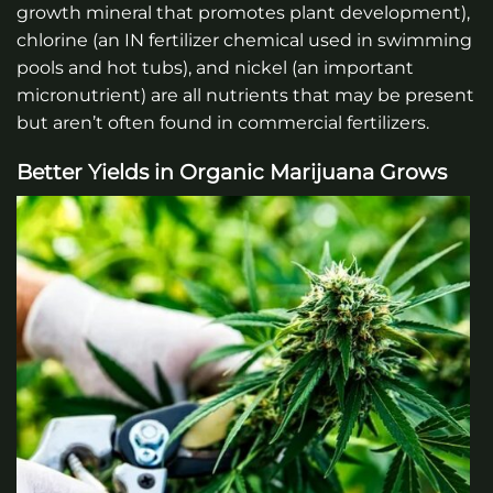
growth mineral that promotes plant development),
chlorine (an IN fertilizer chemical used in swimming
pools and hot tubs), and nickel (an important
micronutrient) are all nutrients that may be present
but aren’t often found in commercial fertilizers.
Better Yields in Organic Marijuana Grows