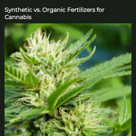
Synthetic vs. Organic Fertilizers for
Cannabis