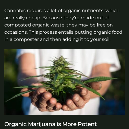
Cannabis requires a lot of organic nutrients, which
are really cheap. Because they’re made out of
composted organic waste, they may be free on
occasions. This process entails putting organic food
in a composter and then adding it to your soil.
Organic Marijuana is More Potent