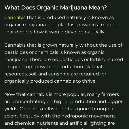
What Does Organic Marijuana Mean?
Cannabis
that is produced naturally is known as
organic marijuana. The plant is grown in a manner
that depicts how it would develop naturally.
Cannabis that is grown naturally without the use of
pesticides or chemicals is known as organic
marijuana. There are no pesticides or fertilizers used
to speed up growth or production. Natural
resources, soil, and sunshine are required for
organically produced cannabis to thrive.
Now that cannabis is more popular, many farmers
are concentrating on higher production and bigger
yields. Cannabis cultivation has gone through a
scientific study with the hydroponic movement
and chemical nutrients and artificial lighting are