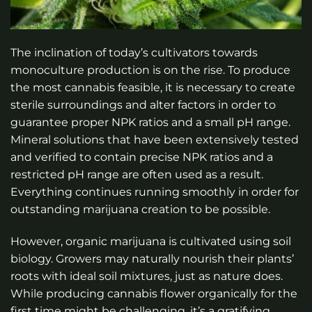
The inclination of today’s cultivators towards
monoculture production is on the rise. To produce
the most cannabis feasible, it is necessary to create
sterile surroundings and alter factors in order to
guarantee proper NPK ratios and a small pH range.
Mineral solutions that have been extensively tested
and verified to contain precise NPK ratios and a
restricted pH range are often used as a result.
Everything continues running smoothly in order for
outstanding marijuana creation to be possible.
However, organic marijuana is cultivated using soil
biology. Growers may naturally nourish their plants’
roots with ideal soil mixtures, just as nature does.
While producing cannabis flower organically for the
first time might be challenging, it’s a gratifying