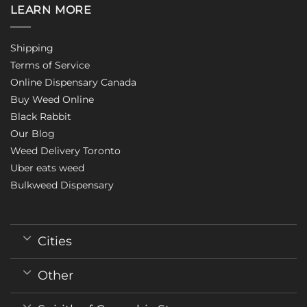
LEARN MORE
Shipping
Terms of Service
Online Dispensary Canada
Buy Weed Online
Black Rabbit
Our Blog
Weed Delivery Toronto
Uber eats weed
Bulkweed Dispensary
Cities
Other