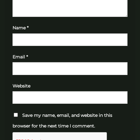
Name
*
Email
*
Website
Save my name, email, and website in this
browser for the next time I comment.