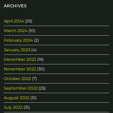
ARCHIVES
April 2024
(29)
March 2024
(10)
February 2024
(2)
January 2023
(4)
December 2022
(19)
November 2022
(30)
October 2022
(7)
September 2022
(25)
August 2022
(31)
July 2022
(31)