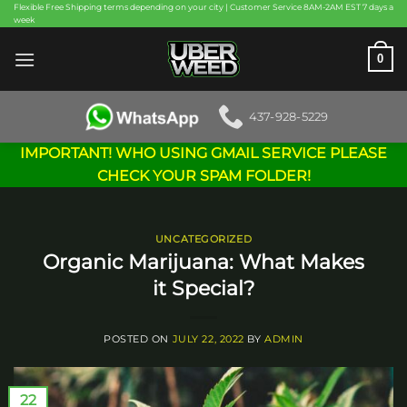
Skip
Flexible Free Shipping terms depending on your city | Customer Service 8AM-2AM EST 7 days a
week
to
content
0
437-928-5229
IMPORTANT! WHO USING GMAIL SERVICE PLEASE
CHECK YOUR SPAM FOLDER!
UNCATEGORIZED
Organic Marijuana: What Makes
it Special?
POSTED ON
JULY 22, 2022
BY
ADMIN
22