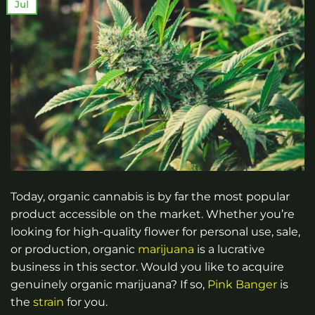
Jul
Today, organic cannabis is by far the most popular
product accessible on the market. Whether you’re
looking for high-quality flower for personal use, sale,
or production, organic
marijuana
is a lucrative
business in this sector. Would you like to acquire
genuinely organic marijuana? If so,
Pink Banger
is
the
strain
for you.