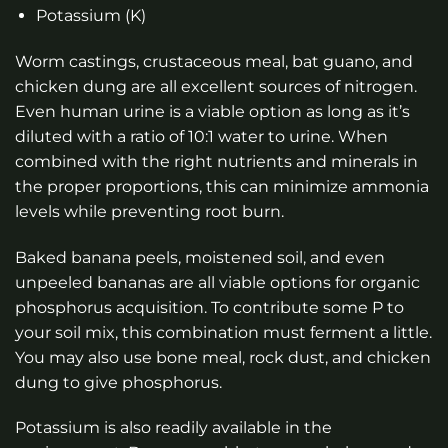
Potassium (K)
Worm castings, crustaceous meal, bat guano, and
chicken dung are all excellent sources of nitrogen.
Even human urine is a viable option as long as it’s
diluted with a ratio of 10:1 water to urine. When
combined with the right nutrients and minerals in
the proper proportions, this can minimize ammonia
levels while preventing root burn.
Baked banana peels, moistened soil, and even
unpeeled bananas are all viable options for organic
phosphorus acquisition. To contribute some P to
your soil mix, this combination must ferment a little.
You may also use bone meal, rock dust, and chicken
dung to give phosphorus.
Potassium is also readily available in the