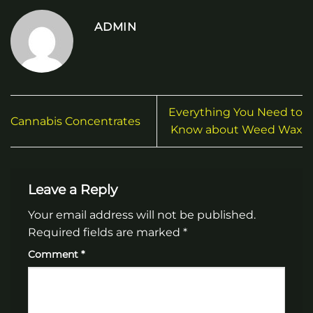
ADMIN
Everything You Need to
Cannabis Concentrates
Know about Weed Wax
Leave a Reply
Your email address will not be published.
Required fields are marked
*
Comment
*