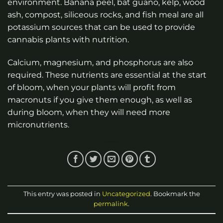
environment. Banana peel, bat guano, kelp, wood
ash, compost, siliceous rocks, and fish meal are all
potassium sources that can be used to provide
cannabis plants with nutrition.
Calcium, magnesium, and phosphorus are also
required. These nutrients are essential at the start
of bloom, when your plants will profit from
macronuts if you give them enough, as well as
during bloom, when they will need more
micronutrients.
This entry was posted in
Uncategorized
. Bookmark the
permalink
.