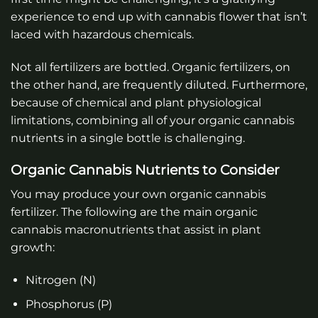
experience to end up with cannabis flower that isn’t
laced with hazardous chemicals.
Not all fertilizers are bottled. Organic fertilizers, on
the other hand, are frequently diluted. Furthermore,
because of chemical and plant physiological
limitations, combining all of your organic cannabis
nutrients in a single bottle is challenging.
Organic Cannabis Nutrients to Consider
You may produce your own organic cannabis
fertilizer. The following are the main organic
cannabis macronutrients that assist in plant
growth:
Nitrogen (N)
Phosphorus (P)