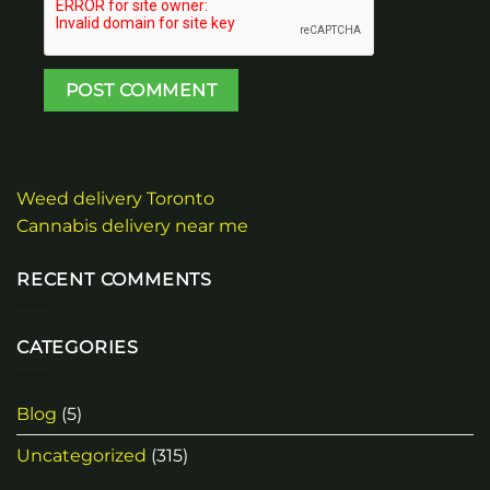
Weed delivery Toronto
Cannabis delivery near me
RECENT COMMENTS
CATEGORIES
Blog
(5)
Uncategorized
(315)