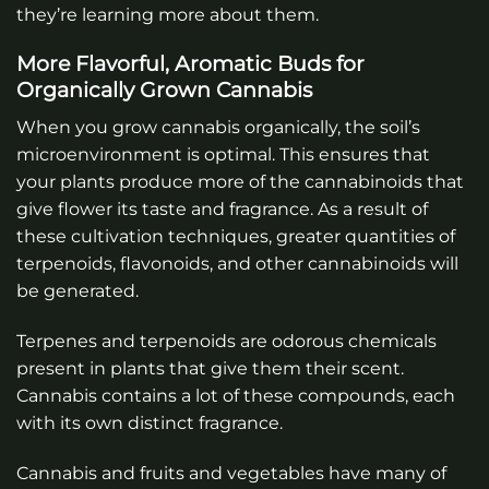
they’re learning more about them.
More Flavorful, Aromatic Buds for
Organically Grown Cannabis
When you grow cannabis organically, the soil’s
microenvironment is optimal. This ensures that
your plants produce more of the cannabinoids that
give flower its taste and fragrance. As a result of
these cultivation techniques, greater quantities of
terpenoids, flavonoids, and other cannabinoids will
be generated.
Terpenes and terpenoids are odorous chemicals
present in plants that give them their scent.
Cannabis contains a lot of these compounds, each
with its own distinct fragrance.
Cannabis and fruits and vegetables have many of