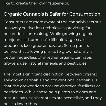
like to create their own “super-soil.”
Organic Cannabis is Safer for Consumption
Consumers are more aware of the cannabis sector’s
unsavory cultivation techniques, providing for
better decision-making. While growing organic
marijuana at home isn’t difficult, large-scale
producers face greater hazards. Some purists
believe that allowing plants to grow naturally is
better, regardless of whether organic cannabis
growers use natural minerals and pesticides.
The most significant distinction between organic
soil-grown cannabis and conventional cannabis is
that the grower does not use chemical fertilizers or
pesticides. While these help plants to bloom and
mature, natural alternatives are accessible, and they
pose a lower threat.