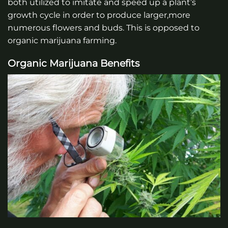
both utilized to imitate and speed up a plant’s
growth cycle in order to produce larger,more
numerous flowers and buds. This is opposed to
organic marijuana farming.
Organic Marijuana Benefits