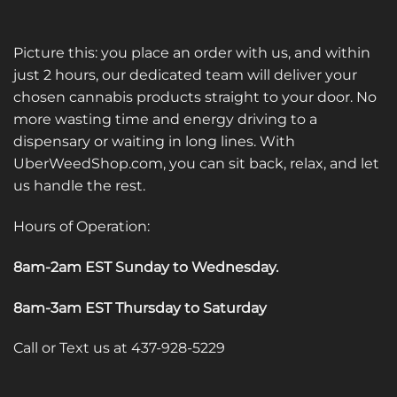
Picture this: you place an order with us, and within
just 2 hours, our dedicated team will deliver your
chosen cannabis products straight to your door. No
more wasting time and energy driving to a
dispensary or waiting in long lines. With
UberWeedShop.com, you can sit back, relax, and let
us handle the rest.
Hours of Operation:
8am-2am EST Sunday to Wednesday
.
8am-3am EST Thursday to Saturday
Call or Text us at 437-928-5229