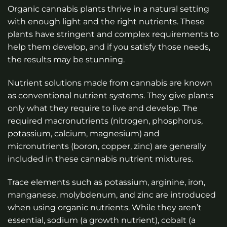
Organic cannabis plants thrive in a natural setting
with enough light and the right nutrients. These
plants have stringent and complex requirements to
help them develop, and if you satisfy those needs,
the results may be stunning.
Nutrient solutions made from cannabis are known
as conventional nutrient systems. They give plants
only what they require to live and develop. The
required macronutrients (nitrogen, phosphorus,
potassium, calcium, magnesium) and
micronutrients (boron, copper, zinc) are generally
included in these cannabis nutrient mixtures.
Trace elements such as potassium, arginine, iron,
manganese, molybdenum, and zinc are introduced
when using organic nutrients. While they aren’t
essential, sodium (a growth nutrient), cobalt (a