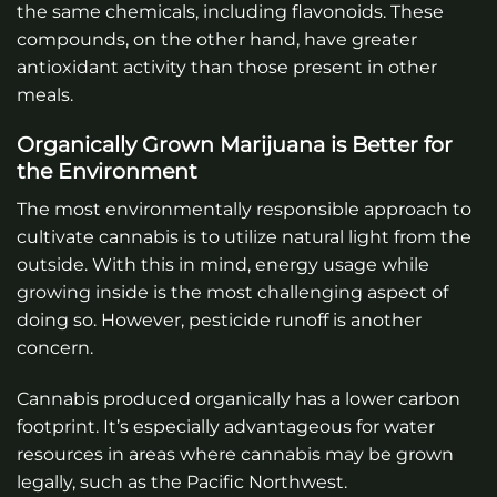
the same chemicals, including flavonoids. These
compounds, on the other hand, have greater
antioxidant activity than those present in other
meals.
Organically Grown Marijuana is Better for
the Environment
The most environmentally responsible approach to
cultivate cannabis is to utilize natural light from the
outside. With this in mind, energy usage while
growing inside is the most challenging aspect of
doing so. However, pesticide runoff is another
concern.
Cannabis produced organically has a lower carbon
footprint. It’s especially advantageous for water
resources in areas where cannabis may be grown
legally, such as the Pacific Northwest.