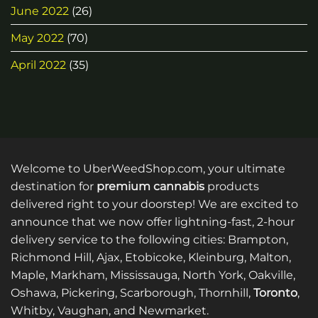
June 2022
(26)
May 2022
(70)
April 2022
(35)
Welcome to UberWeedShop.com, your ultimate
destination for
premium cannabis
products
delivered right to your doorstep! We are excited to
announce that we now offer lightning-fast, 2-hour
delivery service to the following cities: Brampton,
Richmond Hill, Ajax, Etobicoke, Kleinburg, Malton,
Maple, Markham, Mississauga, North York, Oakville,
Oshawa, Pickering, Scarborough, Thornhill,
Toronto
,
Whitby, Vaughan, and Newmarket.