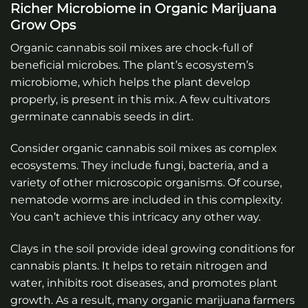
Richer Microbiome in Organic Marijuana
Grow Ops
Organic cannabis soil mixes are chock-full of
beneficial microbes. The plant’s ecosystem’s
microbiome, which helps the plant develop
properly, is present in this mix. A few cultivators
germinate cannabis seeds in dirt.
Consider organic cannabis soil mixes as complex
ecosystems. They include fungi, bacteria, and a
variety of other microscopic organisms. Of course,
nematode worms are included in this complexity.
You can’t achieve this intricacy any other way.
Clays in the soil provide ideal growing conditions for
cannabis plants. It helps to retain nitrogen and
water, inhibits root diseases, and promotes plant
growth. As a result, many organic marijuana farmers