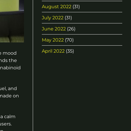
August 2022
(31)
July 2022
(31)
June 2022
(26)
May 2022
(70)
April 2022
(35)
he mood
ends the
annabinoid
uel, and
 made on
 a calm
sers.