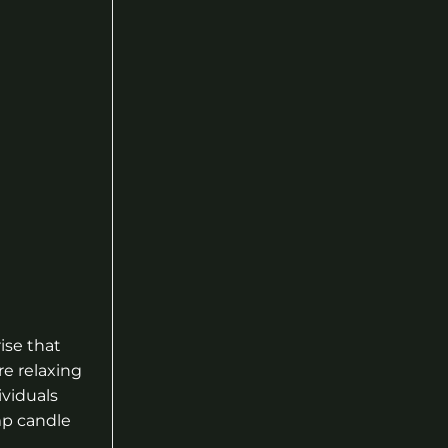
ise that
e relaxing
ividuals
mp candle