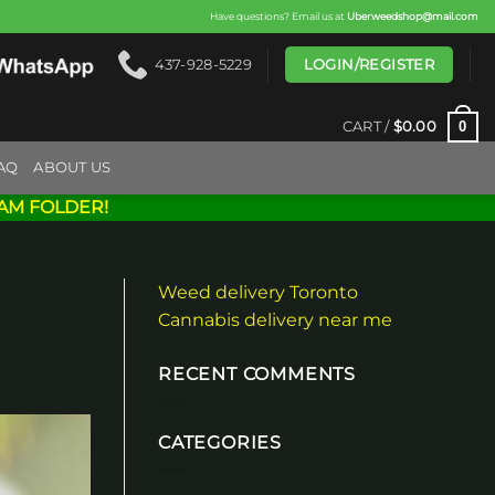
Have questions? Email us at
Uberweedshop@mail.com
LOGIN/REGISTER
437-928-5229
0
CART /
$
0.00
AQ
ABOUT US
AM FOLDER!
Weed delivery Toronto
Cannabis delivery near me
RECENT COMMENTS
CATEGORIES