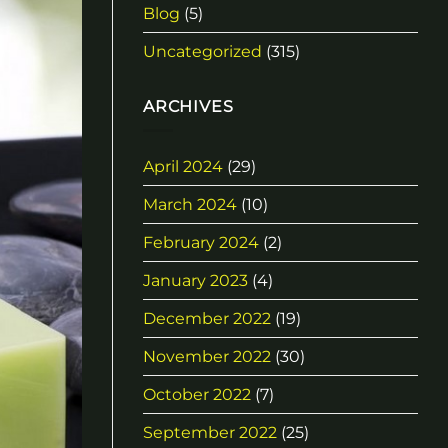
Blog
(5)
Uncategorized
(315)
ARCHIVES
April 2024
(29)
March 2024
(10)
February 2024
(2)
January 2023
(4)
December 2022
(19)
November 2022
(30)
October 2022
(7)
September 2022
(25)