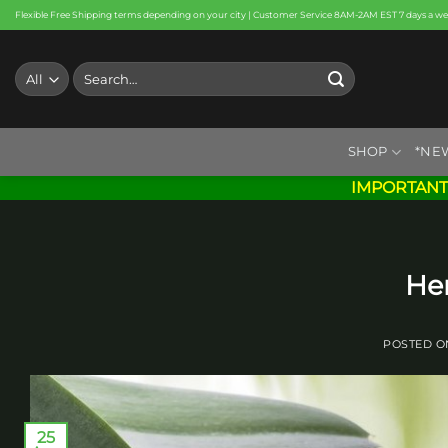
Skip
Flexible Free Shipping terms depending on your city | Customer Service 8AM-2AM EST 7 days a w
to
content
Search
for:
SHOP
*NE
IMPORTANT
He
POSTED 
25