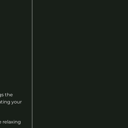
gs the
ating your
e relaxing