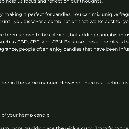
lso help us focus and reflect on our thoughts.
, making it perfect for candles. You can mix unique frag
 until you discover a combination that works best for yo
e been known to be calming, but adding cannabis-infus
ds such as CBD, CBG. and CBN. Because these chemicals 
fragrance, people often enjoy candles that have been inf
rned in the same manner. However, there is a technique 
 of your hemp candle:
 burn more quickly, place the wick around 3mm from the 