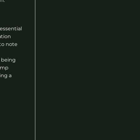
n.
essential
ation
to note
 being
Hemp
ing a