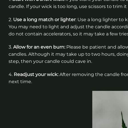
candle. If your wick is too long, use scissors to trim i
2.
Use a long match or lighter
: Use a long lighter to
You may need to light and adjust the candle accordin
do not contain accelerators, so it may take a few trie
3.
Allow for an even burn:
Please be patient and allo
candles. Although it may take up to two hours, doing 
step, then your candle could cave in.
4.
Readjust your wick:
After removing the candle from
next time.