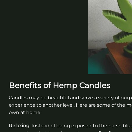
Benefits of Hemp Candles
Candles may be beautiful and serve a variety of pur
experience to another level. Here are some of the m
own at home:
Relaxing:
Instead of being exposed to the harsh blue 