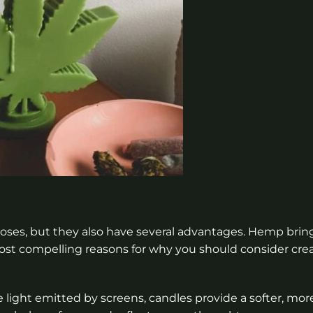
poses, but they also have several advantages. Hemp brin
ost compelling reasons for why you should consider cre
light emitted by screens, candles provide a softer, mor