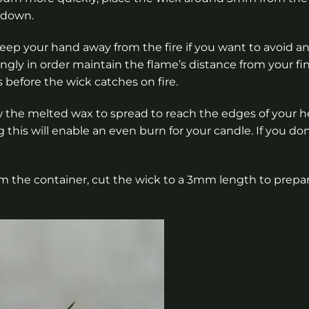
t down.
 keep your hand away from the fire if you want to avoid a
gly in order maintain the flame’s distance from your fi
s before the wick catches on fire.
w the melted wax to spread to reach the edges of your
this will enable an even burn for your candle. If you don
 the container, cut the wick to a 3mm length to prepare