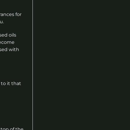
rances for
u.
ed oils
become
used with
to it that
top of the