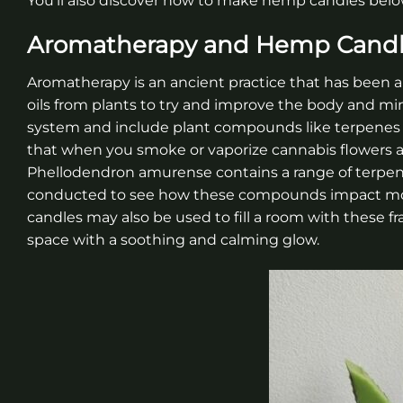
You’ll also discover how to make hemp candies below
Aromatherapy and Hemp Cand
Aromatherapy is an ancient practice that has been ar
oils from plants to try and improve the body and min
system and include plant compounds like terpenes 
that when you smoke or vaporize cannabis flowers a
Phellodendron amurense contains a range of terpen
conducted to see how these compounds impact mood
candles may also be used to fill a room with these fr
space with a soothing and calming glow.