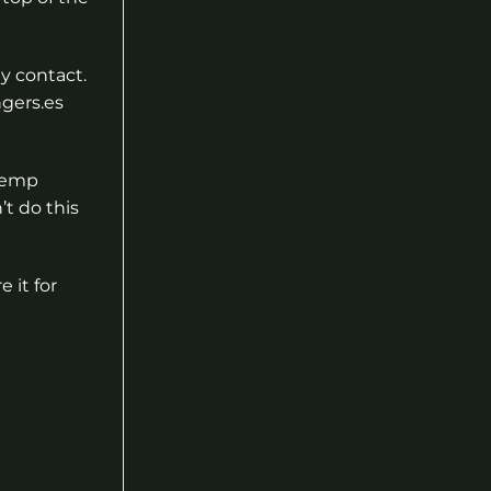
ny contact.
ngers.es
 hemp
’t do this
 it for