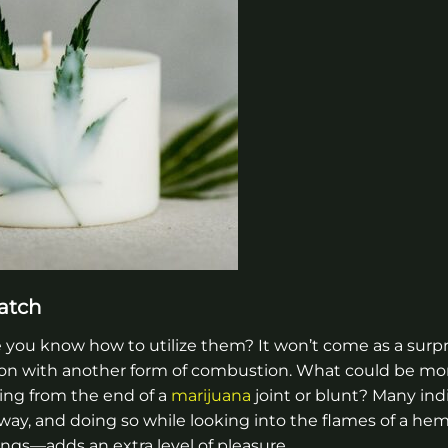
atch
ou know how to utilize them? It won’t come as a surpr
on with another form of combustion. What could be mor
ing from the end of a
marijuana
joint or blunt? Many ind
y, and doing so while looking into the flames of a he
ngs—adds an extra level of pleasure.