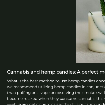
Cannabis and hemp candles: A perfect m
What is the best method to use hemp candles once y
we recommend utilizing hemp candles in conjuncti
than puffing on a vape or observing the smoke swirl
become relaxed when they consume cannabis this wa
—while aromatic chemicals within fill your surroundi