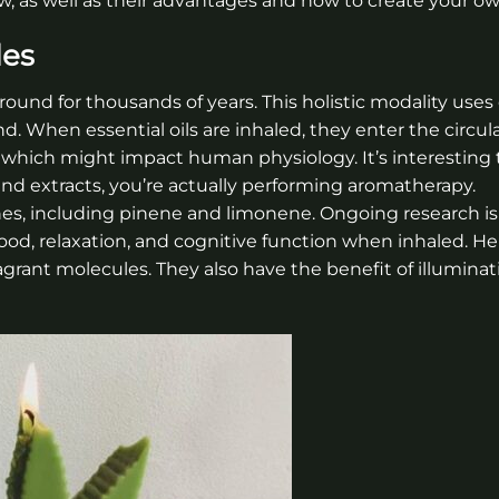
, as well as their advantages and how to create your ow
les
ound for thousands of years. This holistic modality uses 
d. When essential oils are inhaled, they enter the circul
which might impact human physiology. It’s interesting 
nd extracts, you’re actually performing aromatherapy.
es, including pinene and limonene. Ongoing research is
, relaxation, and cognitive function when inhaled. 
agrant molecules. They also have the benefit of illuminat