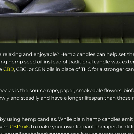
e relaxing and enjoyable? Hemp candles can help set t
Using hemp seed oil instead of traditional candle wax ext
se
CBD
, CBG, or CBN oils in place of THC for a stronger c
pecies is the source rope, paper, smokeable flowers, biof
owly and steadily and have a longer lifespan than those
 by using hemp candles. While plain hemp candles emit
 even
CBD oils
to make your own fragrant therapeutic diffu