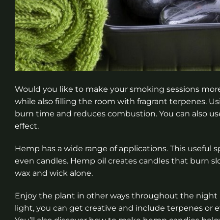
Would you like to make your smoking sessions mor
while also filling the room with fragrant terpenes. 
burn time and reduces combustion. You can also u
effect.
Hemp has a wide range of applications. This useful s
even candles. Hemp oil creates candles that burn sl
wax and wick alone.
Enjoy the plant in other ways throughout the night
light, you can get creative and include terpenes or