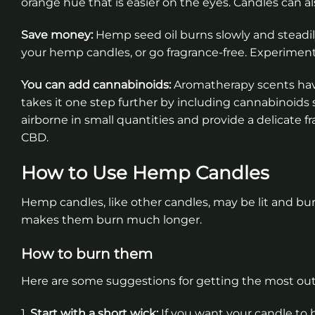
orange hue that is easier on the eyes. Candles can a
Save money:
Hemp seed oil burns slowly and steadily
your hemp candles, or go fragrance-free. Experiment
You can add cannabinoids:
Aromatherapy scents hav
takes it one step further by including cannabinoi
airborne in small quantities and provide a delicate 
CBD.
How to Use Hemp Candles
Hemp candles, like other candles, may be lit and bu
makes them burn much longer.
How to burn them
Here are some suggestions for getting the most out
1.
Start with a short wick:
If you want your candle to