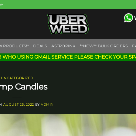
eek
W PRODUCTS!*
DEALS
ASTROPINK
**NEW** BULK ORDERS
F
! WHO USING GMAIL SERVICE PLEASE CHECK YOUR SP
UNCATEGORIZED
mp Candles
ON
AUGUST 25, 2022
BY
ADMIN