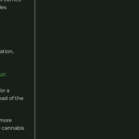
des
ation,
ar.
or a
ead of the
 more
e cannabis