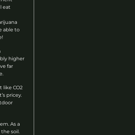
l eat
rijuana
e able to
e!
a
ably higher
ve far
e.
t like CO2
’s pricey.
utdoor
hem. As a
the soil.