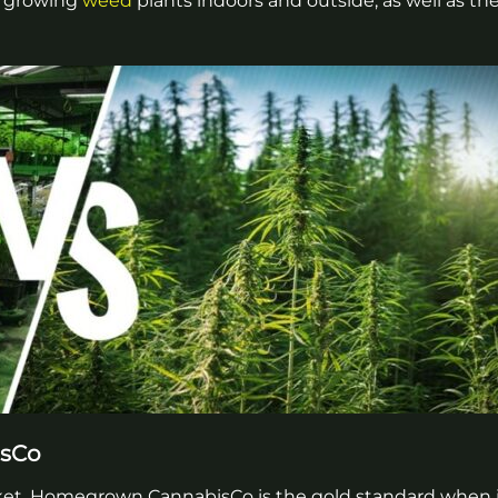
en growing
weed
plants indoors and outside, as well as th
isCo
rket, Homegrown CannabisCo is the gold standard when 