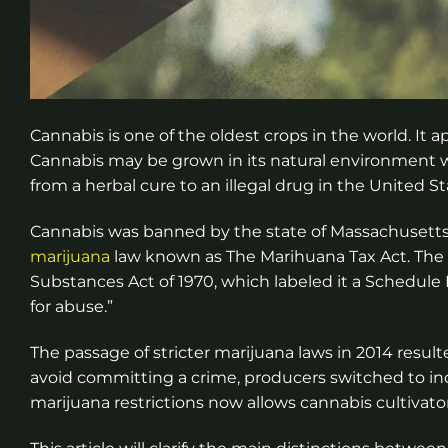
Cannabis is one of the oldest crops in the world. It
Cannabis may be grown in its natural environment wi
from a herbal cure to an illegal drug in the United 
Cannabis was banned by the state of Massachusetts in
marijuana
law known as The Marihuana Tax Act. The n
Substances Act of 1970, which labeled it a Schedule
for abuse.”
The passage of stricter marijuana laws in 2014 result
avoid committing a crime, producers switched to indo
marijuana restrictions now allows cannabis cultivator