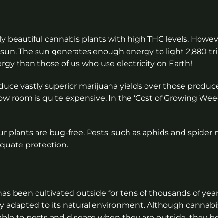
lly beautiful cannabis plants with high THC levels. Howev
un. The sun generates enough energy to light 2,880 trill
ergy than those of us who use electricity on Earth!
roduce vastly superior marijuana yields over those produ
grow room is quite expensive. In the ‘Cost of Growing Wee
.
 plants are bug-free. Pests, such as aphids and spider 
equate protection.
as been cultivated outside for tens of thousands of years
y adapted to its natural environment. Although cannabi
able to pests and disease when they are outside, they b