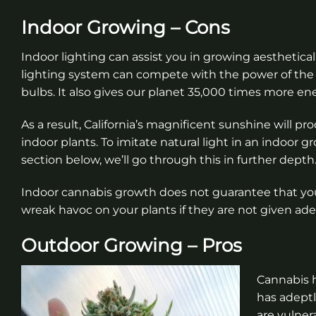
Indoor Growing – Cons
Indoor lighting can assist you in growing aesthetica
lighting system can compete with the power of the s
bulbs. It also gives our planet 35,000 times more en
As a result, California’s magnificent sunshine will p
indoor plants. To imitate natural light in an indoor 
section below, we’ll go through this in further depth
Indoor cannabis growth does not guarantee that your
wreak havoc on your plants if they are not given ad
Outdoor Growing – Pros
Cannabis h
has adeptl
are vulner