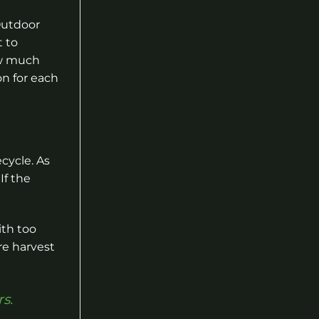
Outdoor
t to
ow much
on for each
cycle. As
If the
ith too
re harvest
s.