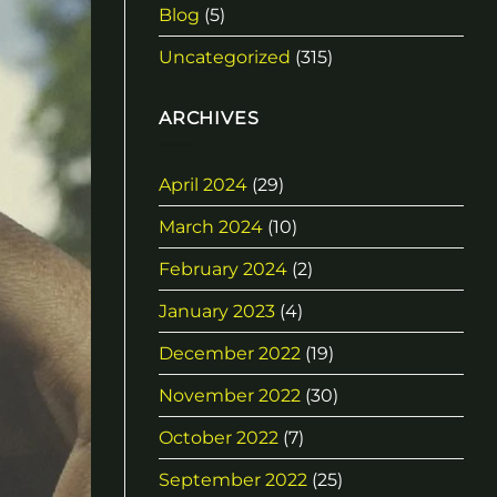
Blog
(5)
Uncategorized
(315)
ARCHIVES
April 2024
(29)
March 2024
(10)
February 2024
(2)
January 2023
(4)
December 2022
(19)
November 2022
(30)
October 2022
(7)
September 2022
(25)