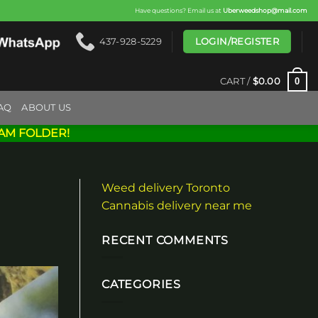
Have questions? Email us at
Uberweedshop@mail.com
LOGIN/REGISTER
437-928-5229
0
CART /
$
0.00
AQ
ABOUT US
AM FOLDER!
Weed delivery Toronto
Cannabis delivery near me
RECENT COMMENTS
CATEGORIES