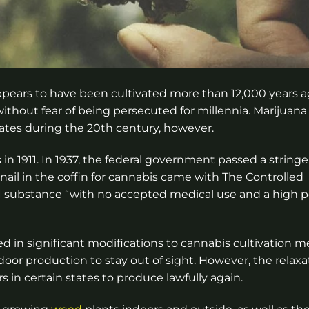
 appears to have been cultivated more than 12,000 years a
thout fear of being persecuted for millennia. Marijuan
States during the 20th century, however.
 1911. In 1937, the federal government passed a stringe
ail in the coffin for cannabis came with The Controlled
 I substance “with no accepted medical use and a high p
ed in significant modifications to cannabis cultivation m
or production to stay out of sight. However, the relaxa
s in certain states to produce lawfully again.