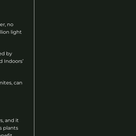
er, no
ion light
ced by
d Indoors’
mites, can
, and it
s plants
enefit