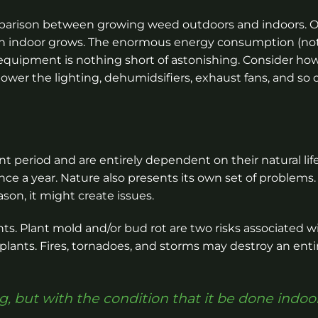
mparison between growing weed outdoors and indoors. 
than indoor grows. The enormous energy consumption (no
 equipment is nothing short of astonishing. Consider h
wer the lighting, dehumidsifiers, exhaust fans, and so 
 period and are entirely dependent on their natural life
nce a year. Nature also presents its own set of problems. 
ason, it might create issues.
ts. Plant mold and/or bud rot are two risks associated w
plants. Fires, tornadoes, and storms may destroy an enti
g, but with the condition that it be done indoor