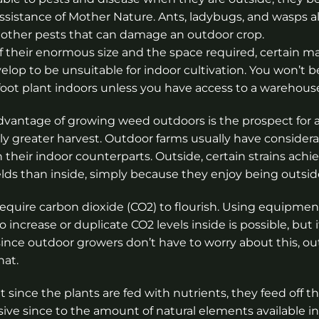
ssistance of Mother Nature. Ants, ladybugs, and wasps al
 other pests that can damage an outdoor crop.
 their enormous size and the space required, certain ma
velop to be unsuitable for indoor cultivation. You won’t b
foot plant indoors unless you have access to a warehous
vantage of growing weed outdoors is the prospect for 
tly greater harvest. Outdoor farms usually have consider
n their indoor counterparts. Outside, certain strains achie
elds than inside, simply because they enjoy being outsid
 require carbon dioxide (CO2) to flourish. Using equipmen
o increase or duplicate CO2 levels inside is possible, but it
 since outdoor growers don’t have to worry about this, o
hat.
ince the plants are fed with nutrients, they feed off t
sive since to the amount of natural elements available in 