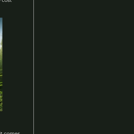
e cost
it comes