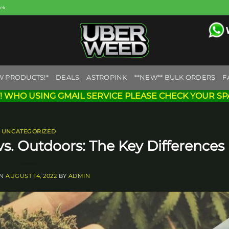
eek
W PRODUCTS!*
DEALS
ASTROPINK
**NEW** BULK ORDERS
F
! WHO USING GMAIL SERVICE PLEASE CHECK YOUR SP
UNCATEGORIZED
. Outdoors: The Key Differences
ON
AUGUST 14, 2022
BY
ADMIN