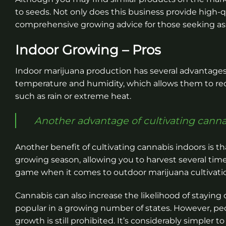
to seeds. Not only does this business provide high-qu
comprehensive growing advice for those seeking as
Indoor Growing – Pros
Indoor marijuana production has several advantages.
temperature and humidity, which allows them to red
such as rain or extreme heat.
Another advantage of cultivating cannab
Another benefit of cultivating cannabis indoors is th
growing season, allowing you to harvest several times
game when it comes to outdoor marijuana cultivati
Cannabis can also increase the likelihood of staying
popular in a growing number of states. However, pe
growth is still prohibited. It’s considerably simpler 