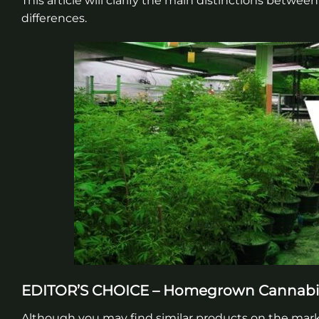
This article will clarify the main distinctions betwe
differences.
EDITOR’S CHOICE – Homegrown Cannab
Although you may find similar products on the ma