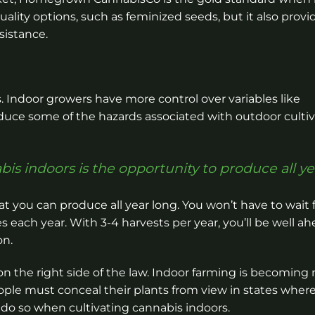
ality options, such as feminized seeds, but it also provi
sistance.
 Indoor growers have more control over variables like
uce some of the hazards associated with outdoor cultiv
is indoors is the opportunity to produce all ye
at you can produce all year long. You won’t have to wait f
 each year. With 3-4 harvests per year, you’ll be well ah
on.
 on the right side of the law. Indoor farming is becoming
ople must conceal their plants from view in states wher
to do so when cultivating cannabis indoors.