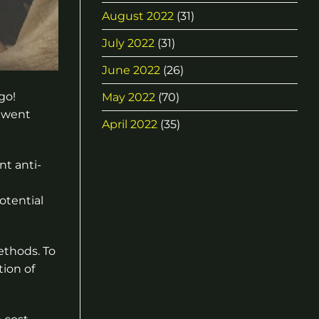
August 2022
(31)
July 2022
(31)
June 2022
(26)
go!
May 2022
(70)
a went
April 2022
(35)
nt anti-
otential
ethods. To
tion of