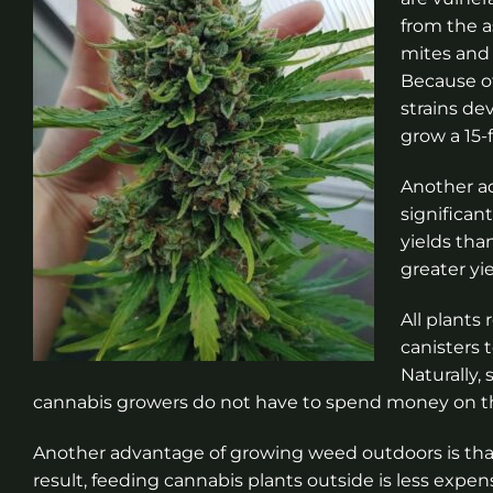
from the a
mites and
Because of
strains de
grow a 15-
Another ad
significan
yields tha
greater yi
All plants
canisters t
Naturally,
cannabis growers do not have to spend money on t
Another advantage of growing weed outdoors is that s
result, feeding cannabis plants outside is less expen