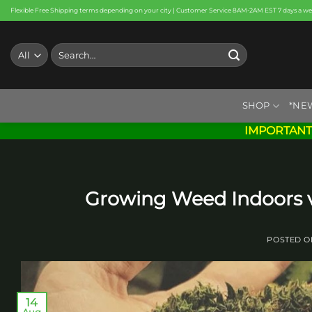
Skip
Flexible Free Shipping terms depending on your city | Customer Service 8AM-2AM EST 7 days a w
to
content
Search
for:
SHOP
*NE
IMPORTANT
Growing Weed Indoors vs
POSTED 
14