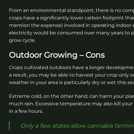
From an environmental standpoint, there is no co
crops have a significantly lower carbon footprint 
mention the expense) involved in operating indoor
electricity would be consumed over many years to po
grow cycle.
Outdoor Growing – Cons
Crops cultivated outdoors have a longer development
a result, you may be able to harvest your crop only o
weather in your area is particularly dry or wet this se
Extreme cold, on the other hand, can harm your plan
much rain. Excessive temperature may also kill your 
in a few hours.
Only a few states allow cannabis farmin