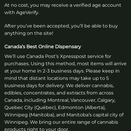
At no cost, you may receive a verified age account
with AgeVerify.
After you’ve been accepted, you’ll be able to buy
anything on the site!
Canada’s Best Online Dispensary
We’ll use Canada Post’s Xpresspost service for
purchases. Using this method, most items will arrive
at your home in 2-3 business days. Please keep in
mind that distant locations may take up to 5
business days for delivery. We deliver cannabis,
edibles, concentrates, and extracts from across
Canada, including Montreal, Vancouver, Calgary,
Quebec City (Québec), Edmonton (Alberta),
Winnipeg (Manitoba), and Manitoba’s capital city of
Winnipeg. We bring our entire range of cannabis
products right to your door.