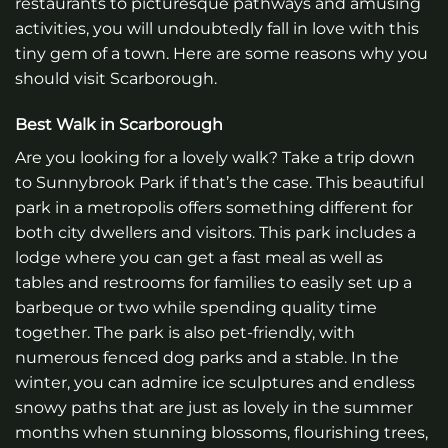
restaurants to picturesque pathways and amusing
activities, you will undoubtedly fall in love with this
tiny gem of a town. Here are some reasons why you
should visit Scarborough.
Best Walk in Scarborough
Are you looking for a lovely walk? Take a trip down
to Sunnybrook Park if that’s the case. This beautiful
park in a metropolis offers something different for
both city dwellers and visitors. This park includes a
lodge where you can get a fast meal as well as
tables and restrooms for families to easily set up a
barbeque or two while spending quality time
together. The park is also pet-friendly, with
numerous fenced dog parks and a stable. In the
winter, you can admire ice sculptures and endless
snowy paths that are just as lovely in the summer
months when stunning blossoms, flourishing trees,