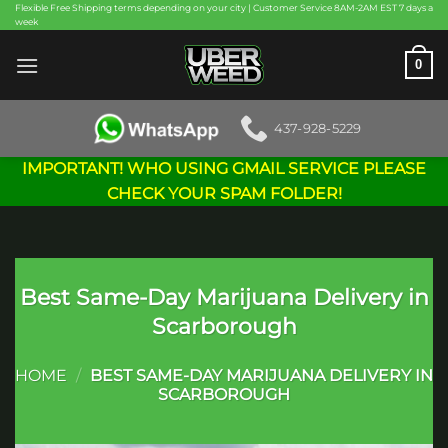
Skip
Flexible Free Shipping terms depending on your city | Customer Service 8AM-2AM EST 7 days a
week
to
content
0
437-928-5229
IMPORTANT! WHO USING GMAIL SERVICE PLEASE
CHECK YOUR SPAM FOLDER!
Best Same-Day Marijuana Delivery in
Scarborough
HOME
/
BEST SAME-DAY MARIJUANA DELIVERY IN
SCARBOROUGH