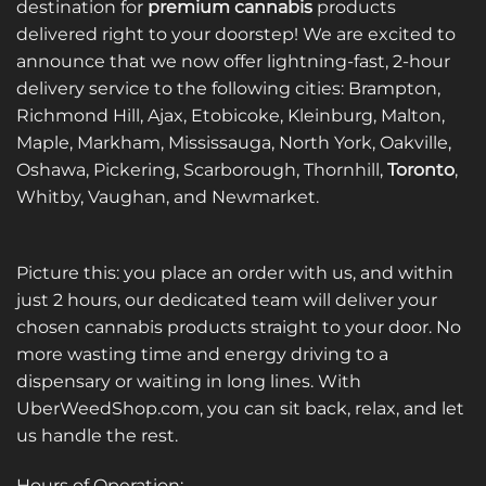
destination for
premium cannabis
products
delivered right to your doorstep! We are excited to
announce that we now offer lightning-fast, 2-hour
delivery service to the following cities: Brampton,
Richmond Hill, Ajax, Etobicoke, Kleinburg, Malton,
Maple, Markham, Mississauga, North York, Oakville,
Oshawa, Pickering, Scarborough, Thornhill,
Toronto
,
Whitby, Vaughan, and Newmarket.
Picture this: you place an order with us, and within
just 2 hours, our dedicated team will deliver your
chosen cannabis products straight to your door. No
more wasting time and energy driving to a
dispensary or waiting in long lines. With
UberWeedShop.com, you can sit back, relax, and let
us handle the rest.
Hours of Operation: