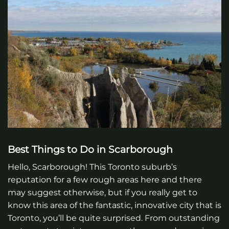
Best Things to Do in Scarborough
Hello, Scarborough! This Toronto suburb’s
reputation for a few rough areas here and there
may suggest otherwise, but if you really get to
know this area of the fantastic, innovative city that is
Toronto, you’ll be quite surprised. From outstanding