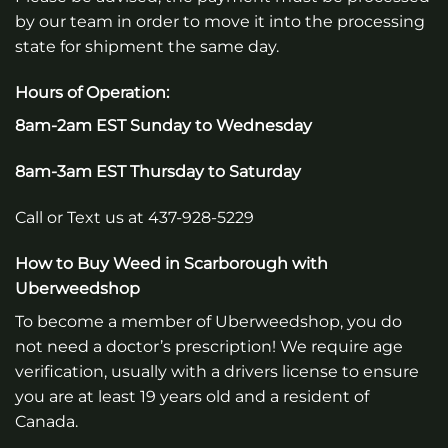
by our team in order to move it into the processing
state for shipment the same day.
Hours of Operation:
8am-2am EST Sunday to Wednesday
8am-3am EST Thursday to Saturday
Call or Text us at 437-928-5229
How to Buy Weed in Scarborough with
Uberweedshop
To become a member of Uberweedshop, you do
not need a doctor’s prescription! We require age
verification, usually with a drivers license to ensure
you are at least 19 years old and a resident of
Canada.