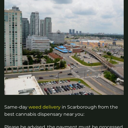
Same-day
weed
delivery
in Scarborough from the
best cannabis dispensary near you:
Please be advised, the payment must be processed