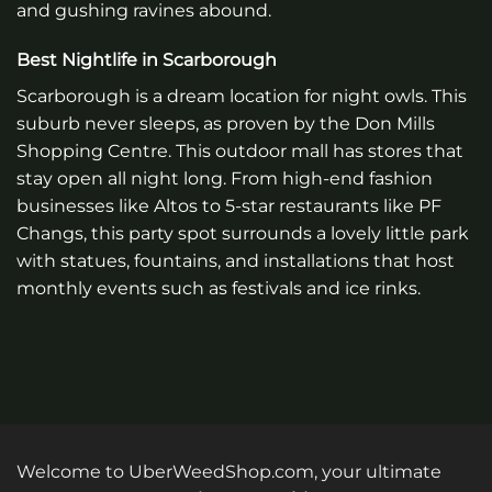
and gushing ravines abound.
Best Nightlife in Scarborough
Scarborough is a dream location for night owls. This
suburb never sleeps, as proven by the Don Mills
Shopping Centre. This outdoor mall has stores that
stay open all night long. From high-end fashion
businesses like Altos to 5-star restaurants like PF
Changs, this party spot surrounds a lovely little park
with statues, fountains, and installations that host
monthly events such as festivals and ice rinks.
Welcome to UberWeedShop.com, your ultimate