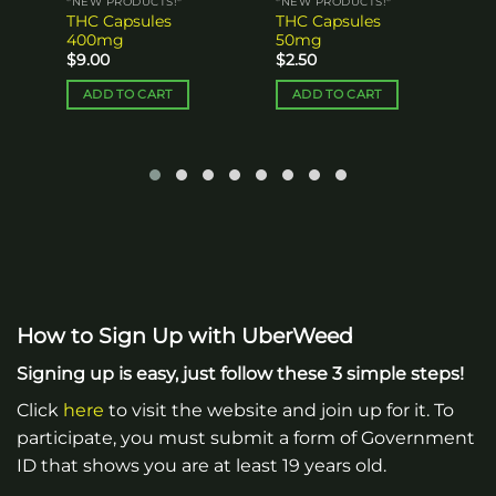
*NEW PRODUCTS!*
*NEW PRODUCTS!*
THC Capsules
THC Capsules
400mg
50mg
$
9.00
$
2.50
ADD TO CART
ADD TO CART
How to Sign Up with UberWeed
Signing up is easy, just follow these 3 simple steps!
Click
here
to visit the website and join up for it. To
participate, you must submit a form of Government
ID that shows you are at least 19 years old.