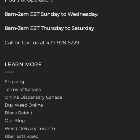
8am-2am EST Sunday to Wednesday
.
8am-3am EST Thursday to Saturday
Call or Text us at 437-928-5229
LEARN MORE
Shipping
Terms of Service
Online Dispensary Canada
Buy Weed Online
Black Rabbit
Our Blog
Weed Delivery Toronto
Uber eats weed