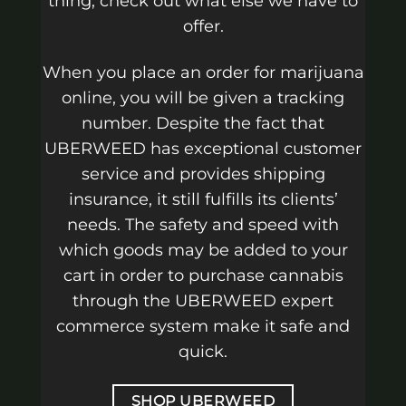
thing, check out what else we have to
offer.
When you place an order for marijuana
online, you will be given a tracking
number. Despite the fact that
UBERWEED has exceptional customer
service and provides shipping
insurance, it still fulfills its clients’
needs. The safety and speed with
which goods may be added to your
cart in order to purchase cannabis
through the UBERWEED expert
commerce system make it safe and
quick.
SHOP UBERWEED