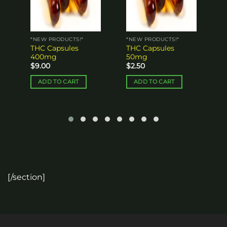
*NEW PRODUCTS!*
*NEW PRODUCTS!*
THC Capsules
THC Capsules
400mg
50mg
$
9.00
$
2.50
ADD TO CART
ADD TO CART
[/section]