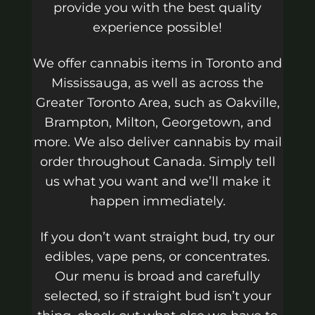
provide you with the best quality
experience possible!
We offer cannabis items in Toronto and
Mississauga, as well as across the
Greater Toronto Area, such as Oakville,
Brampton, Milton, Georgetown, and
more. We also deliver cannabis by mail
order throughout Canada. Simply tell
us what you want and we’ll make it
happen immediately.
If you don’t want straight bud, try our
edibles, vape pens, or concentrates.
Our menu is broad and carefully
selected, so if straight bud isn’t your