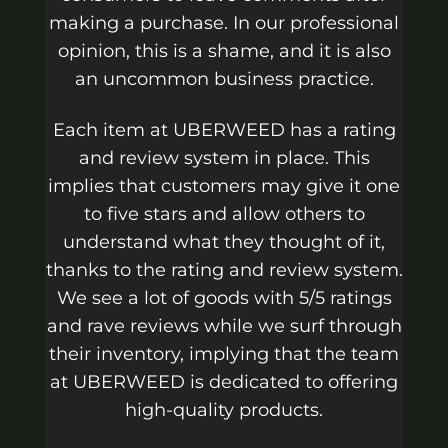
making a purchase. In our professional
opinion, this is a shame, and it is also
an uncommon business practice.
Each item at UBERWEED has a rating
and review system in place. This
implies that customers may give it one
to five stars and allow others to
understand what they thought of it,
thanks to the rating and review system.
We see a lot of goods with 5/5 ratings
and rave reviews while we surf through
their inventory, implying that the team
at UBERWEED is dedicated to offering
high-quality products.