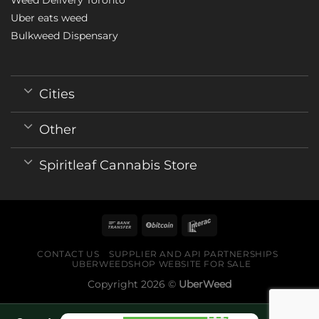
Uber eats weed
Bulkweed Dispensary
Cities
Other
Spiritleaf Cannabis Store
CONTACT US
SUPPLIER AND API PARTNERSHIPS
UBERWEEDSHOP WEBSITE FOR SALE
Copyright 2026 ©
UberWeed