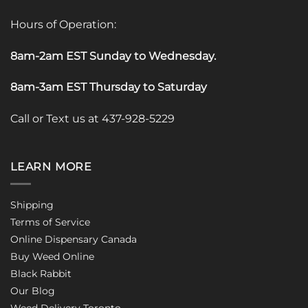
Hours of Operation:
8am-2am EST Sunday to Wednesday
.
8am-3am EST Thursday to Saturday
Call or Text us at 437-928-5229
LEARN MORE
Shipping
Terms of Service
Online Dispensary Canada
Buy Weed Online
Black Rabbit
Our Blog
Weed Delivery Toronto