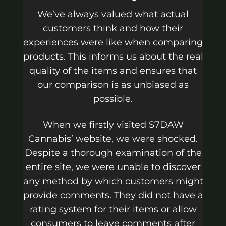
We’ve always valued what actual
customers think and how their
experiences were like when comparing
products. This informs us about the real
quality of the items and ensures that
our comparison is as unbiased as
possible.
When we firstly visited S7DAW
Cannabis’ website, we were shocked.
Despite a thorough examination of the
entire site, we were unable to discover
any method by which customers might
provide comments. They did not have a
rating system for their items or allow
consumers to leave comments after