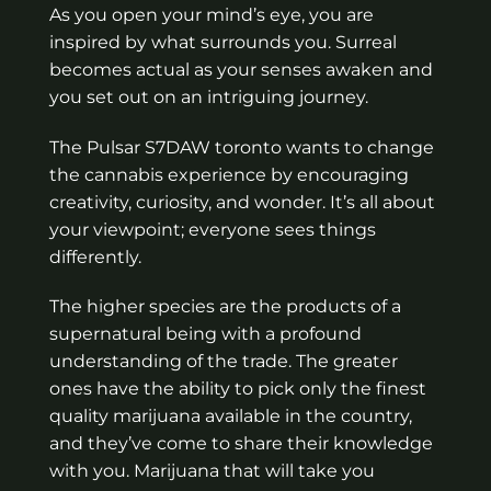
As you open your mind’s eye, you are
inspired by what surrounds you. Surreal
becomes actual as your senses awaken and
you set out on an intriguing journey.
The Pulsar S7DAW toronto wants to change
the cannabis experience by encouraging
creativity, curiosity, and wonder. It’s all about
your viewpoint; everyone sees things
differently.
The higher species are the products of a
supernatural being with a profound
understanding of the trade. The greater
ones have the ability to pick only the finest
quality marijuana available in the country,
and they’ve come to share their knowledge
with you. Marijuana that will take you