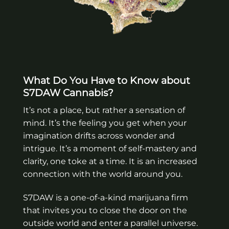
What Do You Have to Know about
S7DAW Cannabis?
It’s not a place, but rather a sensation of
mind. It’s the feeling you get when your
imagination drifts across wonder and
intrigue. It’s a moment of self-mastery and
clarity, one toke at a time. It is an increased
connection with the world around you.
S7DAW is a one-of-a-kind marijuana firm
that invites you to close the door on the
outside world and enter a parallel universe.