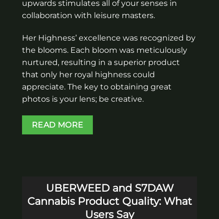
upwards stimulates all of your senses in
collaboration with leisure masters.
Her Highness’ excellence was recognized by
the blooms. Each bloom was meticulously
nurtured, resulting in a superior product
that only her royal highness could
appreciate. The key to obtaining great
photos is your lens; be creative.
READ MORE
UBERWEED and S7DAW
Cannabis Product Quality: What
Users Say