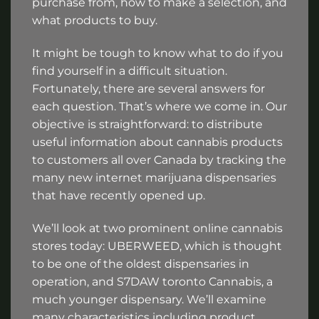
purchase from, how to make a selection, and
what products to buy.
It might be tough to know what to do if you
find yourself in a difficult situation.
Fortunately, there are several answers for
each question. That’s where we come in. Our
objective is straightforward: to distribute
useful information about cannabis products
to customers all over Canada by tracking the
many new internet marijuana dispensaries
that have recently opened up.
We’ll look at two prominent online cannabis
stores today: UBERWEED, which is thought
to be one of the oldest dispensaries in
operation, and S7DAW toronto Cannabis, a
much younger dispensary. We’ll examine
many characteristics including product