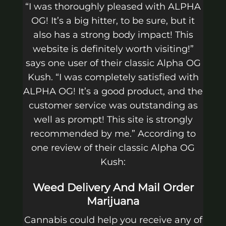
“I was thoroughly pleased with ALPHA
OG! It’s a big hitter, to be sure, but it
also has a strong body impact! This
website is definitely worth visiting!”
says one user of their classic Alpha OG
Kush. “I was completely satisfied with
ALPHA OG! It’s a good product, and the
customer service was outstanding as
well as prompt! This site is strongly
recommended by me.” According to
one review of their classic Alpha OG
Kush:
Weed Delivery And Mail Order
Marijuana
Cannabis could help you receive any of