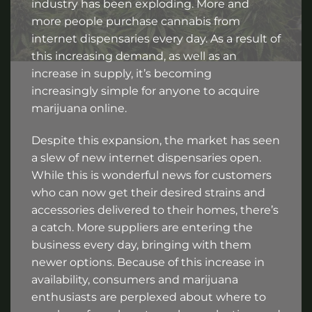
industry has been exploding. More and
more people purchase cannabis from
internet dispensaries every day. As a result of
this increasing demand, as well as an
increase in supply, it’s becoming
increasingly simple for anyone to acquire
marijuana online.
Despite this expansion, the market has seen
a slew of new internet dispensaries open.
While this is wonderful news for customers
who can now get their desired strains and
accessories delivered to their homes, there’s
a catch. More suppliers are entering the
business every day, bringing with them
newer options. Because of this increase in
availability, consumers and marijuana
enthusiasts are perplexed about where to