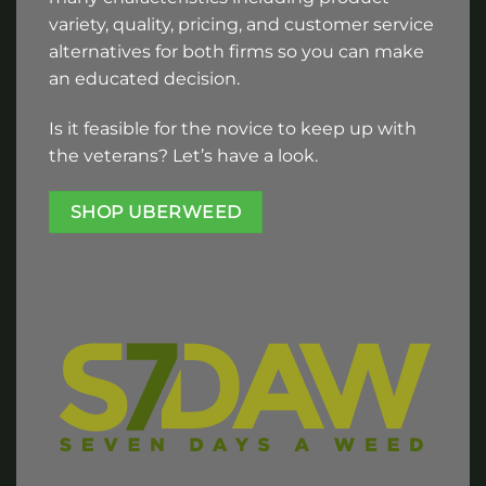
variety, quality, pricing, and customer service
alternatives for both firms so you can make
an educated decision.
Is it feasible for the novice to keep up with
the veterans? Let’s have a look.
SHOP UBERWEED