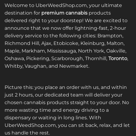
Welcome to UberWeedShop.com, your ultimate
destination for
premium cannabis
products
delivered right to your doorstep! We are excited to
announce that we now offer lightning-fast, 2-hour
delivery service to the following cities: Brampton,
Richmond Hill, Ajax, Etobicoke, Kleinburg, Malton,
Maple, Markham, Mississauga, North York, Oakville,
Oshawa, Pickering, Scarborough, Thornhill,
Toronto
,
Whitby, Vaughan, and Newmarket.
Picture this: you place an order with us, and within
just 2 hours, our dedicated team will deliver your
chosen cannabis products straight to your door. No
more wasting time and energy driving to a
dispensary or waiting in long lines. With
UberWeedShop.com, you can sit back, relax, and let
us handle the rest.