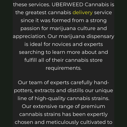
these services. UBERWEED Cannabis is
the greatest cannabis
delivery
service
since it was formed from a strong
passion for marijuana culture and
appreciation. Our marijuana dispensary
is ideal for novices and experts
searching to learn more about and
fulfill all of their cannabis store
requirements.
Our team of experts carefully hand-
potters, extracts and distills our unique
line of high-quality cannabis strains.
Our extensive range of premium
cannabis strains has been expertly
chosen and meticulously cultivated to